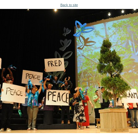
Back to site