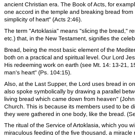
ancient Christian era. The Book of Acts, for example
one accord in the temple and breaking bread from 
simplicity of heart" (Acts 2:46).
The term "Artoklasia" means "slicing the bread," re
etc.) that, in the New Testament, signifies the cele
Bread, being the most basic element of the Mediter
both on a practical and spiritual level. Our Lord J
His redeeming work on earth (see Mt. 14: 13-21, 1
man's heart" (Ps. 104:15).
Also, at the Last Supper, the Lord uses bread in or
also spoke symbolically by drawing a parallel betwe
living bread which came down from heaven" (John 6
Church. This is because its members used to be disp
they were gathered in one body, like the bread. (S
The ritual of the Service of Artoklasia, which you w
miraculous feeding of the five thousand, a miracle 