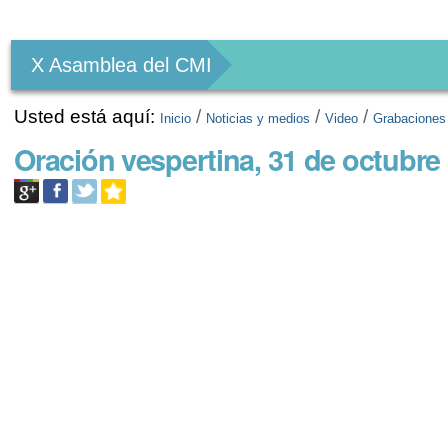
Herramientas
Personales
X Asamblea del CMI
Usted está aquí:
/
/
/
Inicio
Noticias y medios
Video
Grabaciones
Oración vespertina, 31 de octubre