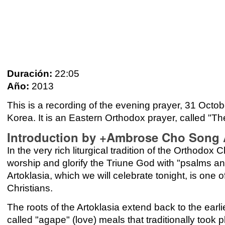
Duración:
22:05
Año:
2013
This is a recording of the evening prayer, 31 Oc
Korea. It is an Eastern Orthodox prayer, called "Th
Introduction by +Ambrose Cho Song A
In the very rich liturgical tradition of the Orthodo
worship and glorify the Triune God with "psalms a
Artoklasia, which we will celebrate tonight, is on
Christians.
The roots of the Artoklasia extend back to the earlie
called "agape" (love) meals that traditionally took p