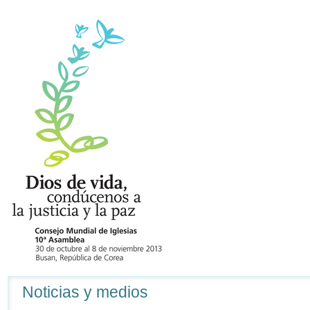
Navegación
Noticias y medios