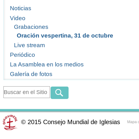
Noticias
Video
Grabaciones
Oración vespertina, 31 de octubre
Live stream
Periódico
La Asamblea en los medios
Galería de fotos
©
2015
Consejo Mundial de Iglesias
Mapa d