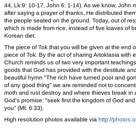
44, Lk.9: 10-17, John 6: 1-14). As we know, John m
after saying a prayer of thanks, He distributed them 
the people seated on the ground. Today, out of res
which is made from rice, instead of five loaves of 
Korean diet.
The piece of Tok that you will be given at the end o
piece of Tok. By the act of sharing Artoklasia wit
Church reminds us of two very important teachings: 
goods that God has provided with the destitute an
beautiful hymn "The rich have turned poor and gon
of any good thing" we are reminded not to concentr
moth and rust destroy and where thieves break in a
God's promise: "seek first the kingdom of God and 
you" (Mt. 6:33).
High resolution photos available via
http://photos