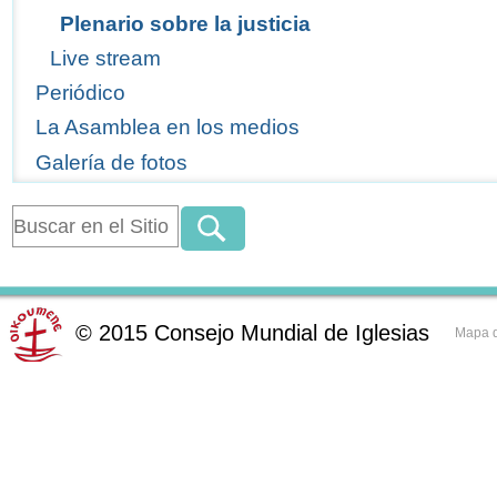
Plenario sobre la justicia
Live stream
Periódico
La Asamblea en los medios
Galería de fotos
©
2015
Consejo Mundial de Iglesias
Mapa d