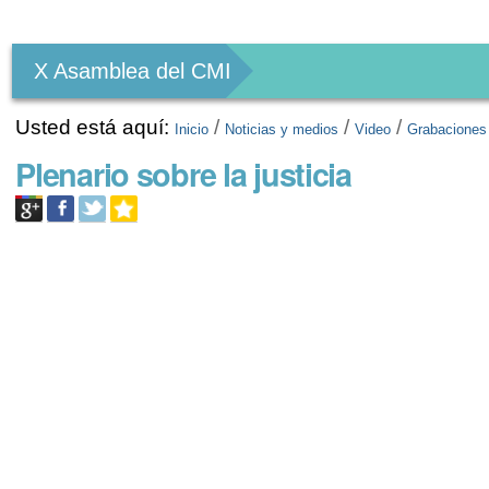
Herramientas
Personales
X Asamblea del CMI
Usted está aquí:
/
/
/
Inicio
Noticias y medios
Video
Grabaciones
Plenario sobre la justicia