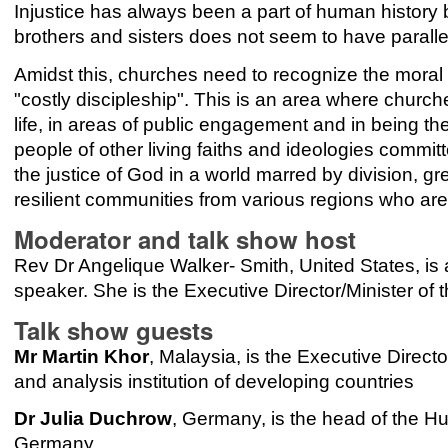
Injustice has always been a part of human history b
brothers and sisters does not seem to have paralle
Amidst this, churches need to recognize the moral im
"costly discipleship". This is an area where churc
life, in areas of public engagement and in being t
people of other living faiths and ideologies committ
the justice of God in a world marred by division, gre
resilient communities from various regions who are
Moderator and talk show host
Rev Dr Angelique Walker- Smith, United States, is a 
speaker. She is the Executive Director/Minister of 
Talk show guests
Mr Martin Khor
, Malaysia, is the Executive Direct
and analysis institution of developing countries
Dr Julia Duchrow
, Germany, is the head of the Hu
Germany.