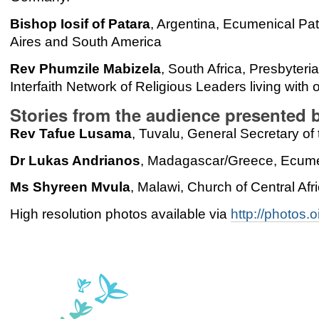
Bishop Iosif of Patara
, Argentina, Ecumenical Pat
Aires and South America
Rev Phumzile Mabizela
, South Africa, Presbyteri
Interfaith Network of Religious Leaders living with
Stories from the audience presented 
Rev Tafue Lusama
, Tuvalu, General Secretary of
Dr Lukas Andrianos
, Madagascar/Greece, Ecumen
Ms Shyreen Mvula
, Malawi, Church of Central Afr
High resolution photos available via
http://photos