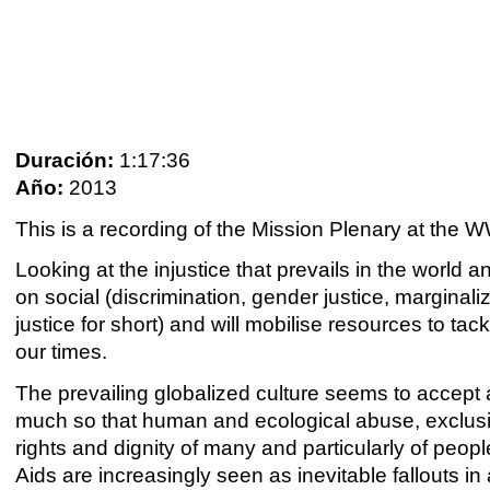
Duración:
1:17:36
Año:
2013
This is a recording of the Mission Plenary at th
Looking at the injustice that prevails in the world an
on social (discrimination, gender justice, marginal
justice for short) and will mobilise resources to t
our times.
The prevailing globalized culture seems to accept 
much so that human and ecological abuse, exclusi
rights and dignity of many and particularly of peop
Aids are increasingly seen as inevitable fallouts i