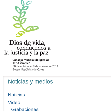
Navegación
Noticias y medios
Noticias
Video
Grabaciones