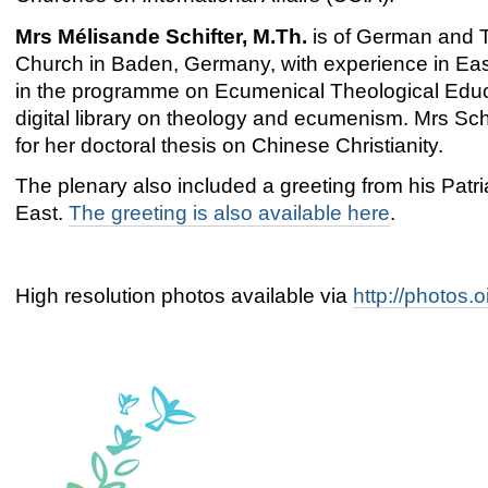
Mrs Mélisande Schifter, M.Th.
is of German and T
Church in Baden, Germany, with experience in Eas
in the programme on Ecumenical Theological Educa
digital library on theology and ecumenism. Mrs Sc
for her doctoral thesis on Chinese Christianity.
The plenary also included a greeting from his Patria
East.
The greeting is also available here
.
High resolution photos available via
http://photos