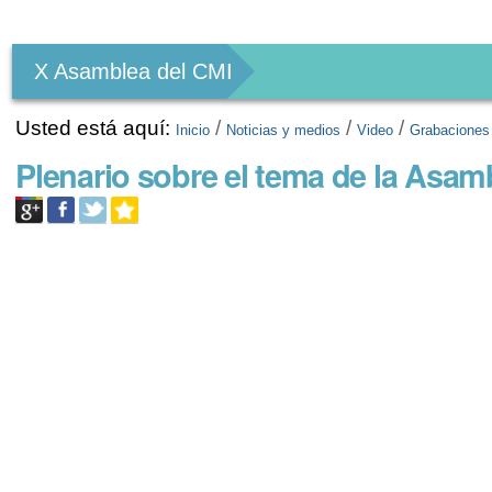
Herramientas
Personales
X Asamblea del CMI
Usted está aquí:
/
/
/
Inicio
Noticias y medios
Video
Grabaciones
Plenario sobre el tema de la Asam