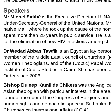
the Diocese of the Armenian Church in Switzerland
Speakers
Mr Michel Sidibé
is the Executive Director of UN
Under-Secretary-General of the United Nations. Mr 
native Mali, where he took up the cause of the no
spent more than 25 years in public service. He is
for the elimination of new HIV infections among ch
Dr Wedad Abbas Tawfik
is an Egyptian lay perso
member of the Middle East Council of Churches' 
Women Theologians, and of the (Coptic) Papal Wom
Institute of Coptic Studies in Cairo. She has be
Order since 2006.
Bishop Duleep Kamil de Chikera
was the Anglica
Asian theologian with particular interest in the area
founder member of the Congress of Religions and 
human rights and democratic space in Sri Lanka. 
Churches on International Affairs (CCIA).