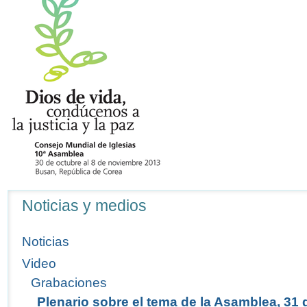
Navegación
Noticias y medios
Noticias
Video
Grabaciones
Plenario sobre el tema de la Asamblea, 31 