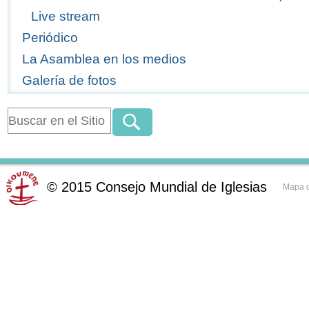
Live stream
Periódico
La Asamblea en los medios
Galería de fotos
©
2015
Consejo Mundial de Iglesias
Mapa d