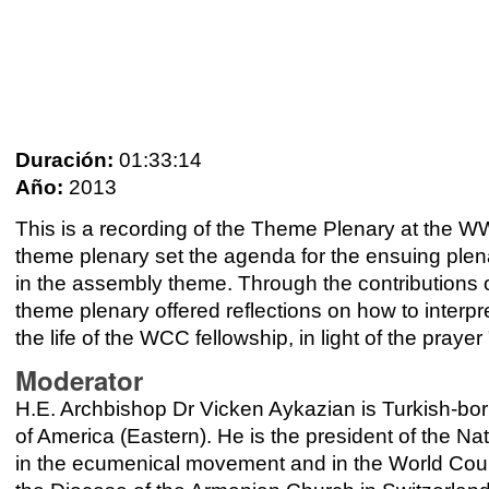
Duración:
01:33:14
Año:
2013
This is a recording of the Theme Plenary at the 
theme plenary set the agenda for the ensuing plen
in the assembly theme. Through the contributions o
theme plenary offered reflections on how to interpre
the life of the WCC fellowship, in light of the prayer
Moderator
H.E. Archbishop Dr Vicken Aykazian is Turkish-bor
of America (Eastern). He is the president of the N
in the ecumenical movement and in the World Coun