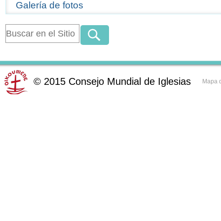
Galería de fotos
©
2015
Consejo Mundial de Iglesias
Mapa d