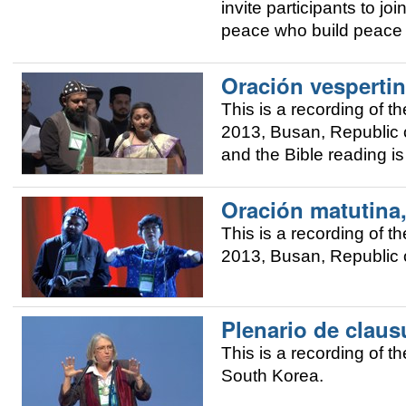
invite participants to j
peace who build peace i
Oración vespertin
This is a recording of
2013, Busan, Republic o
and the Bible reading i
Oración matutina
This is a recording of
2013, Busan, Republic o
Plenario de claus
This is a recording of 
South Korea.