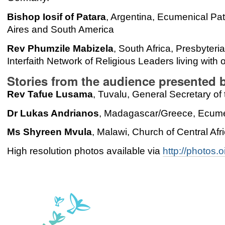
Bishop Iosif of Patara
, Argentina, Ecumenical Pat
Aires and South America
Rev Phumzile Mabizela
, South Africa, Presbyteri
Interfaith Network of Religious Leaders living with
Stories from the audience presented 
Rev Tafue Lusama
, Tuvalu, General Secretary of
Dr Lukas Andrianos
, Madagascar/Greece, Ecumen
Ms Shyreen Mvula
, Malawi, Church of Central Afr
High resolution photos available via
http://photos