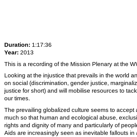
Duration:
1:17:36
Year:
2013
This is a recording of the Mission Plenary at th
Looking at the injustice that prevails in the world an
on social (discrimination, gender justice, marginal
justice for short) and will mobilise resources to t
our times.
The prevailing globalized culture seems to accept 
much so that human and ecological abuse, exclusi
rights and dignity of many and particularly of peop
Aids are increasingly seen as inevitable fallouts i