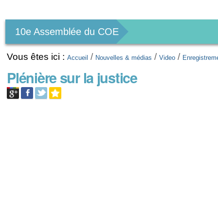
Outils
personnels
10e Assemblée du COE
Vous êtes ici :
/
/
/
Accueil
Nouvelles & médias
Video
Enregistrem
Plénière sur la justice