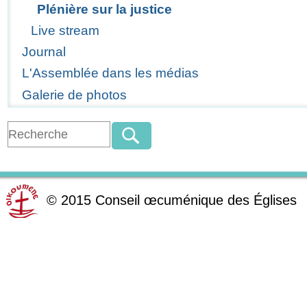
Plénière sur la justice
Live stream
Journal
L'Assemblée dans les médias
Galerie de photos
©
2015
Conseil œcuménique des Églises