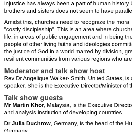
Injustice has always been a part of human history b
brothers and sisters does not seem to have paralle
Amidst this, churches need to recognize the moral im
"costly discipleship". This is an area where churc
life, in areas of public engagement and in being t
people of other living faiths and ideologies committ
the justice of God in a world marred by division, gre
resilient communities from various regions who are
Moderator and talk show host
Rev Dr Angelique Walker- Smith, United States, is a 
speaker. She is the Executive Director/Minister of 
Talk show guests
Mr Martin Khor
, Malaysia, is the Executive Direct
and analysis institution of developing countries
Dr Julia Duchrow
, Germany, is the head of the Hu
Germany.