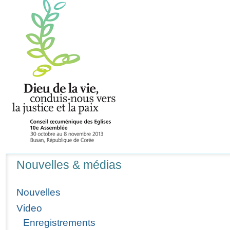
Navigation
Nouvelles & médias
Nouvelles
Video
Enregistrements