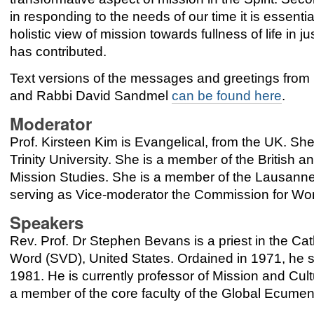
in responding to the needs of our time it is essentia
holistic view of mission towards fullness of life in 
has contributed.
Text versions of the messages and greetings from 
and Rabbi David Sandmel
can be found here
.
Moderator
Prof. Kirsteen Kim is Evangelical, from the UK. Sh
Trinity University. She is a member of the British a
Mission Studies. She is a member of the Lausan
serving as Vice-moderator the Commission for Wo
Speakers
Rev. Prof. Dr Stephen Bevans is a priest in the Cat
Word (SVD), United States. Ordained in 1971, he s
1981. He is currently professor of Mission and Cult
a member of the core faculty of the Global Ecumeni