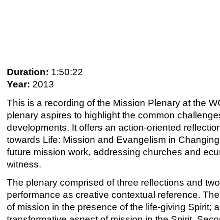
Duration:
1:50:22
Year:
2013
This is a recording of the Mission Plenary at th
plenary aspires to highlight the common challenges 
developments. It offers an action-oriented reflec
towards Life: Mission and Evangelism in Changin
future mission work, addressing churches and ecu
witness.
The plenary comprised of three reflections and two 
performance as creative contextual reference. The 
of mission in the presence of the life-giving Spiri
transformative aspect of mission in the Spirit. Seco