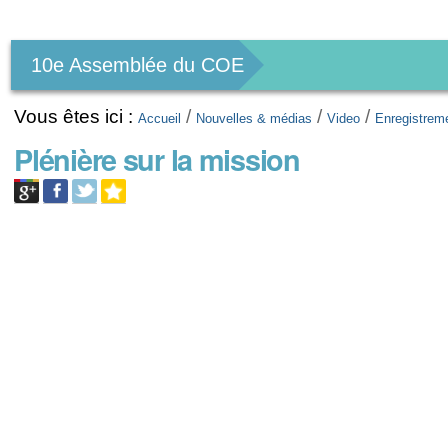
Outils
personnels
10e Assemblée du COE
Vous êtes ici :
/
/
/
Accueil
Nouvelles & médias
Video
Enregistrem
Plénière sur la mission