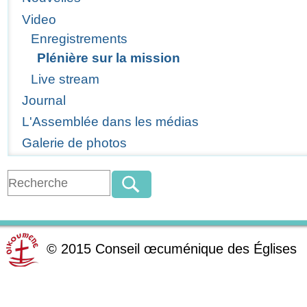
Video
Enregistrements
Plénière sur la mission
Live stream
Journal
L'Assemblée dans les médias
Galerie de photos
©
2015
Conseil œcuménique des Églises