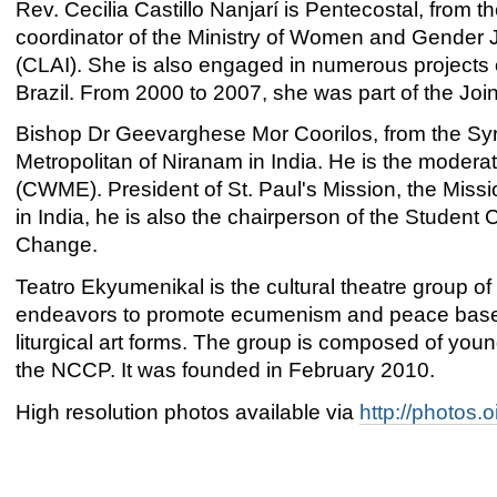
Rev. Cecilia Castillo Nanjarí is Pentecostal, from 
coordinator of the Ministry of Women and Gender 
(CLAI). She is also engaged in numerous projects 
Brazil. From 2000 to 2007, she was part of the J
Bishop Dr Geevarghese Mor Coorilos, from the Syria
Metropolitan of Niranam in India. He is the mode
(CWME). President of St. Paul's Mission, the Mis
in India, he is also the chairperson of the Student 
Change.
Teatro Ekyumenikal is the cultural theatre group of 
endeavors to promote ecumenism and peace based 
liturgical art forms. The group is composed of youn
the NCCP. It was founded in February 2010.
High resolution photos available via
http://photos