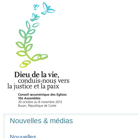
Navigation
Nouvelles & médias
Nouvelles