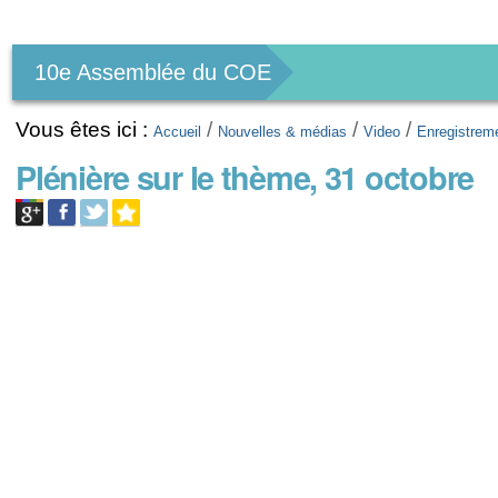
Outils
personnels
10e Assemblée du COE
Vous êtes ici :
/
/
/
Accueil
Nouvelles & médias
Video
Enregistrem
Plénière sur le thème, 31 octobre