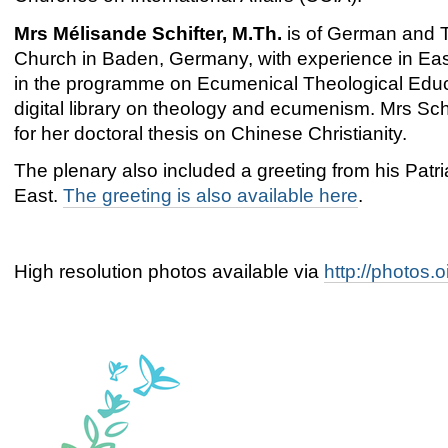
Mrs Mélisande Schifter, M.Th.
is of German and T
Church in Baden, Germany, with experience in Eas
in the programme on Ecumenical Theological Educa
digital library on theology and ecumenism. Mrs Sc
for her doctoral thesis on Chinese Christianity.
The plenary also included a greeting from his Patria
East.
The greeting is also available here
.
High resolution photos available via
http://photos