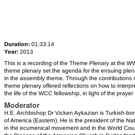
Duration:
01:33:14
Year:
2013
This is a recording of the Theme Plenary at the 
theme plenary set the agenda for the ensuing plen
in the assembly theme. Through the contributions o
theme plenary offered reflections on how to interpre
the life of the WCC fellowship, in light of the prayer
Moderator
H.E. Archbishop Dr Vicken Aykazian is Turkish-bor
of America (Eastern). He is the president of the N
in the ecumenical movement and in the World Coun