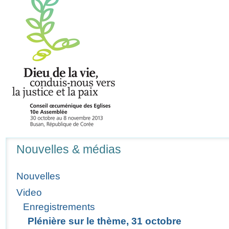
Navigation
Nouvelles & médias
Nouvelles
Video
Enregistrements
Plénière sur le thème, 31 octobre