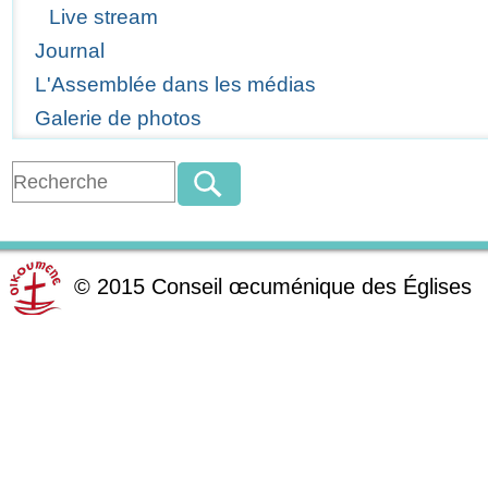
Live stream
Journal
L'Assemblée dans les médias
Galerie de photos
©
2015
Conseil œcuménique des Églises