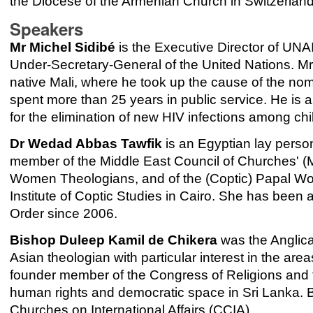
the Diocese of the Armenian Church in Switzerland
Speakers
Mr Michel Sidibé
is the Executive Director of UN
Under-Secretary-General of the United Nations. Mr 
native Mali, where he took up the cause of the no
spent more than 25 years in public service. He is
for the elimination of new HIV infections among ch
Dr Wedad Abbas Tawfik
is an Egyptian lay perso
member of the Middle East Council of Churches' 
Women Theologians, and of the (Coptic) Papal Wom
Institute of Coptic Studies in Cairo. She has be
Order since 2006.
Bishop Duleep Kamil de Chikera
was the Anglica
Asian theologian with particular interest in the area
founder member of the Congress of Religions and 
human rights and democratic space in Sri Lanka. 
Churches on International Affairs (CCIA).