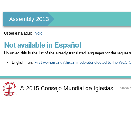
Herramientas
Personales
Assembly 2013
Usted está aquí:
Inicio
Not available in Español
However, this is the list of the already translated languages for the request
English - en:
First woman and African moderator elected to the WCC 
©
2015
Consejo Mundial de Iglesias
Mapa d