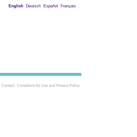
English
Deutsch
Español
Français
Contact
Conditions for Use and Privacy Policy