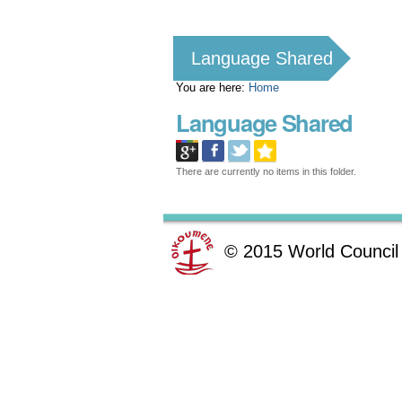
Personal
tools
Language Shared
You are here:
Home
Language Shared
There are currently no items in this folder.
©
2015
World Council