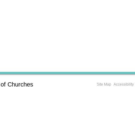
 of Churches
Site Map
Accessibility