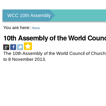
Personal
tools
WCC 10th Assembly
You are here:
Home
10th Assembly of the World Counc
The 10th Assembly of the World Council of Church
to 8 November 2013.