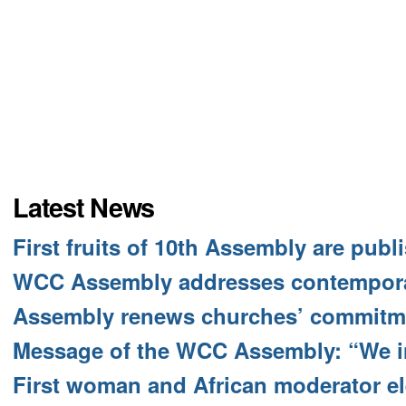
Latest News
First fruits of 10th Assembly are publ
WCC Assembly addresses contempora
Assembly renews churches’ commitme
Message of the WCC Assembly: “We i
First woman and African moderator e