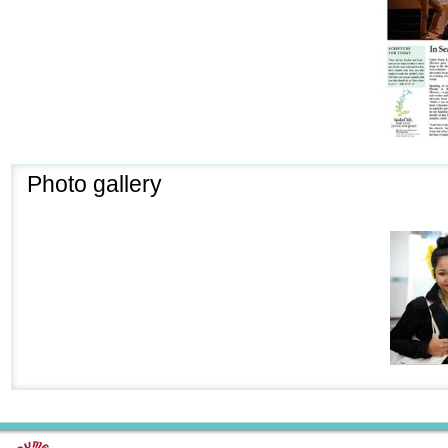
Photo gallery