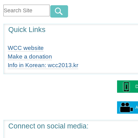
Quick Links
WCC website
Make a donation
Info in Korean: wcc2013.kr
Connect on social media: