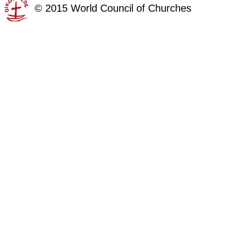
©
2015
World Council of Churches