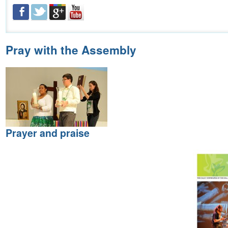
Pray with the Assembly
Prayer and praise