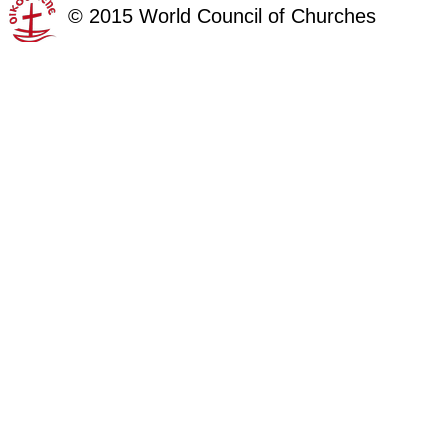
©
2015
World Council of Churches