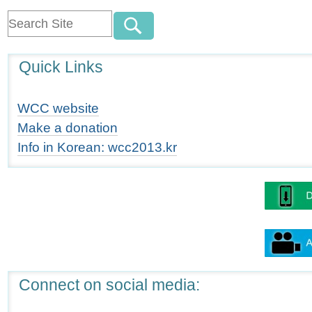
Quick Links
WCC website
Make a donation
Info in Korean: wcc2013.kr
Connect on social media: