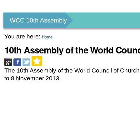
Personal
tools
WCC 10th Assembly
You are here:
Home
10th Assembly of the World Counc
The 10th Assembly of the World Council of Church
to 8 November 2013.