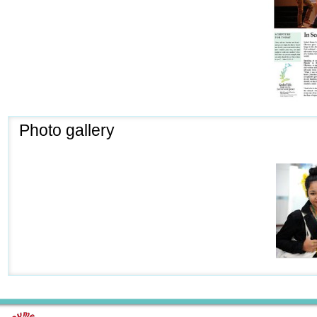
Photo gallery