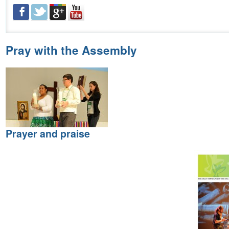
Pray with the Assembly
Prayer and praise