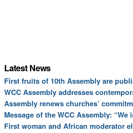
Latest News
First fruits of 10th Assembly are publ
WCC Assembly addresses contempora
Assembly renews churches’ commitme
Message of the WCC Assembly: “We i
First woman and African moderator e