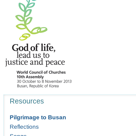
Navigation
Resources
Pilgrimage to Busan
Reflections