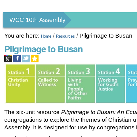
Personal
tools
WCC 10th Assembly
You are here:
/
/
Pilgrimage to Busan
Home
Resources
Pilgrimage to Busan
The six-unit resource
Pilgrimage to Busan: An
Ecu
congregations to explore the themes of Christian 
Assembly. It is designed for use by congregations i