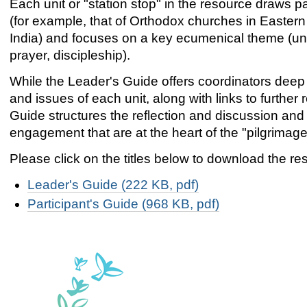
Each unit or "station stop" in the resource draws par
(for example, that of Orthodox churches in Eastern 
India) and focuses on a key ecumenical theme (unit
prayer, discipleship).
While the Leader's Guide offers coordinators deep
and issues of each unit, along with links to further 
Guide structures the reflection and discussion and s
engagement that are at the heart of the "pilgrimage
Please click on the titles below to download the re
Leader's Guide (222 KB, pdf)
Participant's Guide (968 KB, pdf)