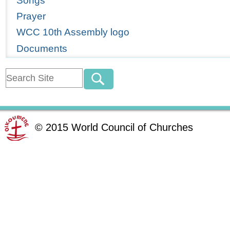
Songs
Prayer
WCC 10th Assembly logo
Documents
©
2015
World Council of Churches