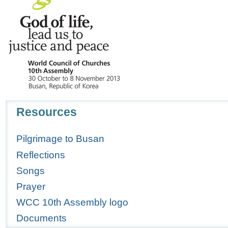
Navigation
Resources
Pilgrimage to Busan
Reflections
Songs
Prayer
WCC 10th Assembly logo
Documents