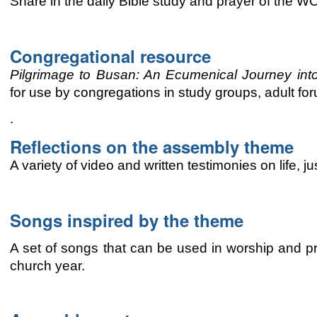
Share in the daily Bible study and prayer of the 
Congregational resource
Pilgrimage to Busan: An
Ecumenical
Journey int
for use by congregations
in study groups, adult for
.
Reflections on the assembly theme
A variety of video and written testimonies on life, 
Songs inspired by the theme
A set of songs that can be used in worship and pr
church year.