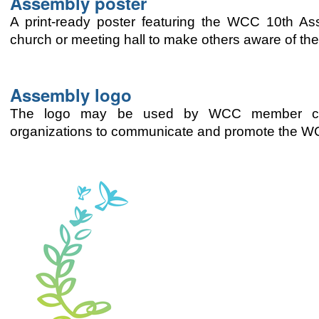
Assembly poster
A print-ready poster featuring the WCC 10th A
church or meeting hall to make others aware of th
Assembly logo
The logo may be used by WCC member churc
organizations to communicate and promote the 