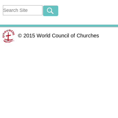
©
2015
World Council of Churches