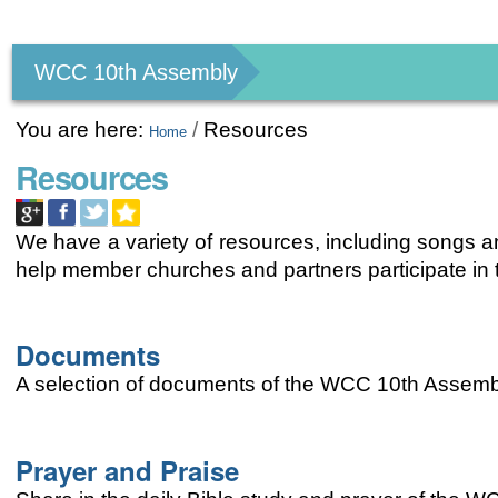
Personal
tools
WCC 10th Assembly
You are here:
/
Resources
Home
Resources
We have a variety of resources, including songs an
help member churches and partners participate i
Documents
A selection of documents of the WCC 10th Assemb
Prayer and Praise