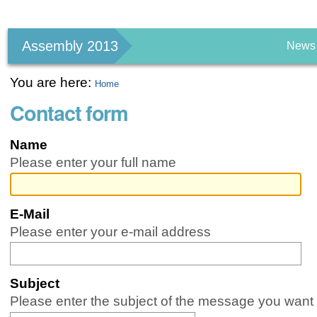
Personal
tools
Assembly 2013
News
You are here:
Home
Contact form
Name
Please enter your full name
E-Mail
(Required)
Please enter your e-mail address
Subject
(Required)
Please enter the subject of the message you want 