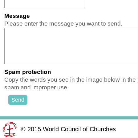
Message
(Required)
Please enter the message you want to send.
Spam protection
(Required)
Copy the words you see in the image below in the pr
spam and improper use.
©
2015
World Council of Churches