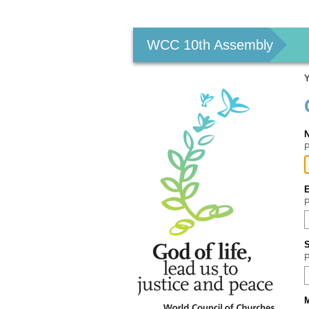
Personal
tools
WCC 10th Assembly
Y
P
P
P