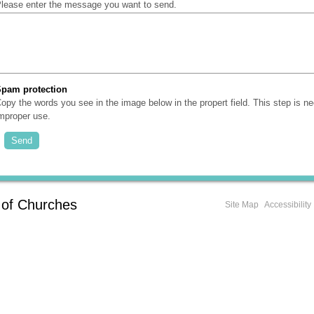
lease enter the message you want to send.
Spam protection
(Required)
opy the words you see in the image below in the propert field. This step is n
mproper use.
 of Churches
Site Map
Accessibility