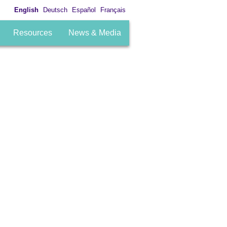
English
Deutsch
Español
Français
Resources
News & Media