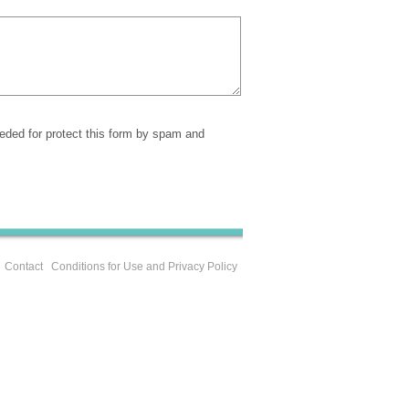
eeded for protect this form by spam and
Contact
Conditions for Use and Privacy Policy