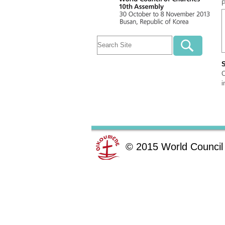
P
C
i
©
2015
World Council