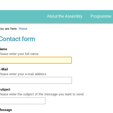
About the Assembly
Programme
ou are here:
Home
Contact form
Name
lease enter your full name
E-Mail
(Required)
lease enter your e-mail address
Subject
(Required)
lease enter the subject of the message you want to send.
Message
(Required)