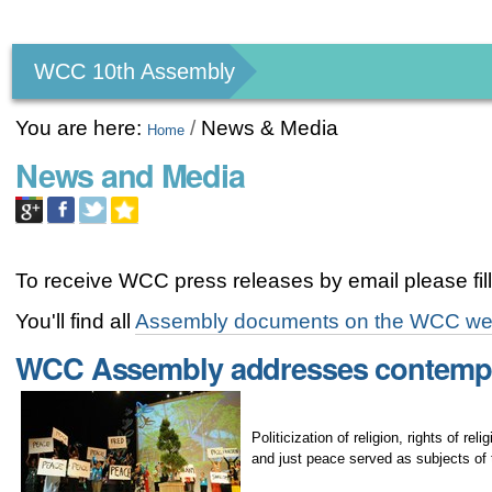
Personal
tools
WCC 10th Assembly
You are here:
/
News & Media
Home
News and Media
To receive WCC press releases by email please fill
You'll find all
Assembly documents on the WCC we
WCC Assembly addresses contempo
Politicization of religion, rights of r
and just peace served as subjects of