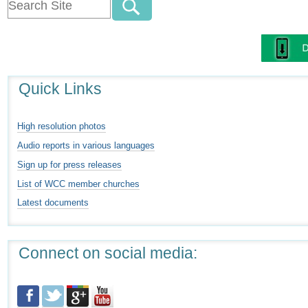
Quick Links
High resolution photos
Audio reports in various languages
Sign up for press releases
List of WCC member churches
Latest documents
Connect on social media: