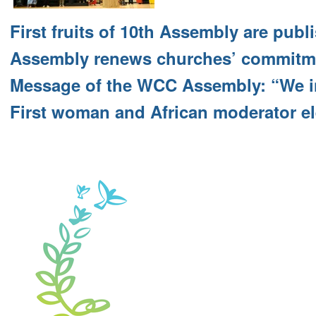
First fruits of 10th Assembly are publ
Assembly renews churches’ commitme
Message of the WCC Assembly: “We i
First woman and African moderator e