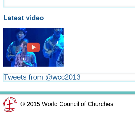
Latest video
Tweets from @wcc2013
©
2015
World Council of Churches