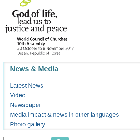
Navigation
News & Media
Latest News
Video
Newspaper
Media impact & news in other languages
Photo gallery