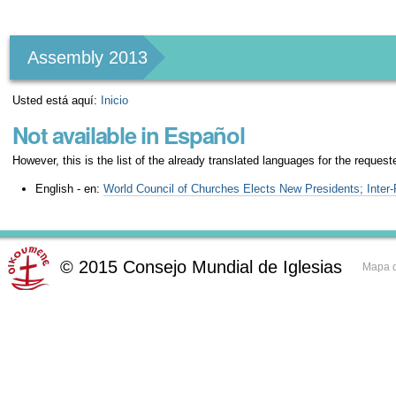
Herramientas
Personales
Assembly 2013
Usted está aquí:
Inicio
Not available in Español
However, this is the list of the already translated languages for the request
English - en:
World Council of Churches Elects New Presidents; Inter
©
2015
Consejo Mundial de Iglesias
Mapa d