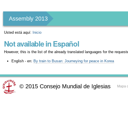
Herramientas
Personales
Assembly 2013
Usted está aquí:
Inicio
Not available in Español
However, this is the list of the already translated languages for the request
English - en:
By train to Busan: Journeying for peace in Korea
©
2015
Consejo Mundial de Iglesias
Mapa d