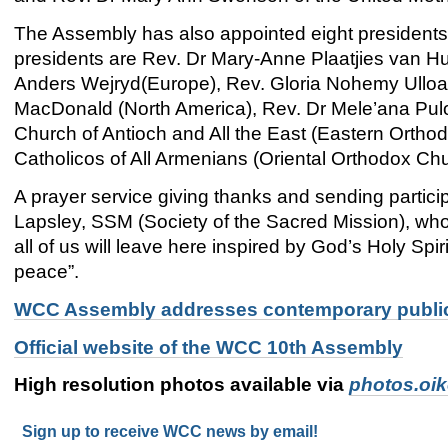
The Assembly has also appointed eight presidents
presidents are Rev. Dr Mary-Anne Plaatjies van Huf
Anders Wejryd(Europe), Rev. Gloria Nohemy Ulloa
MacDonald (North America), Rev. Dr Mele’ana Pulok
Church of Antioch and All the East (Eastern Ortho
Catholicos of All Armenians (Oriental Orthodox Ch
A prayer service giving thanks and sending partic
Lapsley, SSM (Society of the Sacred Mission), who p
all of us will leave here inspired by God’s Holy Spir
peace”.
WCC Assembly addresses contemporary publi
Official website of the WCC 10th Assembly
High resolution photos available via
photos.oi
Sign up to receive WCC news by email!