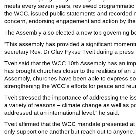
meets every seven years, reviewed programmatic ac
the WCC, issued public statements and recorded m
concern, endorsing engagement and action by the
The Assembly also elected a new top governing bo
“This assembly has provided a significant momen
secretary Rev. Dr Olav Fykse Tveit during a pres
Tveit said that the WCC 10th Assembly has an impo
has brought churches closer to the realities of an 
Assembly, churches have been able to express sol
strengthening the WCC’s efforts for peace and reun
Tveit stressed the importance of addressing the is
a variety of reasons – climate change as well as pol
addressed at an international level,” he said.
Tveit affirmed that the WCC mandate presented at t
only support one another but reach out to anyone,