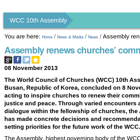
Personal
tools
WCC 10th Assembly
You are here:
/
/
/
Assembly ren
Home
News & Media
News
Assembly renews churches’ commi
08 November 2013
The World Council of Churches (WCC) 10th As
Busan, Republic of Korea, concluded on 8 Nov
acting to inspire churches to renew their comm
justice and peace. Through varied encounters
dialogue within the fellowship of churches, th
has made concrete decisions and recommenda
setting priorities for the future work of the WCC
The Assembly, highest governing body of the WC