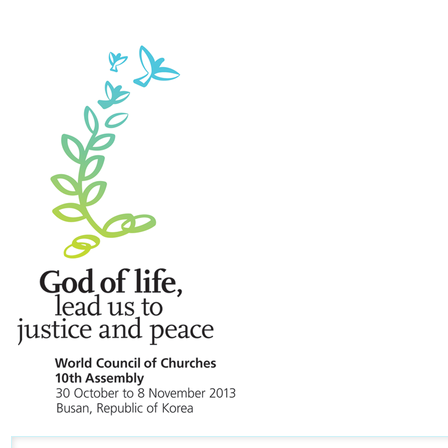
Navigation