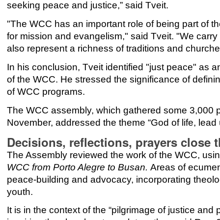
seeking peace and justice,” said Tveit.
"The WCC has an important role of being part of the
for mission and evangelism," said Tveit. "We carry
also represent a richness of traditions and churches
In his conclusion, Tveit identified "just peace" as 
of the WCC. He stressed the significance of defining
of WCC programs.
The WCC assembly, which gathered some 3,000 par
November, addressed the theme “God of life, lead 
Decisions, reflections, prayers clos
The Assembly reviewed the work of the WCC, usin
WCC from Porto Alegre to Busan.
Areas of ecumen
peace-building and advocacy, incorporating theol
youth.
It is in the context of the “pilgrimage of justice 