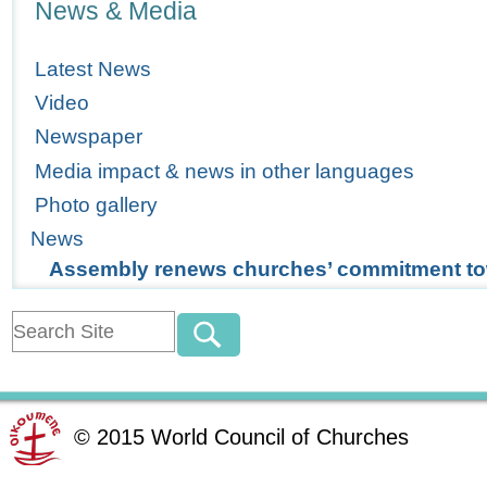
News & Media
Latest News
Video
Newspaper
Media impact & news in other languages
Photo gallery
News
Assembly renews churches’ commitment to
©
2015
World Council of Churches