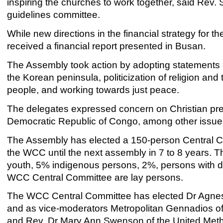
inspiring the churches to work together, said Re
guidelines committee.
While new directions in the financial strategy fo
received a financial report presented in Busan.
The Assembly took action by adopting statements a
the Korean peninsula, politicization of religion and 
people, and working towards just peace.
The delegates expressed concern on Christian pres
Democratic Republic of Congo, among other issues
The Assembly has elected a 150-person Central Co
the WCC until the next assembly in 7 to 8 year
youth, 5% indigenous persons, 2%, persons with di
WCC Central Committee are lay persons.
The WCC Central Committee has elected Dr Agnes
and as vice-moderators Metropolitan Gennadios of
and Rev. Dr Mary Ann Swenson of the United Met