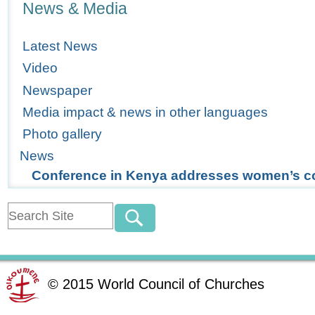
News & Media
Latest News
Video
Newspaper
Media impact & news in other languages
Photo gallery
News
Conference in Kenya addresses women’s c
©
2015
World Council of Churches