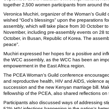
together 2,500 women participants from around the
Veronica Muchiri, organizer of the Woman’s Guild 
wished “God’s blessings” upon the preparations f
assembly, which will take place from 30 October to
November, including pre-assembly events on 28 t
October, in Busan, Republic of Korea. The assembly
peace”.
Muchiri expressed her hopes for a positive and i
the WCC assembly, as the WCC has been an import
empowerment in the East Africa region.
The PCEA Woman’s Guild conference encouraged d
and reproductive health, HIV and AIDS, violence a
succession and the new Kenyan marriage bill. Male 
fellowship of the PCEA, also shared reflections on
Participants also discussed ways of addressing stigm
52% HIV infections happening in the nation’s hete