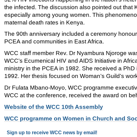
the infected. The discussion also pointed out that
especially among young women. This phenomenon h
maternal death rates in Kenya.
The 90th anniversary included a ceremony honouri
PCEA and communities in East Africa.
WCC staff member Rev. Dr Nyambura Njoroge was h
WCC’s Ecumenical HIV and AIDS Initiative in Africa
ministry in the PCEA in 1982. She received a PhD i
1992. Her thesis focused on Woman’s Guild’s work i
Dr Fulata Mbano-Moyo, WCC programme executive
WCC at the conference, received the award on beh
Website of the WCC 10th Assembly
WCC programme on Women in Church and Soc
Sign up to receive WCC news by email!