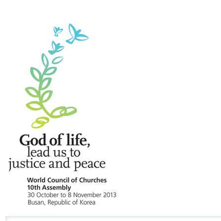
Navigation