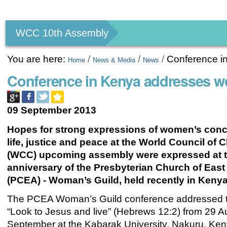
Personal
tools
WCC 10th Assembly
You are here:
/
/
/
Conference i
Home
News & Media
News
Conference in Kenya addresses 
09 September 2013
Hopes for strong expressions of women’s conc
life, justice and peace at the World Council of 
(WCC) upcoming assembly were expressed at t
anniversary of the Presbyterian Church of East 
(PCEA) - Woman’s Guild, held recently in Kenya
The PCEA Woman’s Guild conference addressed 
“Look to Jesus and live” (Hebrews 12:2) from 29 A
September at the Kabarak University, Nakuru, Ken