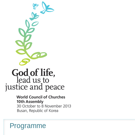
Navigation
Programme