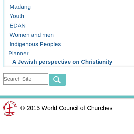
Madang
Youth
EDAN
Women and men
Indigenous Peoples
Planner
A Jewish perspective on Christianity
©
2015
World Council of Churches