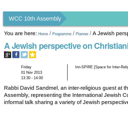
Personal
tools
WCC 10th Assembly
You are here:
/
/
/
A Jewish persp
Home
Programme
Planner
A Jewish perspective on Christian
Friday
Inn-SPIRE [Space for Inter-Rel
01 Nov 2013
13:30 - 14:00
Rabbi David Sandmel, an inter-religious guest at t
Assembly, representing the International Jewish Comm
informal talk sharing a variety of Jewish perspectiv