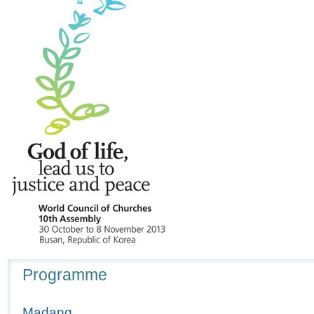
Navigation
Programme
Madang