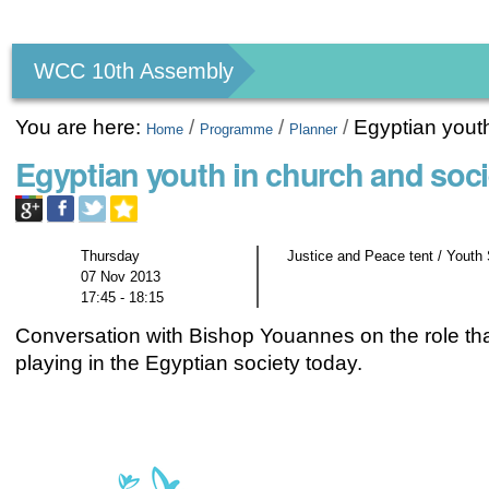
Personal
tools
WCC 10th Assembly
You are here:
/
/
/
Egyptian youth
Home
Programme
Planner
Egyptian youth in church and soci
Thursday
Justice and Peace tent / Youth
07 Nov 2013
17:45 - 18:15
Conversation with Bishop Youannes on the role tha
playing in the Egyptian society today.