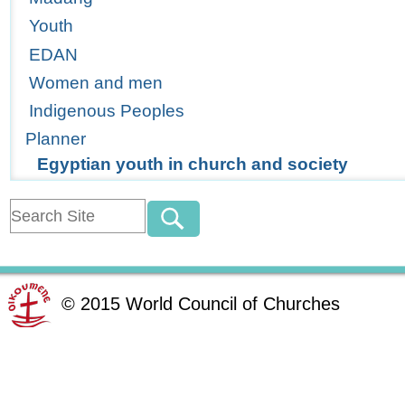
Youth
EDAN
Women and men
Indigenous Peoples
Planner
Egyptian youth in church and society
©
2015
World Council of Churches