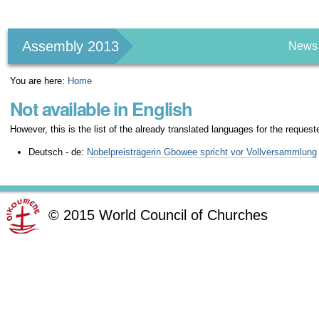
Personal
tools
Assembly 2013
News
You are here:
Home
Not available in English
However, this is the list of the already translated languages for the request
Deutsch - de:
Nobelpreisträgerin Gbowee spricht vor Vollversammlung
©
2015
World Council of Churches