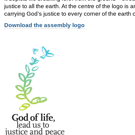
justice to all the earth. At the centre of the logo is 
carrying God’s justice to every corner of the earth 
Download the assembly logo