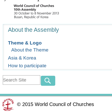
Navigation
About the Assembly
Theme & Logo
About the Theme
Asia & Korea
How to participate
©
2015
World Council of Churches