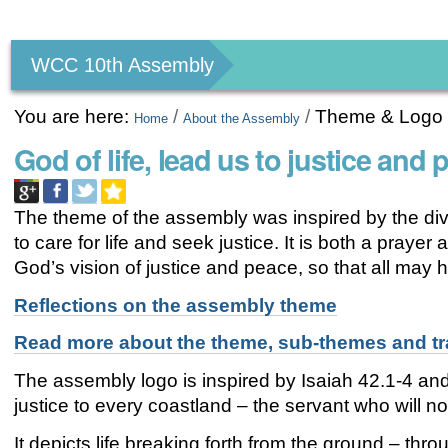
Personal
tools
WCC 10th Assembly
You are here:
/
/
Theme & Logo
Home
About the Assembly
God of life, lead us to justice and 
The theme of the assembly was inspired by the div
to care for life and seek justice. It is both a prayer
God’s vision of justice and peace, so that all may ha
Reflections on the assembly theme
Read more about the theme, sub-themes and tr
The assembly logo is inspired by Isaiah 42.1-4 and 
justice to every coastland – the servant who will not
It depicts life breaking forth from the ground – t