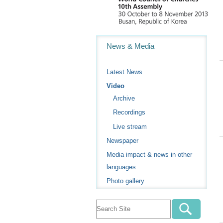
Navigation
News & Media
Latest News
Video
Archive
Recordings
Live stream
Newspaper
Media impact & news in other
languages
Photo gallery