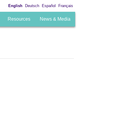
English
Deutsch
Español
Français
Resources
News & Media