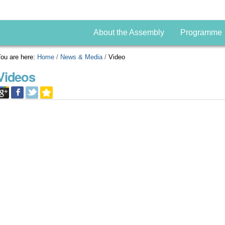
About the Assembly
Programme
ou are here:
Home
/
News & Media
/
Video
Videos