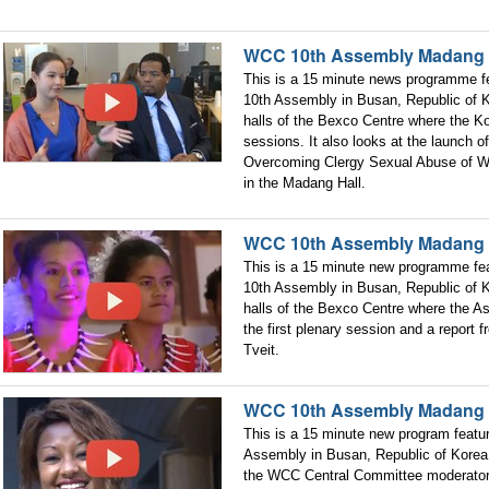
WCC 10th Assembly Madang 
This is a 15 minute news programme fe
10th Assembly in Busan, Republic of K
halls of the Bexco Centre where the Ko
sessions. It also looks at the launch 
Overcoming Clergy Sexual Abuse of Wo
in the Madang Hall.
WCC 10th Assembly Madang 
This is a 15 minute new programme fea
10th Assembly in Busan, Republic of K
halls of the Bexco Centre where the As
the first plenary session and a report
Tveit.
WCC 10th Assembly Madang 
This is a 15 minute new program featu
Assembly in Busan, Republic of Korea.
the WCC Central Committee moderator 