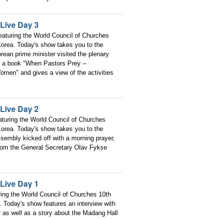
Live Day 3
aturing the World Council of Churches
orea. Today's show takes you to the
rean prime minister visited the plenary
of a book "When Pastors Prey --
men" and gives a view of the activities
Live Day 2
turing the World Council of Churches
orea. Today's show takes you to the
sembly kicked off with a morning prayer,
 from the General Secretary Olav Fykse
Live Day 1
ring the World Council of Churches 10th
 Today's show features an interview with
as well as a story about the Madang Hall