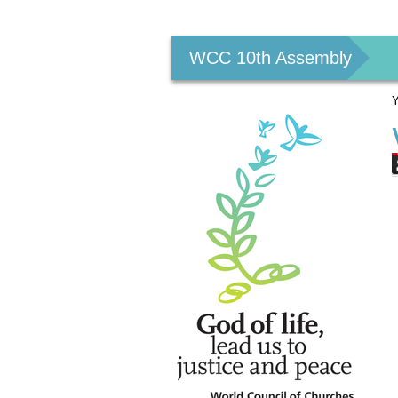
Personal
tools
WCC 10th Assembly
Y