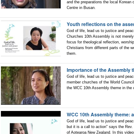
and the preparations the local Korean 
Centre in Busan.
Youth reflections on the ass
God of life, lead us to justice and pea
Churches 10th Assembly is not merely 
focus for theological reflection, worshi
Christians from different parts of the
them.
Importance of the Assembly t
God of life, lead us to justice and peac
member churches of the World Council 
the WCC 10th Assembly theme in the co
WCC 10th Assembly theme: a c
God of life, lead us to justice and pea
but it is a call to action" says the Re
of Aotearoa New Zealand. In this video