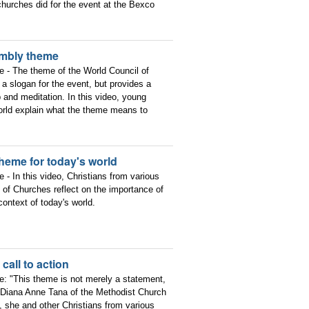
churches did for the event at the Bexco
embly theme
ce - The theme of the World Council of
a slogan for the event, but provides a
p and meditation. In this video, young
 world explain what the theme means to
heme for today's world
e - In this video, Christians from various
of Churches reflect on the importance of
ntext of today's world.
all to action
ce: "This theme is not merely a statement,
v. Diana Anne Tana of the Methodist Church
, she and other Christians from various