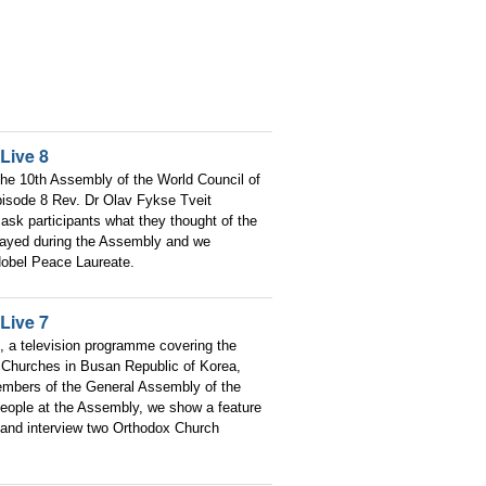
Live 8
he 10th Assembly of the World Council of
pisode 8 Rev. Dr Olav Fykse Tveit
ask participants what they thought of the
layed during the Assembly and we
obel Peace Laureate.
Live 7
, a television programme covering the
 Churches in Busan Republic of Korea,
embers of the General Assembly of the
people at the Assembly, we show a feature
and interview two Orthodox Church