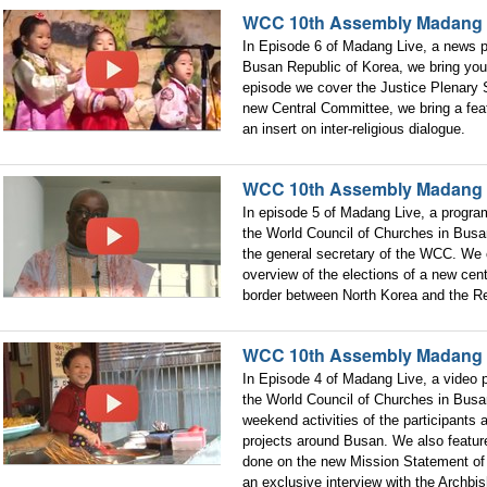
WCC 10th Assembly Madang 
In Episode 6 of Madang Live, a news
Busan Republic of Korea, we bring you 
episode we cover the Justice Plenary S
new Central Committee, we bring a fe
an insert on inter-religious dialogue.
WCC 10th Assembly Madang 
In episode 5 of Madang Live, a progr
the World Council of Churches in Busa
the general secretary of the WCC. We
overview of the elections of a new cent
border between North Korea and the Re
WCC 10th Assembly Madang
In Episode 4 of Madang Live, a video
the World Council of Churches in Busan
weekend activities of the participants
projects around Busan. We also featu
done on the new Mission Statement of
an exclusive interview with the Archbi