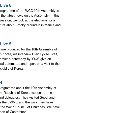
Live 6
 programme of the WCC 10th Assembly in
the latest news on the Assembly. In this
ession, we look at the elections for a
ature about Smoky Mountain in Manila and
Live 5
amme produced for the 10th Assembly of
n Korea, we interview Olav Fykse Tveit,
 cover a ceremony by Y4W, give an
ral committee and report on a visit to the
public of Korea.
 4
 programme about the 10th Assembly of
, Republic of Korea, we look at the
 and delegates. They visited Seoul and
re the CWME and the work they have
 the World Council of Churches. We have
shop of Canterbury.