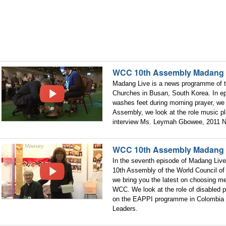
WCC 10th Assembly Madang 
Madang Live is a news programme of t
Churches in Busan, South Korea. In e
washes feet during morning prayer, we 
Assembly, we look at the role music p
interview Ms. Leymah Gbowee, 2011 N
WCC 10th Assembly Madang 
In the seventh episode of Madang Live
10th Assembly of the World Council of
we bring you the latest on choosing m
WCC. We look at the role of disabled 
on the EAPPI programme in Colombia 
Leaders.