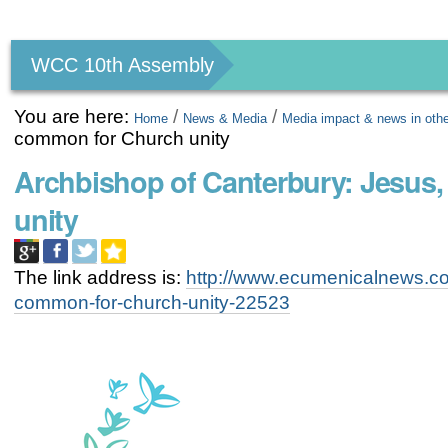
Personal
tools
WCC 10th Assembly
You are here:
/
/
Home
News & Media
Media impact & news in oth
common for Church unity
Archbishop of Canterbury: Jesus,
unity
The link address is:
http://www.ecumenicalnews.com
common-for-church-unity-22523