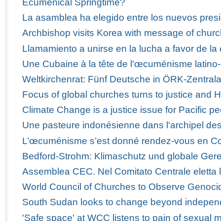
Ecumenical Springtime?
La asamblea ha elegido entre los nuevos presi
Archbishop visits Korea with message of churc
Llamamiento a unirse en la lucha a favor de la 
Une Cubaine à la tête de l'œcuménisme latino-
Weltkirchenrat: Fünf Deutsche in ÖRK-Zentra
Focus of global churches turns to justice and 
Climate Change is a justice issue for Pacific p
Une pasteure indonésienne dans l'archipel des
L’œcuménisme s’est donné rendez-vous en C
Bedford-Strohm: Klimaschutz und globale Ger
Assemblea CEC. Nel Comitato Centrale eletta 
World Council of Churches to Observe Genoci
South Sudan looks to change beyond indepe
'Safe space' at WCC listens to pain of sexual m