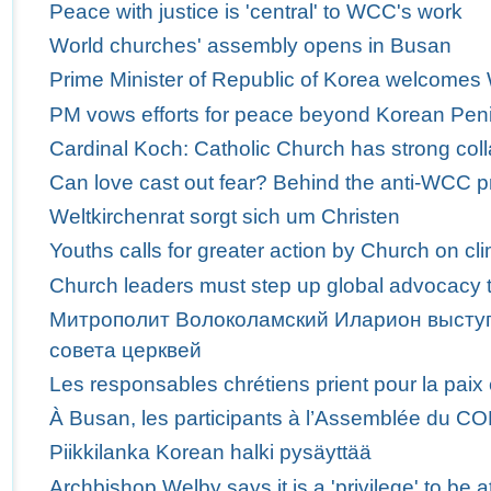
Peace with justice is 'central' to WCC's work
World churches' assembly opens in Busan
Prime Minister of Republic of Korea welcome
PM vows efforts for peace beyond Korean Pen
Cardinal Koch: Catholic Church has strong col
Can love cast out fear? Behind the anti-WCC p
Weltkirchenrat sorgt sich um Christen
Youths calls for greater action by Church on c
Church leaders must step up global advocacy t
Митрополит Волоколамский Иларион выступ
совета церквей
Les responsables chrétiens prient pour la paix
À Busan, les participants à l’Assemblée du C
Piikkilanka Korean halki pysäyttää
Archbishop Welby says it is a 'privilege' to b