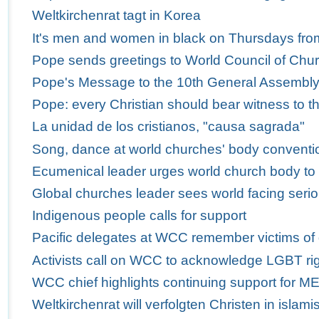
Weltkirchenrat tagt in Korea
It's men and women in black on Thursdays fro
Pope sends greetings to World Council of Churc
Pope's Message to the 10th General Assembly 
Pope: every Christian should bear witness to th
La unidad de los cristianos, "causa sagrada"
Song, dance at world churches' body conventio
Ecumenical leader urges world church body to
Global churches leader sees world facing serio
Indigenous people calls for support
Pacific delegates at WCC remember victims of
Activists call on WCC to acknowledge LGBT ri
WCC chief highlights continuing support for M
Weltkirchenrat will verfolgten Christen in isla