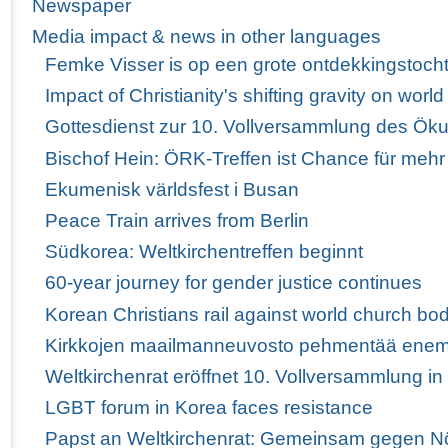
Newspaper
Media impact & news in other languages
Femke Visser is op een grote ontdekkingstoch
Impact of Christianity's shifting gravity on wor
Gottesdienst zur 10. Vollversammlung des Ö
Bischof Hein: ÖRK-Treffen ist Chance für mehr
Ekumenisk världsfest i Busan
Peace Train arrives from Berlin
Südkorea: Weltkirchentreffen beginnt
60-year journey for gender justice continues
Korean Christians rail against world church bod
Kirkkojen maailmanneuvosto pehmentää enem
Weltkirchenrat eröffnet 10. Vollversammlung i
LGBT forum in Korea faces resistance
Papst an Weltkirchenrat: Gemeinsam gegen Nö