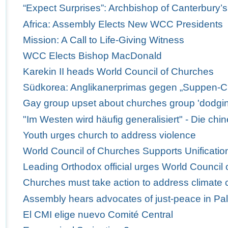
“Expect Surprises”: Archbishop of Canterbury’
Africa: Assembly Elects New WCC Presidents
Mission: A Call to Life-Giving Witness
WCC Elects Bishop MacDonald
Karekin II heads World Council of Churches
Südkorea: Anglikanerprimas gegen „Suppen-C
Gay group upset about churches group 'dodgi
"Im Westen wird häufig generalisiert" - Die ch
Youth urges church to address violence
World Council of Churches Supports Unification
Leading Orthodox official urges World Council 
Churches must take action to address climate
Assembly hears advocates of just-peace in Pal
El CMI elige nuevo Comité Central