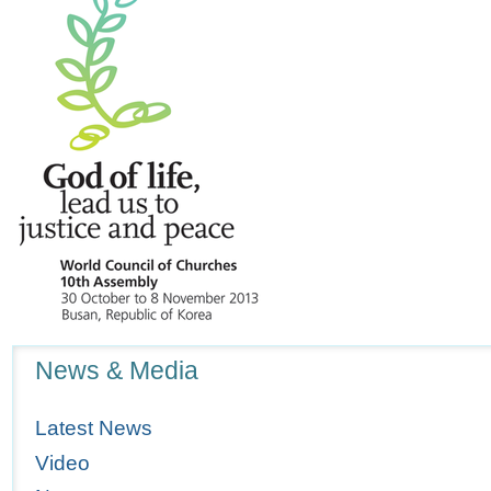
Navigation
News & Media
Latest News
Video