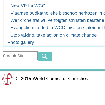
New VP for WCC
Vlaamse oudkatholieke bisschop herkozen in 
Weltkirchenrat will verfolgten Christen beistehe
Evangelism added to WCC mission statement for
Stop talking, take action on climate change
Photo gallery
©
2015
World Council of Churches