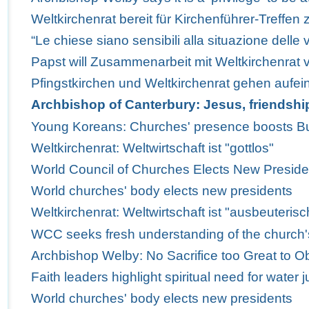
Weltkirchenrat bereit für Kirchenführer-Treffen 
“Le chiese siano sensibili alla situazione delle v
Papst will Zusammenarbeit mit Weltkirchenrat v
Pfingstkirchen und Weltkirchenrat gehen aufei
Archbishop of Canterbury: Jesus, friendsh
Young Koreans: Churches' presence boosts Bus
Weltkirchenrat: Weltwirtschaft ist "gottlos"
World Council of Churches Elects New Preside
World churches' body elects new presidents
Weltkirchenrat: Weltwirtschaft ist "ausbeuterisc
WCC seeks fresh understanding of the church'
Archbishop Welby: No Sacrifice too Great to Obe
Faith leaders highlight spiritual need for water j
World churches' body elects new presidents