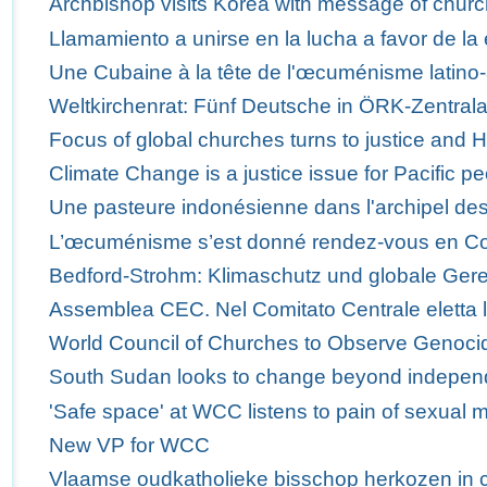
Archbishop visits Korea with message of churc
Llamamiento a unirse en la lucha a favor de la 
Une Cubaine à la tête de l'œcuménisme latino-
Weltkirchenrat: Fünf Deutsche in ÖRK-Zentra
Focus of global churches turns to justice and 
Climate Change is a justice issue for Pacific p
Une pasteure indonésienne dans l'archipel des
L’œcuménisme s’est donné rendez-vous en C
Bedford-Strohm: Klimaschutz und globale Ger
Assemblea CEC. Nel Comitato Centrale eletta 
World Council of Churches to Observe Genoci
South Sudan looks to change beyond indepe
'Safe space' at WCC listens to pain of sexual m
New VP for WCC
Vlaamse oudkatholieke bisschop herkozen in 