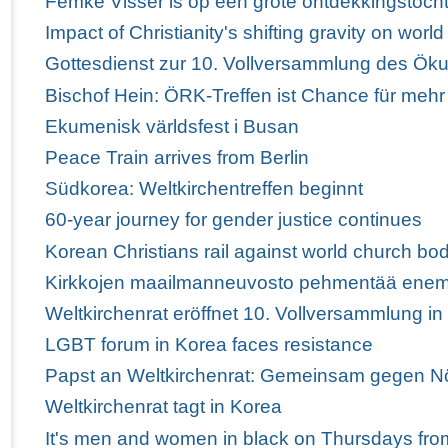
Femke Visser is op een grote ontdekkingstoch
Impact of Christianity's shifting gravity on wor
Gottesdienst zur 10. Vollversammlung des Ö
Bischof Hein: ÖRK-Treffen ist Chance für mehr
Ekumenisk världsfest i Busan
Peace Train arrives from Berlin
Südkorea: Weltkirchentreffen beginnt
60-year journey for gender justice continues
Korean Christians rail against world church bod
Kirkkojen maailmanneuvosto pehmentää enem
Weltkirchenrat eröffnet 10. Vollversammlung i
LGBT forum in Korea faces resistance
Papst an Weltkirchenrat: Gemeinsam gegen Nö
Weltkirchenrat tagt in Korea
It's men and women in black on Thursdays fro