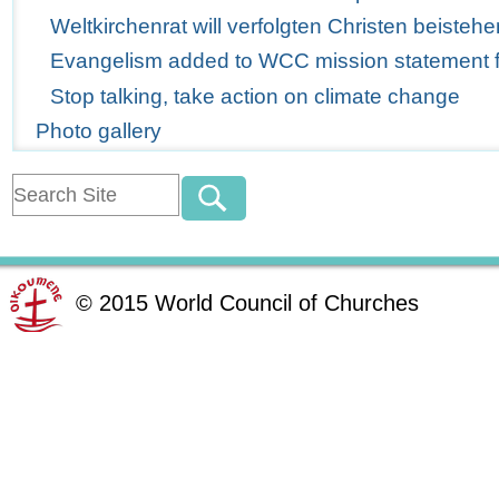
Weltkirchenrat will verfolgten Christen beistehe
Evangelism added to WCC mission statement for
Stop talking, take action on climate change
Photo gallery
©
2015
World Council of Churches