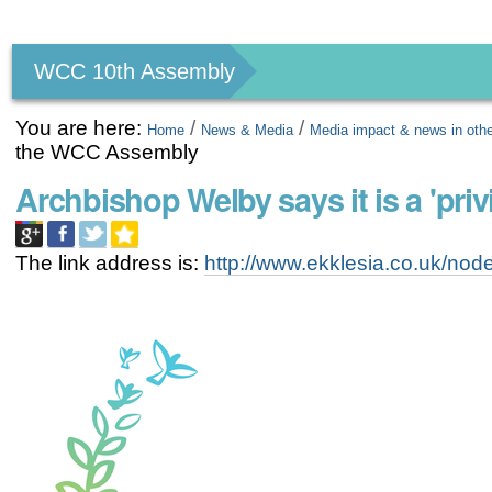
Personal
tools
WCC 10th Assembly
You are here:
/
/
Home
News & Media
Media impact & news in oth
the WCC Assembly
Archbishop Welby says it is a 'pri
The link address is:
http://www.ekklesia.co.uk/no