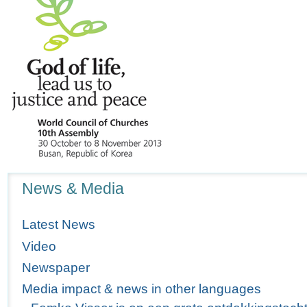
Navigation
News & Media
Latest News
Video
Newspaper
Media impact & news in other languages