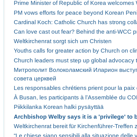
Prime Minister of Republic of Korea welcome
PM vows efforts for peace beyond Korean Pen
Cardinal Koch: Catholic Church has strong col
Can love cast out fear? Behind the anti-WCC p
Weltkirchenrat sorgt sich um Christen
Youths calls for greater action by Church on c
Church leaders must step up global advocacy t
Митрополит Волоколамский Иларион выступ
совета церквей
Les responsables chrétiens prient pour la paix
À Busan, les participants à l’Assemblée du C
Piikkilanka Korean halki pysäyttää
Archbishop Welby says it is a 'privilege' t
Weltkirchenrat bereit für Kirchenführer-Treffen 
“Le chiese siano sensibili alla situazione delle v