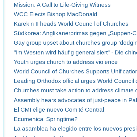
Mission: A Call to Life-Giving Witness
WCC Elects Bishop MacDonald
Karekin II heads World Council of Churches
Südkorea: Anglikanerprimas gegen „Suppen-C
Gay group upset about churches group 'dodgi
"Im Westen wird häufig generalisiert" - Die ch
Youth urges church to address violence
World Council of Churches Supports Unification
Leading Orthodox official urges World Council 
Churches must take action to address climate
Assembly hears advocates of just-peace in Pal
El CMI elige nuevo Comité Central
Ecumenical Springtime?
La asamblea ha elegido entre los nuevos presi