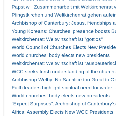
Papst will Zusammenarbeit mit Weltkirchenrat v
Pfingstkirchen und Weltkirchenrat gehen aufei
Archbishop of Canterbury: Jesus, friendships 
Young Koreans: Churches' presence boosts Bus
Weltkirchenrat: Weltwirtschaft ist "gottlos"
World Council of Churches Elects New Preside
World churches' body elects new presidents
Weltkirchenrat: Weltwirtschaft ist "ausbeuterisc
WCC seeks fresh understanding of the church'
Archbishop Welby: No Sacrifice too Great to Obe
Faith leaders highlight spiritual need for water j
World churches' body elects new presidents
“Expect Surprises”: Archbishop of Canterbury’
Africa: Assembly Elects New WCC Presidents