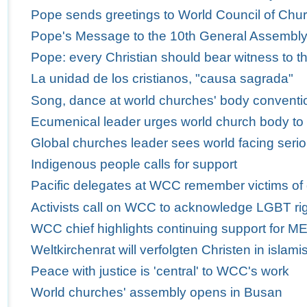
Pope sends greetings to World Council of Churc
Pope's Message to the 10th General Assembly 
Pope: every Christian should bear witness to th
La unidad de los cristianos, "causa sagrada"
Song, dance at world churches' body conventio
Ecumenical leader urges world church body to
Global churches leader sees world facing serio
Indigenous people calls for support
Pacific delegates at WCC remember victims of
Activists call on WCC to acknowledge LGBT ri
WCC chief highlights continuing support for M
Weltkirchenrat will verfolgten Christen in isla
Peace with justice is 'central' to WCC's work
World churches' assembly opens in Busan