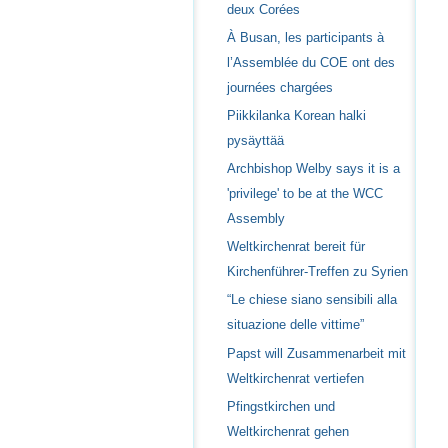
deux Corées
À Busan, les participants à
l’Assemblée du COE ont des
journées chargées
Piikkilanka Korean halki
pysäyttää
Archbishop Welby says it is a
'privilege' to be at the WCC
Assembly
Weltkirchenrat bereit für
Kirchenführer-Treffen zu Syrien
“Le chiese siano sensibili alla
situazione delle vittime”
Papst will Zusammenarbeit mit
Weltkirchenrat vertiefen
Pfingstkirchen und
Weltkirchenrat gehen