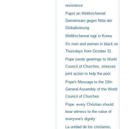
resistance
Papst an Weltkirchenrat:
Gemeinsam gegen Nöte der
Globalisierung
Weltkirchenrat tagt in Korea
It's men and women in black on
Thursdays from October 31
Pope sends greetings to World
Council of Churches, stresses
joint action to help the poor
Pope's Message to the 10th
General Assembly of the World
Council of Churches
Pope: every Christian should
bear witness to the value of
everyone's dignity
La unidad de los cristianos,