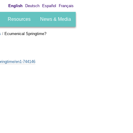
English
Deutsch
Español
Français
Resources
News & Media
s
/
Ecumenical Springtime?
pringtime/en1-744146