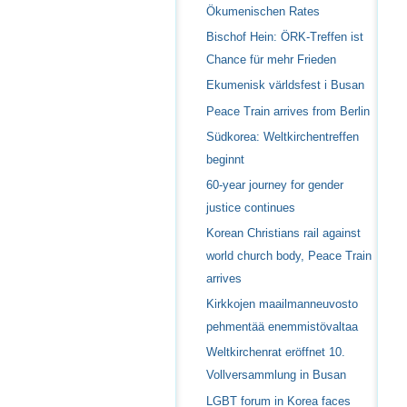
Ökumenischen Rates
Bischof Hein: ÖRK-Treffen ist
Chance für mehr Frieden
Ekumenisk världsfest i Busan
Peace Train arrives from Berlin
Südkorea: Weltkirchentreffen
beginnt
60-year journey for gender
justice continues
Korean Christians rail against
world church body, Peace Train
arrives
Kirkkojen maailmanneuvosto
pehmentää enemmistövaltaa
Weltkirchenrat eröffnet 10.
Vollversammlung in Busan
LGBT forum in Korea faces