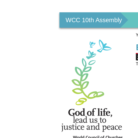
Personal
tools
WCC 10th Assembly
Y
T