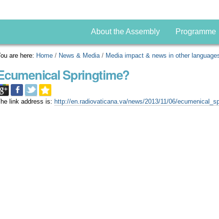
About the Assembly
Programme
ou are here:
Home
/
News & Media
/
Media impact & news in other language
Ecumenical Springtime?
he link address is:
http://en.radiovaticana.va/news/2013/11/06/ecumenical_s