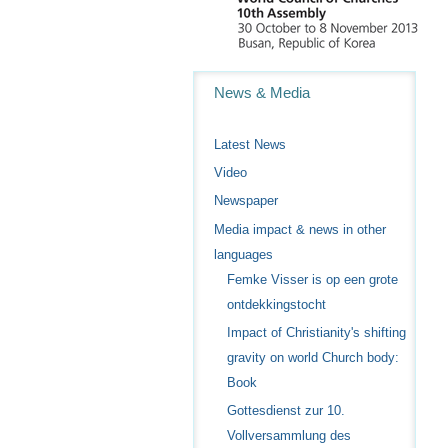
Navigation
News & Media
Latest News
Video
Newspaper
Media impact & news in other
languages
Femke Visser is op een grote
ontdekkingstocht
Impact of Christianity's shifting
gravity on world Church body:
Book
Gottesdienst zur 10.
Vollversammlung des