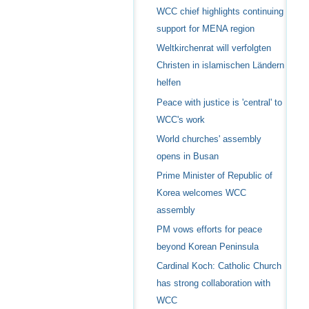
WCC chief highlights continuing
support for MENA region
Weltkirchenrat will verfolgten
Christen in islamischen Ländern
helfen
Peace with justice is 'central' to
WCC's work
World churches' assembly
opens in Busan
Prime Minister of Republic of
Korea welcomes WCC
assembly
PM vows efforts for peace
beyond Korean Peninsula
Cardinal Koch: Catholic Church
has strong collaboration with
WCC