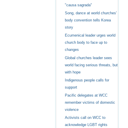
"causa sagrada"
Song, dance at world churches'
body convention tells Korea
story
Ecumenical leader urges world
church body to face up to
changes
Global churches leader sees
world facing serious threats, but
with hope
Indigenous people calls for
support
Pacific delegates at WCC
remember victims of domestic
violence
Activists call on WCC to
acknowledge LGBT rights