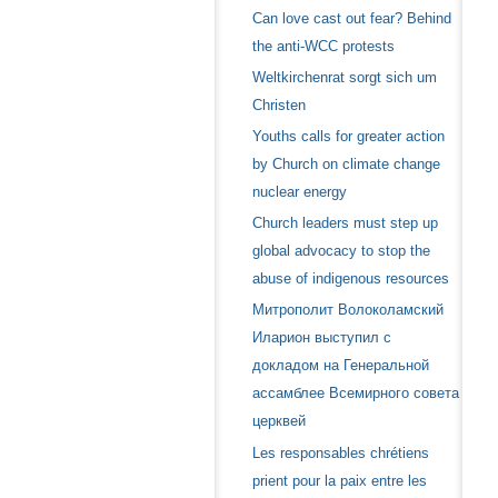
Can love cast out fear? Behind
the anti-WCC protests
Weltkirchenrat sorgt sich um
Christen
Youths calls for greater action
by Church on climate change
nuclear energy
Church leaders must step up
global advocacy to stop the
abuse of indigenous resources
Митрополит Волоколамский
Иларион выступил с
докладом на Генеральной
ассамблее Всемирного совета
церквей
Les responsables chrétiens
prient pour la paix entre les