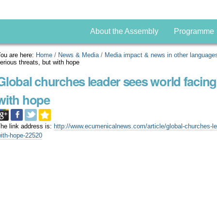
About the Assembly
Programme
ou are here:
Home
/
News & Media
/
Media impact & news in other language
erious threats, but with hope
Global churches leader sees world facing 
with hope
he link address is:
http://www.ecumenicalnews.com/article/global-churches-lea
ith-hope-22520