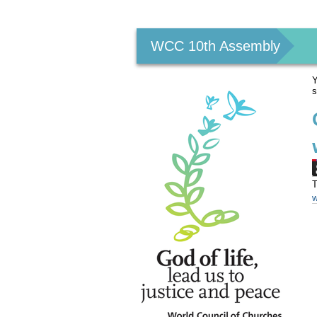
Personal
tools
WCC 10th Assembly
Y
s
T
w