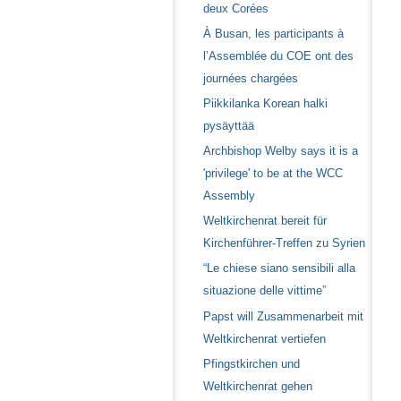
deux Corées
À Busan, les participants à
l’Assemblée du COE ont des
journées chargées
Piikkilanka Korean halki
pysäyttää
Archbishop Welby says it is a
'privilege' to be at the WCC
Assembly
Weltkirchenrat bereit für
Kirchenführer-Treffen zu Syrien
“Le chiese siano sensibili alla
situazione delle vittime”
Papst will Zusammenarbeit mit
Weltkirchenrat vertiefen
Pfingstkirchen und
Weltkirchenrat gehen