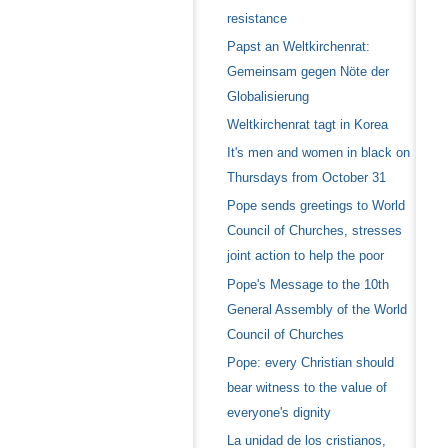
resistance
Papst an Weltkirchenrat:
Gemeinsam gegen Nöte der
Globalisierung
Weltkirchenrat tagt in Korea
It's men and women in black on
Thursdays from October 31
Pope sends greetings to World
Council of Churches, stresses
joint action to help the poor
Pope's Message to the 10th
General Assembly of the World
Council of Churches
Pope: every Christian should
bear witness to the value of
everyone's dignity
La unidad de los cristianos,