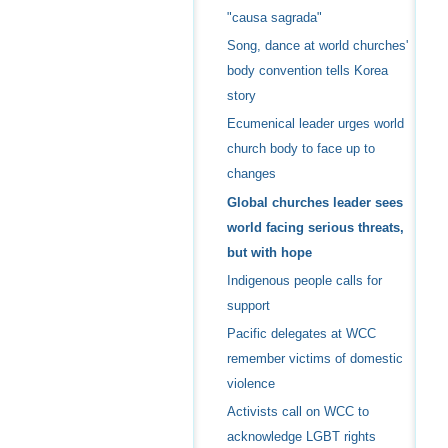
"causa sagrada"
Song, dance at world churches'
body convention tells Korea
story
Ecumenical leader urges world
church body to face up to
changes
Global churches leader sees
world facing serious threats,
but with hope
Indigenous people calls for
support
Pacific delegates at WCC
remember victims of domestic
violence
Activists call on WCC to
acknowledge LGBT rights