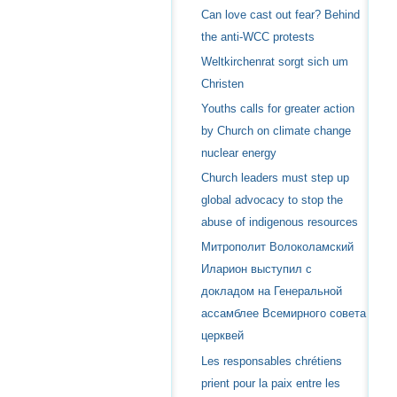
Can love cast out fear? Behind
the anti-WCC protests
Weltkirchenrat sorgt sich um
Christen
Youths calls for greater action
by Church on climate change
nuclear energy
Church leaders must step up
global advocacy to stop the
abuse of indigenous resources
Митрополит Волоколамский
Иларион выступил с
докладом на Генеральной
ассамблее Всемирного совета
церквей
Les responsables chrétiens
prient pour la paix entre les