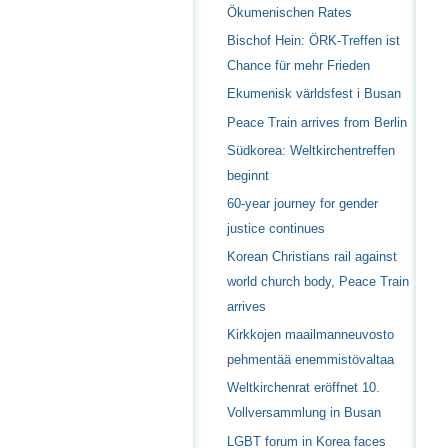
Ökumenischen Rates
Bischof Hein: ÖRK-Treffen ist
Chance für mehr Frieden
Ekumenisk världsfest i Busan
Peace Train arrives from Berlin
Südkorea: Weltkirchentreffen
beginnt
60-year journey for gender
justice continues
Korean Christians rail against
world church body, Peace Train
arrives
Kirkkojen maailmanneuvosto
pehmentää enemmistövaltaa
Weltkirchenrat eröffnet 10.
Vollversammlung in Busan
LGBT forum in Korea faces