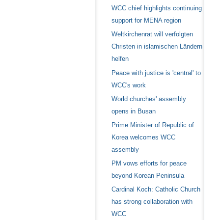
WCC chief highlights continuing
support for MENA region
Weltkirchenrat will verfolgten
Christen in islamischen Ländern
helfen
Peace with justice is 'central' to
WCC's work
World churches' assembly
opens in Busan
Prime Minister of Republic of
Korea welcomes WCC
assembly
PM vows efforts for peace
beyond Korean Peninsula
Cardinal Koch: Catholic Church
has strong collaboration with
WCC