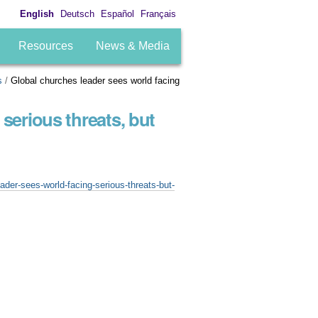
English
Deutsch
Español
Français
Resources
News & Media
s
/
Global churches leader sees world facing
serious threats, but
der-sees-world-facing-serious-threats-but-