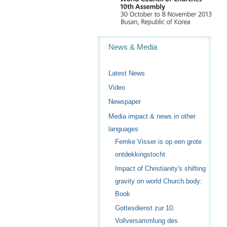
Navigation
News & Media
Latest News
Video
Newspaper
Media impact & news in other
languages
Femke Visser is op een grote
ontdekkingstocht
Impact of Christianity's shifting
gravity on world Church body:
Book
Gottesdienst zur 10.
Vollversammlung des