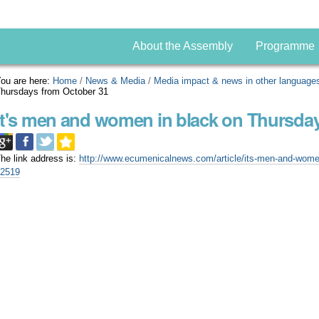
About the Assembly
Programme
ou are here:
Home
/
News & Media
/
Media impact & news in other language
hursdays from October 31
It's men and women in black on Thursda
he link address is:
http://www.ecumenicalnews.com/article/its-men-and-women
22519