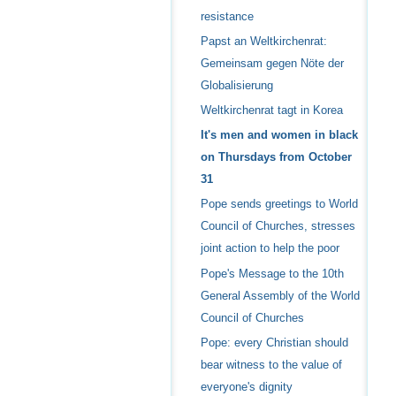
resistance
Papst an Weltkirchenrat:
Gemeinsam gegen Nöte der
Globalisierung
Weltkirchenrat tagt in Korea
It's men and women in black
on Thursdays from October
31
Pope sends greetings to World
Council of Churches, stresses
joint action to help the poor
Pope's Message to the 10th
General Assembly of the World
Council of Churches
Pope: every Christian should
bear witness to the value of
everyone's dignity