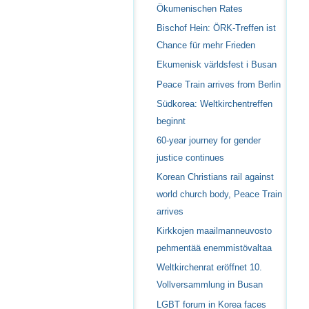
Ökumenischen Rates
Bischof Hein: ÖRK-Treffen ist
Chance für mehr Frieden
Ekumenisk världsfest i Busan
Peace Train arrives from Berlin
Südkorea: Weltkirchentreffen
beginnt
60-year journey for gender
justice continues
Korean Christians rail against
world church body, Peace Train
arrives
Kirkkojen maailmanneuvosto
pehmentää enemmistövaltaa
Weltkirchenrat eröffnet 10.
Vollversammlung in Busan
LGBT forum in Korea faces