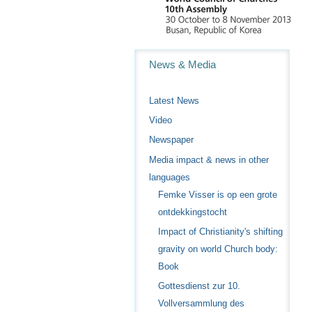
Navigation
News & Media
Latest News
Video
Newspaper
Media impact & news in other
languages
Femke Visser is op een grote
ontdekkingstocht
Impact of Christianity's shifting
gravity on world Church body:
Book
Gottesdienst zur 10.
Vollversammlung des