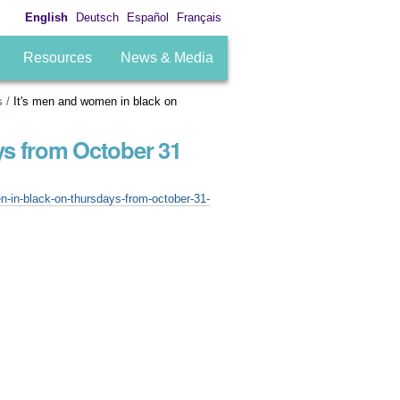
English
Deutsch
Español
Français
Resources
News & Media
s
/
It's men and women in black on
ys from October 31
-in-black-on-thursdays-from-october-31-