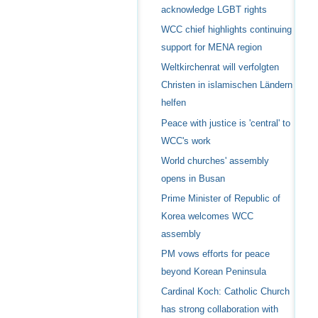
acknowledge LGBT rights
WCC chief highlights continuing
support for MENA region
Weltkirchenrat will verfolgten
Christen in islamischen Ländern
helfen
Peace with justice is 'central' to
WCC's work
World churches' assembly
opens in Busan
Prime Minister of Republic of
Korea welcomes WCC
assembly
PM vows efforts for peace
beyond Korean Peninsula
Cardinal Koch: Catholic Church
has strong collaboration with