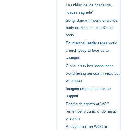
La unidad de los cristianos,
"causa sagrada"
Song, dance at world churches'
body convention tells Korea
story
Ecumenical leader urges world
church body to face up to
changes
Global churches leader sees
world facing serious threats, but
with hope
Indigenous people calls for
support
Pacific delegates at WCC
remember victims of domestic
violence
Activists call on WCC to