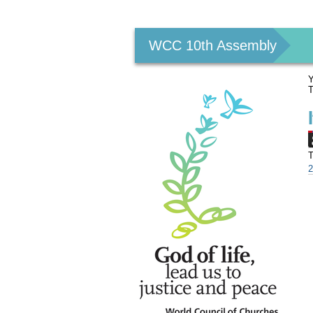
Personal
tools
WCC 10th Assembly
Y
T
T