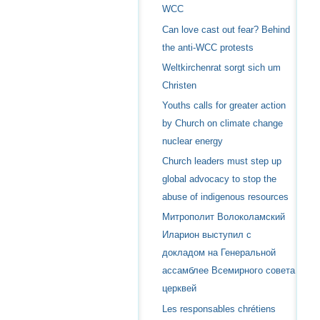
WCC
Can love cast out fear? Behind
the anti-WCC protests
Weltkirchenrat sorgt sich um
Christen
Youths calls for greater action
by Church on climate change
nuclear energy
Church leaders must step up
global advocacy to stop the
abuse of indigenous resources
Митрополит Волоколамский
Иларион выступил с
докладом на Генеральной
ассамблее Всемирного совета
церквей
Les responsables chrétiens