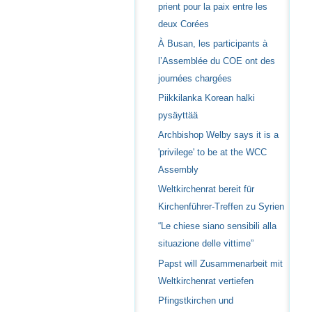
prient pour la paix entre les
deux Corées
À Busan, les participants à
l’Assemblée du COE ont des
journées chargées
Piikkilanka Korean halki
pysäyttää
Archbishop Welby says it is a
'privilege' to be at the WCC
Assembly
Weltkirchenrat bereit für
Kirchenführer-Treffen zu Syrien
“Le chiese siano sensibili alla
situazione delle vittime”
Papst will Zusammenarbeit mit
Weltkirchenrat vertiefen
Pfingstkirchen und