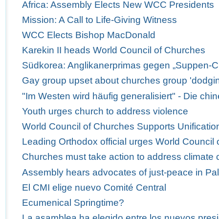
Africa: Assembly Elects New WCC Presidents
Mission: A Call to Life-Giving Witness
WCC Elects Bishop MacDonald
Karekin II heads World Council of Churches
Südkorea: Anglikanerprimas gegen „Suppen-C
Gay group upset about churches group 'dodgi
"Im Westen wird häufig generalisiert" - Die ch
Youth urges church to address violence
World Council of Churches Supports Unification
Leading Orthodox official urges World Council 
Churches must take action to address climate
Assembly hears advocates of just-peace in Pal
El CMI elige nuevo Comité Central
Ecumenical Springtime?
La asamblea ha elegido entre los nuevos presi