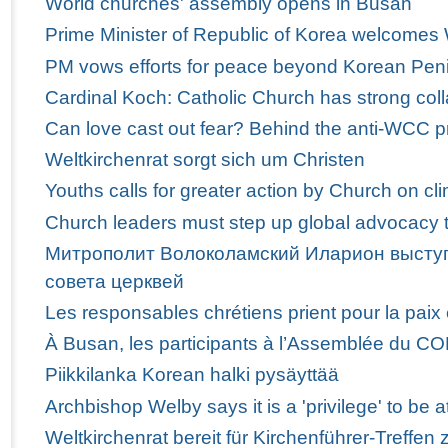
World churches' assembly opens in Busan
Prime Minister of Republic of Korea welcome
PM vows efforts for peace beyond Korean Pen
Cardinal Koch: Catholic Church has strong col
Can love cast out fear? Behind the anti-WCC p
Weltkirchenrat sorgt sich um Christen
Youths calls for greater action by Church on c
Church leaders must step up global advocacy t
Митрополит Волоколамский Иларион выступ
совета церквей
Les responsables chrétiens prient pour la paix
À Busan, les participants à l’Assemblée du C
Piikkilanka Korean halki pysäyttää
Archbishop Welby says it is a 'privilege' to b
Weltkirchenrat bereit für Kirchenführer-Treffen 