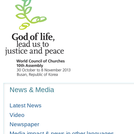
Navigation
News & Media
Latest News
Video
Newspaper
Media impact & news in other languages