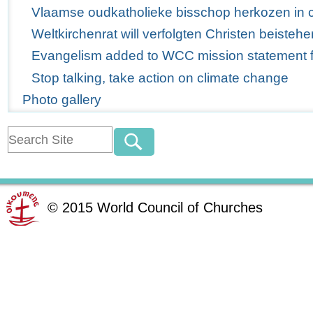
Vlaamse oudkatholieke bisschop herkozen in 
Weltkirchenrat will verfolgten Christen beistehe
Evangelism added to WCC mission statement for
Stop talking, take action on climate change
Photo gallery
©
2015
World Council of Churches