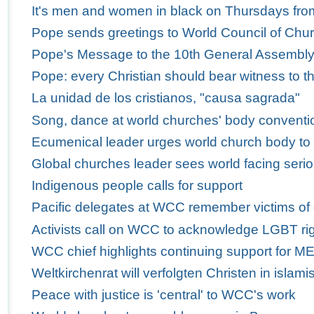
It's men and women in black on Thursdays fro
Pope sends greetings to World Council of Churc
Pope's Message to the 10th General Assembly 
Pope: every Christian should bear witness to th
La unidad de los cristianos, "causa sagrada"
Song, dance at world churches' body conventio
Ecumenical leader urges world church body to
Global churches leader sees world facing serio
Indigenous people calls for support
Pacific delegates at WCC remember victims of
Activists call on WCC to acknowledge LGBT ri
WCC chief highlights continuing support for M
Weltkirchenrat will verfolgten Christen in isla
Peace with justice is 'central' to WCC's work