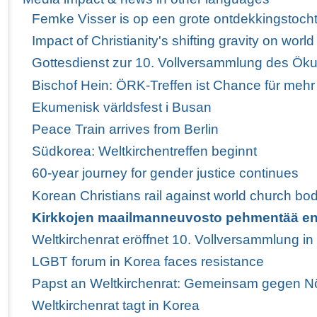
Femke Visser is op een grote ontdekkingstoch
Impact of Christianity's shifting gravity on wor
Gottesdienst zur 10. Vollversammlung des Ö
Bischof Hein: ÖRK-Treffen ist Chance für mehr
Ekumenisk världsfest i Busan
Peace Train arrives from Berlin
Südkorea: Weltkirchentreffen beginnt
60-year journey for gender justice continues
Korean Christians rail against world church bod
Kirkkojen maailmanneuvosto pehmentää e
Weltkirchenrat eröffnet 10. Vollversammlung i
LGBT forum in Korea faces resistance
Papst an Weltkirchenrat: Gemeinsam gegen Nö
Weltkirchenrat tagt in Korea