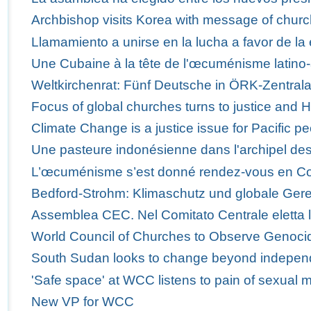
Archbishop visits Korea with message of churc
Llamamiento a unirse en la lucha a favor de la 
Une Cubaine à la tête de l'œcuménisme latino-
Weltkirchenrat: Fünf Deutsche in ÖRK-Zentra
Focus of global churches turns to justice and 
Climate Change is a justice issue for Pacific p
Une pasteure indonésienne dans l'archipel des
L’œcuménisme s’est donné rendez-vous en C
Bedford-Strohm: Klimaschutz und globale Ger
Assemblea CEC. Nel Comitato Centrale eletta 
World Council of Churches to Observe Genoci
South Sudan looks to change beyond indepe
'Safe space' at WCC listens to pain of sexual m
New VP for WCC