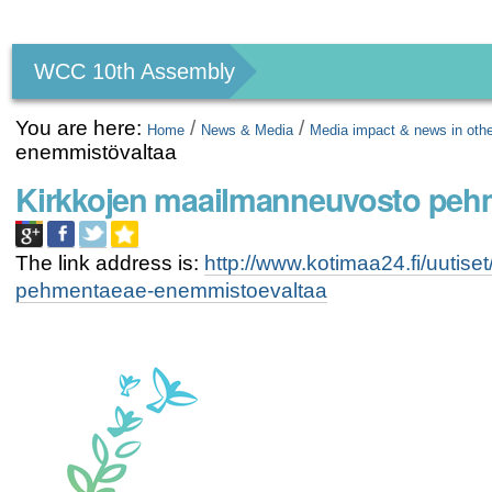
Personal
tools
WCC 10th Assembly
You are here:
/
/
Home
News & Media
Media impact & news in oth
enemmistövaltaa
Kirkkojen maailmanneuvosto peh
The link address is:
http://www.kotimaa24.fi/uutis
pehmentaeae-enemmistoevaltaa