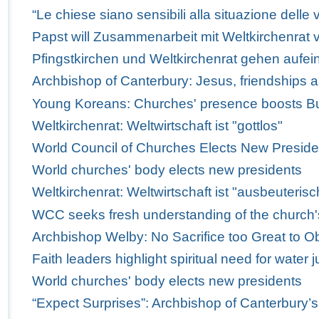
“Le chiese siano sensibili alla situazione delle v
Papst will Zusammenarbeit mit Weltkirchenrat v
Pfingstkirchen und Weltkirchenrat gehen aufei
Archbishop of Canterbury: Jesus, friendships 
Young Koreans: Churches' presence boosts Bus
Weltkirchenrat: Weltwirtschaft ist "gottlos"
World Council of Churches Elects New Preside
World churches' body elects new presidents
Weltkirchenrat: Weltwirtschaft ist "ausbeuterisc
WCC seeks fresh understanding of the church'
Archbishop Welby: No Sacrifice too Great to Obe
Faith leaders highlight spiritual need for water j
World churches' body elects new presidents
“Expect Surprises”: Archbishop of Canterbury’