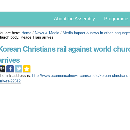
About the Assembly
Programme
ou are here:
Home
/
News & Media
/
Media impact & news in other language
hurch body, Peace Train arrives
Korean Christians rail against world chur
arrives
he link address is:
http://www.ecumenicalnews.com/article/korean-christians-r
rrives-22512