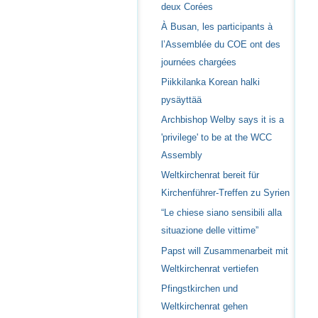
deux Corées
À Busan, les participants à
l’Assemblée du COE ont des
journées chargées
Piikkilanka Korean halki
pysäyttää
Archbishop Welby says it is a
'privilege' to be at the WCC
Assembly
Weltkirchenrat bereit für
Kirchenführer-Treffen zu Syrien
“Le chiese siano sensibili alla
situazione delle vittime”
Papst will Zusammenarbeit mit
Weltkirchenrat vertiefen
Pfingstkirchen und
Weltkirchenrat gehen