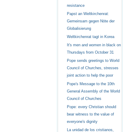
resistance
Papst an Weltkirchenrat:
Gemeinsam gegen Nöte der
Globalisierung
Weltkirchenrat tagt in Korea
It's men and women in black on
Thursdays from October 31
Pope sends greetings to World
Council of Churches, stresses
joint action to help the poor
Pope's Message to the 10th
General Assembly of the World
Council of Churches
Pope: every Christian should
bear witness to the value of
everyone's dignity
La unidad de los cristianos,