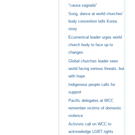
"causa sagrada"
Song, dance at world churches'
body convention tells Korea
story
Ecumenical leader urges world
church body to face up to
changes
Global churches leader sees
world facing serious threats, but
with hope
Indigenous people calls for
support
Pacific delegates at WCC
remember victims of domestic
violence
Activists call on WCC to
acknowledge LGBT rights