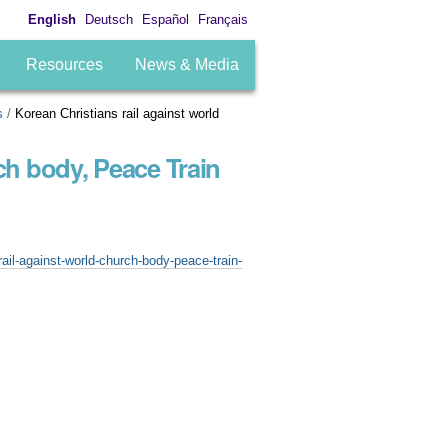
English
Deutsch
Español
Français
Resources
News & Media
s
/
Korean Christians rail against world
ch body, Peace Train
ail-against-world-church-body-peace-train-