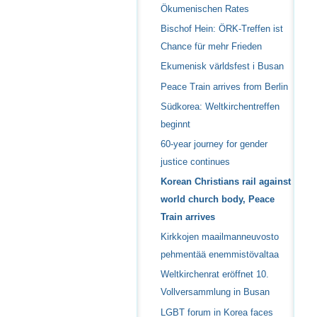
Ökumenischen Rates
Bischof Hein: ÖRK-Treffen ist
Chance für mehr Frieden
Ekumenisk världsfest i Busan
Peace Train arrives from Berlin
Südkorea: Weltkirchentreffen
beginnt
60-year journey for gender
justice continues
Korean Christians rail against
world church body, Peace
Train arrives
Kirkkojen maailmanneuvosto
pehmentää enemmistövaltaa
Weltkirchenrat eröffnet 10.
Vollversammlung in Busan
LGBT forum in Korea faces