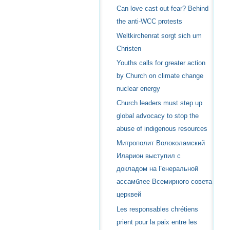
Can love cast out fear? Behind
the anti-WCC protests
Weltkirchenrat sorgt sich um
Christen
Youths calls for greater action
by Church on climate change
nuclear energy
Church leaders must step up
global advocacy to stop the
abuse of indigenous resources
Митрополит Волоколамский
Иларион выступил с
докладом на Генеральной
ассамблее Всемирного совета
церквей
Les responsables chrétiens
prient pour la paix entre les