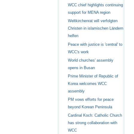
WCC chief highlights continuing
support for MENA region
Weltkirchenrat will verfolgten
Christen in islamischen Ländern
helfen
Peace with justice is 'central' to
WCC's work
World churches' assembly
opens in Busan
Prime Minister of Republic of
Korea welcomes WCC
assembly
PM vows efforts for peace
beyond Korean Peninsula
Cardinal Koch: Catholic Church
has strong collaboration with
WCC