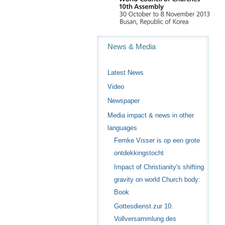
Navigation
News & Media
Latest News
Video
Newspaper
Media impact & news in other
languages
Femke Visser is op een grote
ontdekkingstocht
Impact of Christianity's shifting
gravity on world Church body:
Book
Gottesdienst zur 10.
Vollversammlung des