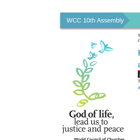
Personal
tools
WCC 10th Assembly
Y
c
T
a