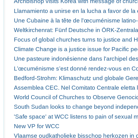
Archbishop visits Korea with message of churc
Llamamiento a unirse en la lucha a favor de la 
Une Cubaine à la tête de l'œcuménisme latino-
Weltkirchenrat: Fünf Deutsche in ÖRK-Zentra
Focus of global churches turns to justice and 
Climate Change is a justice issue for Pacific p
Une pasteure indonésienne dans l'archipel des
L’œcuménisme s’est donné rendez-vous en C
Bedford-Strohm: Klimaschutz und globale Ger
Assemblea CEC. Nel Comitato Centrale eletta 
World Council of Churches to Observe Genoci
South Sudan looks to change beyond indepe
'Safe space' at WCC listens to pain of sexual m
New VP for WCC
Vlaamse oudkatholieke bisschop herkozen in 