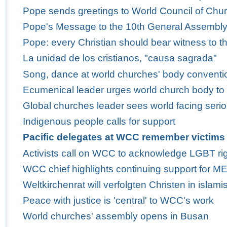
Pope sends greetings to World Council of Churc
Pope's Message to the 10th General Assembly 
Pope: every Christian should bear witness to th
La unidad de los cristianos, "causa sagrada"
Song, dance at world churches' body conventio
Ecumenical leader urges world church body to
Global churches leader sees world facing serio
Indigenous people calls for support
Pacific delegates at WCC remember victims 
Activists call on WCC to acknowledge LGBT ri
WCC chief highlights continuing support for M
Weltkirchenrat will verfolgten Christen in isla
Peace with justice is 'central' to WCC's work
World churches' assembly opens in Busan