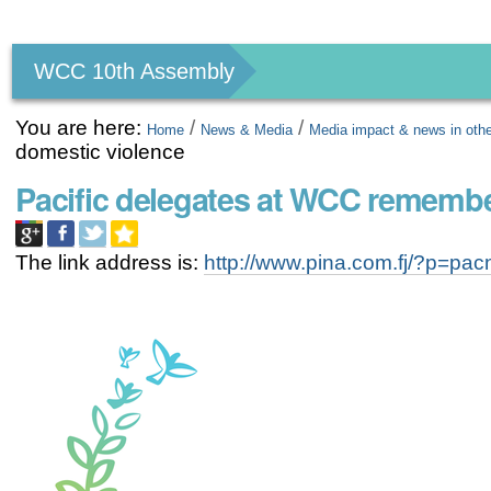
Personal
tools
WCC 10th Assembly
You are here:
/
/
Home
News & Media
Media impact & news in oth
domestic violence
Pacific delegates at WCC remembe
The link address is:
http://www.pina.com.fj/?p