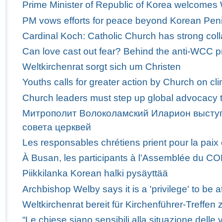
Prime Minister of Republic of Korea welcome
PM vows efforts for peace beyond Korean Pen
Cardinal Koch: Catholic Church has strong col
Can love cast out fear? Behind the anti-WCC p
Weltkirchenrat sorgt sich um Christen
Youths calls for greater action by Church on c
Church leaders must step up global advocacy t
Митрополит Волоколамский Иларион выступ
совета церквей
Les responsables chrétiens prient pour la paix
À Busan, les participants à l’Assemblée du C
Piikkilanka Korean halki pysäyttää
Archbishop Welby says it is a 'privilege' to b
Weltkirchenrat bereit für Kirchenführer-Treffen 
“Le chiese siano sensibili alla situazione delle v