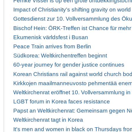
Femke Visser is op een grote ontdekkingstoch
Impact of Christianity's shifting gravity on wor
Gottesdienst zur 10. Vollversammlung des Ö
Bischof Hein: ÖRK-Treffen ist Chance für mehr
Ekumenisk världsfest i Busan
Peace Train arrives from Berlin
Südkorea: Weltkirchentreffen beginnt
60-year journey for gender justice continues
Korean Christians rail against world church bod
Kirkkojen maailmanneuvosto pehmentää enem
Weltkirchenrat eröffnet 10. Vollversammlung i
LGBT forum in Korea faces resistance
Papst an Weltkirchenrat: Gemeinsam gegen Nö
Weltkirchenrat tagt in Korea
It's men and women in black on Thursdays fro