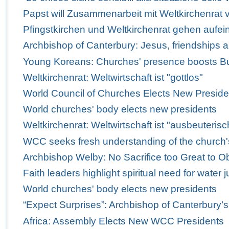
Papst will Zusammenarbeit mit Weltkirchenrat v
Pfingstkirchen und Weltkirchenrat gehen aufei
Archbishop of Canterbury: Jesus, friendships 
Young Koreans: Churches' presence boosts Bus
Weltkirchenrat: Weltwirtschaft ist "gottlos"
World Council of Churches Elects New Preside
World churches' body elects new presidents
Weltkirchenrat: Weltwirtschaft ist "ausbeuterisc
WCC seeks fresh understanding of the church'
Archbishop Welby: No Sacrifice too Great to Obe
Faith leaders highlight spiritual need for water j
World churches' body elects new presidents
“Expect Surprises”: Archbishop of Canterbury’
Africa: Assembly Elects New WCC Presidents