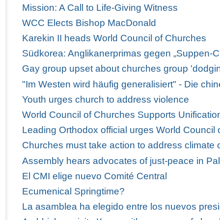
Mission: A Call to Life-Giving Witness
WCC Elects Bishop MacDonald
Karekin II heads World Council of Churches
Südkorea: Anglikanerprimas gegen „Suppen-C
Gay group upset about churches group 'dodgi
"Im Westen wird häufig generalisiert" - Die ch
Youth urges church to address violence
World Council of Churches Supports Unification
Leading Orthodox official urges World Council 
Churches must take action to address climate
Assembly hears advocates of just-peace in Pal
El CMI elige nuevo Comité Central
Ecumenical Springtime?
La asamblea ha elegido entre los nuevos presi