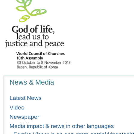
Navigation
News & Media
Latest News
Video
Newspaper
Media impact & news in other languages