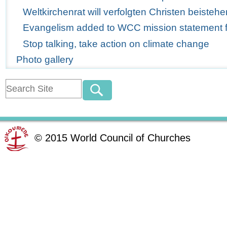
Weltkirchenrat will verfolgten Christen beistehe
Evangelism added to WCC mission statement for
Stop talking, take action on climate change
Photo gallery
©
2015
World Council of Churches