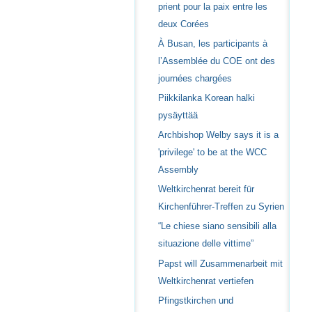
prient pour la paix entre les
deux Corées
À Busan, les participants à
l’Assemblée du COE ont des
journées chargées
Piikkilanka Korean halki
pysäyttää
Archbishop Welby says it is a
'privilege' to be at the WCC
Assembly
Weltkirchenrat bereit für
Kirchenführer-Treffen zu Syrien
“Le chiese siano sensibili alla
situazione delle vittime”
Papst will Zusammenarbeit mit
Weltkirchenrat vertiefen
Pfingstkirchen und