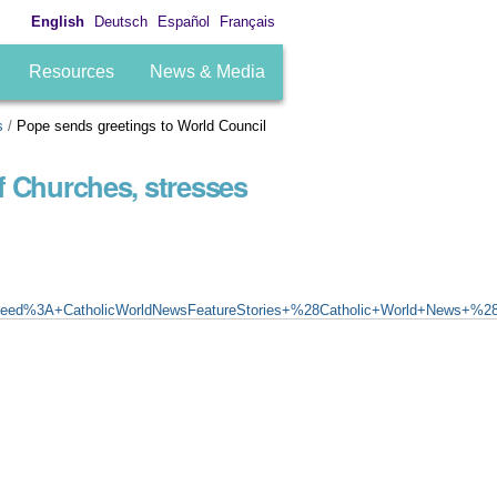
English
Deutsch
Español
Français
Resources
News & Media
s
/
Pope sends greetings to World Council
f Churches, stresses
eed%3A+CatholicWorldNewsFeatureStories+%28Catholic+World+News+%28