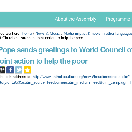
About the Assembly
Programme
ou are here:
Home
/
News & Media
/
Media impact & news in other language
f Churches, stresses joint action to help the poor
Pope sends greetings to World Council o
joint action to help the poor
he link address is:
http://www.catholicculture.org/news/headlines/index.cfm?
storyid=19535&utm_source=feedburner&utm_medium=feed&utm_campaign=F