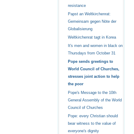
resistance
Papst an Weltkirchenrat:
Gemeinsam gegen Nöte der
Globalisierung
Weltkirchenrat tagt in Korea
It's men and women in black on
Thursdays from October 31
Pope sends greetings to
World Council of Churches,
stresses joint action to help
the poor
Pope's Message to the 10th
General Assembly of the World
Council of Churches
Pope: every Christian should
bear witness to the value of
everyone's dignity