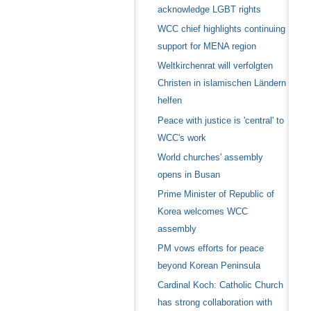
acknowledge LGBT rights
WCC chief highlights continuing
support for MENA region
Weltkirchenrat will verfolgten
Christen in islamischen Ländern
helfen
Peace with justice is 'central' to
WCC's work
World churches' assembly
opens in Busan
Prime Minister of Republic of
Korea welcomes WCC
assembly
PM vows efforts for peace
beyond Korean Peninsula
Cardinal Koch: Catholic Church
has strong collaboration with