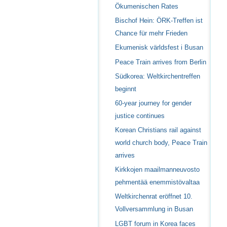
Ökumenischen Rates
Bischof Hein: ÖRK-Treffen ist
Chance für mehr Frieden
Ekumenisk världsfest i Busan
Peace Train arrives from Berlin
Südkorea: Weltkirchentreffen
beginnt
60-year journey for gender
justice continues
Korean Christians rail against
world church body, Peace Train
arrives
Kirkkojen maailmanneuvosto
pehmentää enemmistövaltaa
Weltkirchenrat eröffnet 10.
Vollversammlung in Busan
LGBT forum in Korea faces