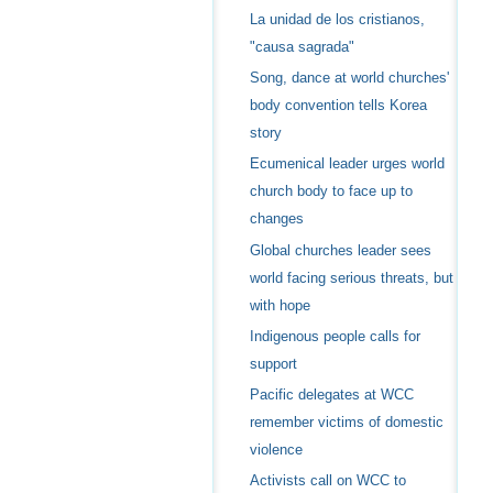
La unidad de los cristianos,
"causa sagrada"
Song, dance at world churches'
body convention tells Korea
story
Ecumenical leader urges world
church body to face up to
changes
Global churches leader sees
world facing serious threats, but
with hope
Indigenous people calls for
support
Pacific delegates at WCC
remember victims of domestic
violence
Activists call on WCC to