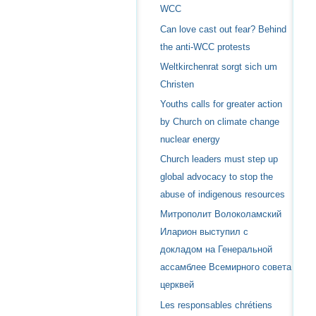
WCC
Can love cast out fear? Behind
the anti-WCC protests
Weltkirchenrat sorgt sich um
Christen
Youths calls for greater action
by Church on climate change
nuclear energy
Church leaders must step up
global advocacy to stop the
abuse of indigenous resources
Митрополит Волоколамский
Иларион выступил с
докладом на Генеральной
ассамблее Всемирного совета
церквей
Les responsables chrétiens