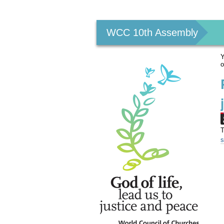
Personal
tools
WCC 10th Assembly
Y
o
T