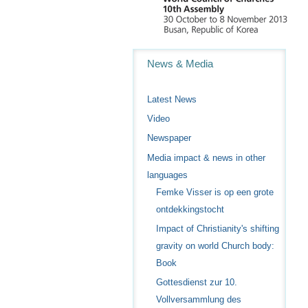
Navigation
News & Media
Latest News
Video
Newspaper
Media impact & news in other
languages
Femke Visser is op een grote
ontdekkingstocht
Impact of Christianity's shifting
gravity on world Church body:
Book
Gottesdienst zur 10.
Vollversammlung des