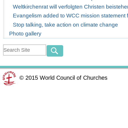
Weltkirchenrat will verfolgten Christen beistehe
Evangelism added to WCC mission statement for
Stop talking, take action on climate change
Photo gallery
©
2015
World Council of Churches