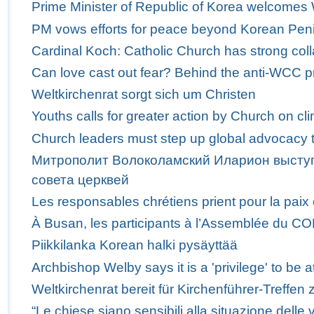
Prime Minister of Republic of Korea welcome
PM vows efforts for peace beyond Korean Pen
Cardinal Koch: Catholic Church has strong col
Can love cast out fear? Behind the anti-WCC p
Weltkirchenrat sorgt sich um Christen
Youths calls for greater action by Church on c
Church leaders must step up global advocacy t
Митрополит Волоколамский Иларион выступ
совета церквей
Les responsables chrétiens prient pour la paix
À Busan, les participants à l’Assemblée du C
Piikkilanka Korean halki pysäyttää
Archbishop Welby says it is a 'privilege' to b
Weltkirchenrat bereit für Kirchenführer-Treffen 
“Le chiese siano sensibili alla situazione delle v