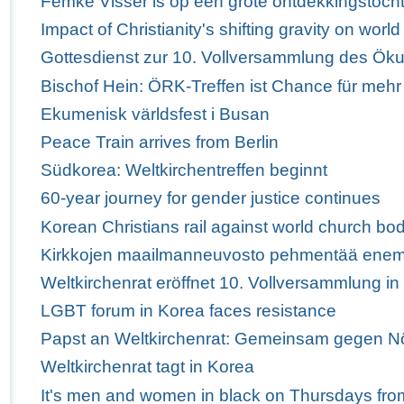
Femke Visser is op een grote ontdekkingstoch
Impact of Christianity's shifting gravity on wor
Gottesdienst zur 10. Vollversammlung des Ö
Bischof Hein: ÖRK-Treffen ist Chance für mehr
Ekumenisk världsfest i Busan
Peace Train arrives from Berlin
Südkorea: Weltkirchentreffen beginnt
60-year journey for gender justice continues
Korean Christians rail against world church bod
Kirkkojen maailmanneuvosto pehmentää enem
Weltkirchenrat eröffnet 10. Vollversammlung i
LGBT forum in Korea faces resistance
Papst an Weltkirchenrat: Gemeinsam gegen Nö
Weltkirchenrat tagt in Korea
It's men and women in black on Thursdays fro