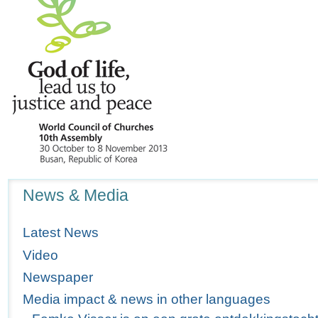
Navigation
News & Media
Latest News
Video
Newspaper
Media impact & news in other languages