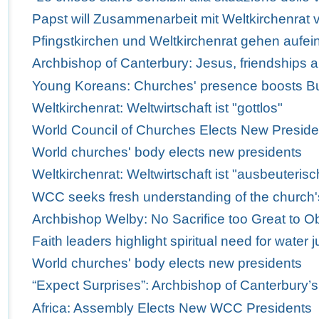
Papst will Zusammenarbeit mit Weltkirchenrat v
Pfingstkirchen und Weltkirchenrat gehen aufei
Archbishop of Canterbury: Jesus, friendships 
Young Koreans: Churches' presence boosts Bus
Weltkirchenrat: Weltwirtschaft ist "gottlos"
World Council of Churches Elects New Preside
World churches' body elects new presidents
Weltkirchenrat: Weltwirtschaft ist "ausbeuterisc
WCC seeks fresh understanding of the church'
Archbishop Welby: No Sacrifice too Great to Obe
Faith leaders highlight spiritual need for water j
World churches' body elects new presidents
“Expect Surprises”: Archbishop of Canterbury’
Africa: Assembly Elects New WCC Presidents