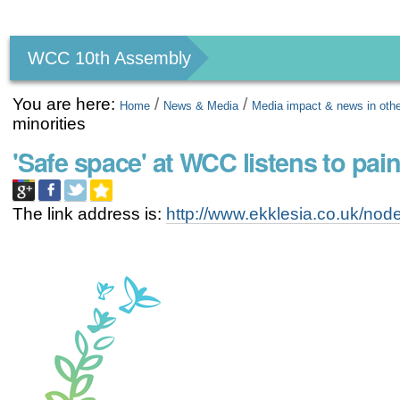
Personal
tools
WCC 10th Assembly
You are here:
/
/
Home
News & Media
Media impact & news in oth
minorities
'Safe space' at WCC listens to pain
The link address is:
http://www.ekklesia.co.uk/no