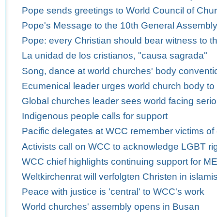
Pope sends greetings to World Council of Churc
Pope's Message to the 10th General Assembly 
Pope: every Christian should bear witness to th
La unidad de los cristianos, "causa sagrada"
Song, dance at world churches' body conventio
Ecumenical leader urges world church body to
Global churches leader sees world facing serio
Indigenous people calls for support
Pacific delegates at WCC remember victims of
Activists call on WCC to acknowledge LGBT ri
WCC chief highlights continuing support for M
Weltkirchenrat will verfolgten Christen in isla
Peace with justice is 'central' to WCC's work
World churches' assembly opens in Busan