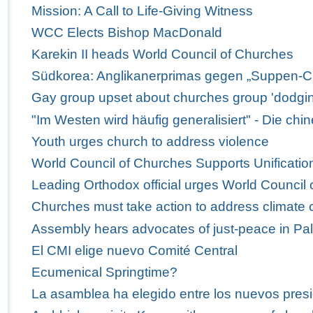
Mission: A Call to Life-Giving Witness
WCC Elects Bishop MacDonald
Karekin II heads World Council of Churches
Südkorea: Anglikanerprimas gegen „Suppen-C
Gay group upset about churches group 'dodgi
"Im Westen wird häufig generalisiert" - Die ch
Youth urges church to address violence
World Council of Churches Supports Unification
Leading Orthodox official urges World Council 
Churches must take action to address climate
Assembly hears advocates of just-peace in Pal
El CMI elige nuevo Comité Central
Ecumenical Springtime?
La asamblea ha elegido entre los nuevos presi