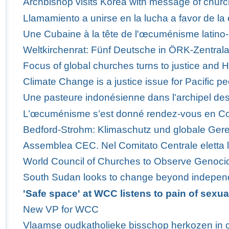
Archbishop visits Korea with message of churc
Llamamiento a unirse en la lucha a favor de la 
Une Cubaine à la tête de l'œcuménisme latino-
Weltkirchenrat: Fünf Deutsche in ÖRK-Zentra
Focus of global churches turns to justice and 
Climate Change is a justice issue for Pacific p
Une pasteure indonésienne dans l'archipel des
L’œcuménisme s’est donné rendez-vous en C
Bedford-Strohm: Klimaschutz und globale Ger
Assemblea CEC. Nel Comitato Centrale eletta 
World Council of Churches to Observe Genoci
South Sudan looks to change beyond indepe
'Safe space' at WCC listens to pain of sexua
New VP for WCC
Vlaamse oudkatholieke bisschop herkozen in 