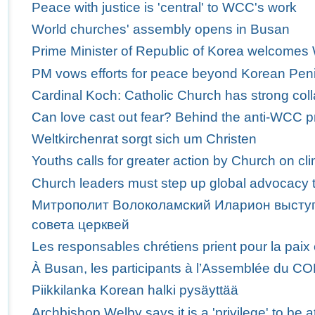
Peace with justice is 'central' to WCC's work
World churches' assembly opens in Busan
Prime Minister of Republic of Korea welcome
PM vows efforts for peace beyond Korean Pen
Cardinal Koch: Catholic Church has strong col
Can love cast out fear? Behind the anti-WCC p
Weltkirchenrat sorgt sich um Christen
Youths calls for greater action by Church on c
Church leaders must step up global advocacy t
Митрополит Волоколамский Иларион выступ
совета церквей
Les responsables chrétiens prient pour la paix
À Busan, les participants à l’Assemblée du C
Piikkilanka Korean halki pysäyttää
Archbishop Welby says it is a 'privilege' to b