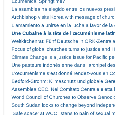
Ecumenical Springtime?
La asamblea ha elegido entre los nuevos presi
Archbishop visits Korea with message of churc
Llamamiento a unirse en la lucha a favor de la 
Une Cubaine à la tête de l'œcuménisme lati
Weltkirchenrat: Fünf Deutsche in ÖRK-Zentra
Focus of global churches turns to justice and 
Climate Change is a justice issue for Pacific p
Une pasteure indonésienne dans l'archipel des
L’œcuménisme s’est donné rendez-vous en C
Bedford-Strohm: Klimaschutz und globale Ger
Assemblea CEC. Nel Comitato Centrale eletta 
World Council of Churches to Observe Genoci
South Sudan looks to change beyond indepe
'Safe space' at WCC listens to pain of sexual m