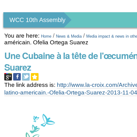
Personal
tools
WCC 10th Assembly
You are here:
/
/
Home
News & Media
Media impact & news in oth
américain. Ofelia Ortega Suarez
Une Cubaine à la tête de l'œcumén
Suarez
The link address is:
http://www.la-croix.com/Archi
latino-americain.-Ofelia-Ortega-Suarez-2013-11-