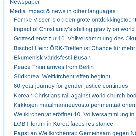
Newspaper
Media impact & news in other languages
Femke Visser is op een grote ontdekkingstoch
Impact of Christianity's shifting gravity on wor
Gottesdienst zur 10. Vollversammlung des Ö
Bischof Hein: ÖRK-Treffen ist Chance für mehr
Ekumenisk världsfest i Busan
Peace Train arrives from Berlin
Südkorea: Weltkirchentreffen beginnt
60-year journey for gender justice continues
Korean Christians rail against world church bod
Kirkkojen maailmanneuvosto pehmentää enem
Weltkirchenrat eröffnet 10. Vollversammlung i
LGBT forum in Korea faces resistance
Papst an Weltkirchenrat: Gemeinsam gegen Nö