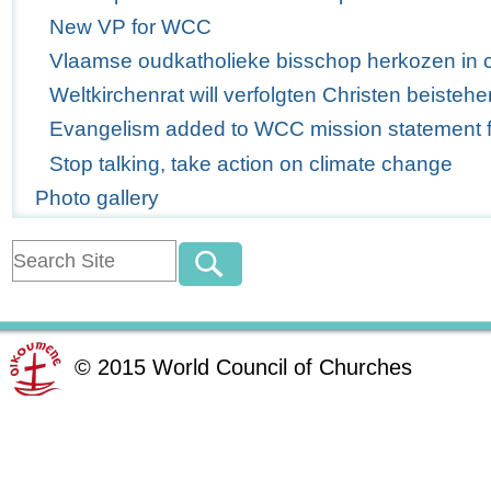
New VP for WCC
Vlaamse oudkatholieke bisschop herkozen in 
Weltkirchenrat will verfolgten Christen beistehe
Evangelism added to WCC mission statement for
Stop talking, take action on climate change
Photo gallery
©
2015
World Council of Churches