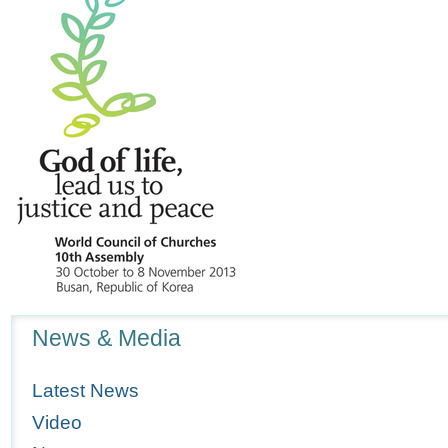
Navigation
News & Media
Latest News
Video