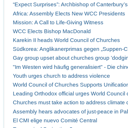
“Expect Surprises”: Archbishop of Canterbury’
Africa: Assembly Elects New WCC Presidents
Mission: A Call to Life-Giving Witness
WCC Elects Bishop MacDonald
Karekin II heads World Council of Churches
Südkorea: Anglikanerprimas gegen „Suppen-C
Gay group upset about churches group 'dodgi
"Im Westen wird häufig generalisiert" - Die ch
Youth urges church to address violence
World Council of Churches Supports Unification
Leading Orthodox official urges World Council 
Churches must take action to address climate
Assembly hears advocates of just-peace in Pal
El CMI elige nuevo Comité Central