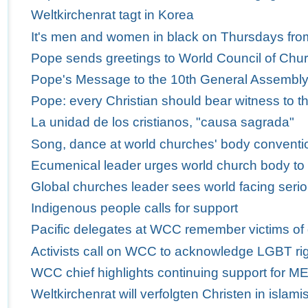
Weltkirchenrat tagt in Korea
It's men and women in black on Thursdays fro
Pope sends greetings to World Council of Churc
Pope's Message to the 10th General Assembly 
Pope: every Christian should bear witness to th
La unidad de los cristianos, "causa sagrada"
Song, dance at world churches' body conventio
Ecumenical leader urges world church body to
Global churches leader sees world facing serio
Indigenous people calls for support
Pacific delegates at WCC remember victims of
Activists call on WCC to acknowledge LGBT ri
WCC chief highlights continuing support for M
Weltkirchenrat will verfolgten Christen in isla