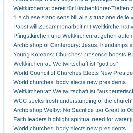
Weltkirchenrat bereit für Kirchenführer-Treffen 
“Le chiese siano sensibili alla situazione delle v
Papst will Zusammenarbeit mit Weltkirchenrat v
Pfingstkirchen und Weltkirchenrat gehen aufei
Archbishop of Canterbury: Jesus, friendships 
Young Koreans: Churches' presence boosts Bus
Weltkirchenrat: Weltwirtschaft ist "gottlos"
World Council of Churches Elects New Preside
World churches' body elects new presidents
Weltkirchenrat: Weltwirtschaft ist "ausbeuterisc
WCC seeks fresh understanding of the church'
Archbishop Welby: No Sacrifice too Great to Obe
Faith leaders highlight spiritual need for water j
World churches' body elects new presidents