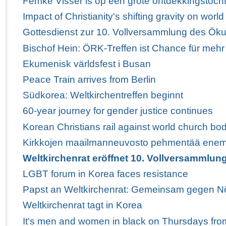
Femke Visser is op een grote ontdekkingstoch
Impact of Christianity's shifting gravity on wor
Gottesdienst zur 10. Vollversammlung des Ö
Bischof Hein: ÖRK-Treffen ist Chance für mehr
Ekumenisk världsfest i Busan
Peace Train arrives from Berlin
Südkorea: Weltkirchentreffen beginnt
60-year journey for gender justice continues
Korean Christians rail against world church bod
Kirkkojen maailmanneuvosto pehmentää enem
Weltkirchenrat eröffnet 10. Vollversammlun
LGBT forum in Korea faces resistance
Papst an Weltkirchenrat: Gemeinsam gegen Nö
Weltkirchenrat tagt in Korea
It's men and women in black on Thursdays fro