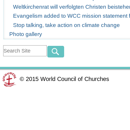
Weltkirchenrat will verfolgten Christen beistehe
Evangelism added to WCC mission statement for
Stop talking, take action on climate change
Photo gallery
©
2015
World Council of Churches