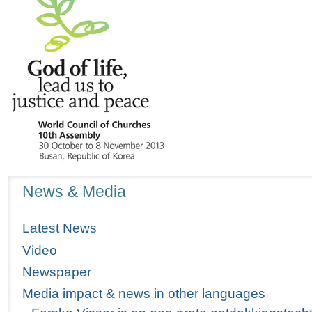
Navigation
News & Media
Latest News
Video
Newspaper
Media impact & news in other languages