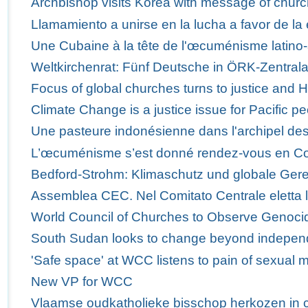
Archbishop visits Korea with message of churc
Llamamiento a unirse en la lucha a favor de la 
Une Cubaine à la tête de l'œcuménisme latino-
Weltkirchenrat: Fünf Deutsche in ÖRK-Zentra
Focus of global churches turns to justice and 
Climate Change is a justice issue for Pacific p
Une pasteure indonésienne dans l'archipel des
L’œcuménisme s’est donné rendez-vous en C
Bedford-Strohm: Klimaschutz und globale Ger
Assemblea CEC. Nel Comitato Centrale eletta 
World Council of Churches to Observe Genoci
South Sudan looks to change beyond indepe
'Safe space' at WCC listens to pain of sexual m
New VP for WCC
Vlaamse oudkatholieke bisschop herkozen in 