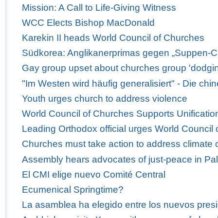
Mission: A Call to Life-Giving Witness
WCC Elects Bishop MacDonald
Karekin II heads World Council of Churches
Südkorea: Anglikanerprimas gegen „Suppen-C
Gay group upset about churches group 'dodgi
"Im Westen wird häufig generalisiert" - Die ch
Youth urges church to address violence
World Council of Churches Supports Unification
Leading Orthodox official urges World Council 
Churches must take action to address climate
Assembly hears advocates of just-peace in Pal
El CMI elige nuevo Comité Central
Ecumenical Springtime?
La asamblea ha elegido entre los nuevos presi