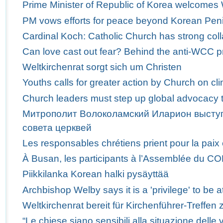
Prime Minister of Republic of Korea welcome
PM vows efforts for peace beyond Korean Pen
Cardinal Koch: Catholic Church has strong col
Can love cast out fear? Behind the anti-WCC p
Weltkirchenrat sorgt sich um Christen
Youths calls for greater action by Church on c
Church leaders must step up global advocacy t
Митрополит Волоколамский Иларион выступ
совета церквей
Les responsables chrétiens prient pour la paix
À Busan, les participants à l’Assemblée du C
Piikkilanka Korean halki pysäyttää
Archbishop Welby says it is a 'privilege' to b
Weltkirchenrat bereit für Kirchenführer-Treffen 
“Le chiese siano sensibili alla situazione delle v