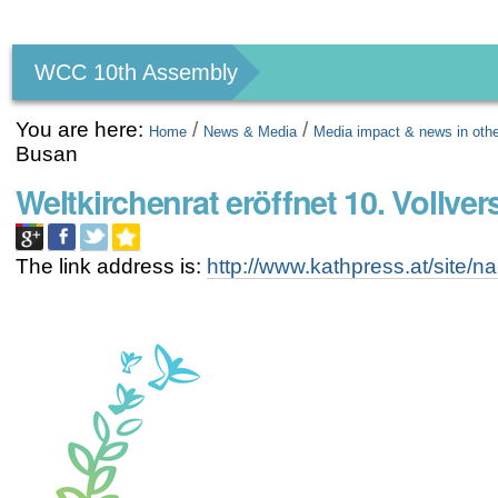
Personal
tools
WCC 10th Assembly
You are here:
/
/
Home
News & Media
Media impact & news in oth
Busan
Weltkirchenrat eröffnet 10. Vollv
The link address is:
http://www.kathpress.at/site/