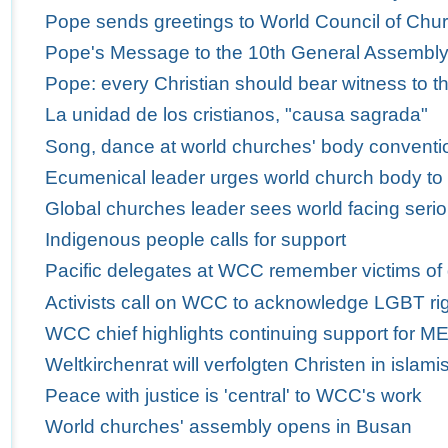
Pope sends greetings to World Council of Churc
Pope's Message to the 10th General Assembly 
Pope: every Christian should bear witness to th
La unidad de los cristianos, "causa sagrada"
Song, dance at world churches' body conventio
Ecumenical leader urges world church body to
Global churches leader sees world facing serio
Indigenous people calls for support
Pacific delegates at WCC remember victims of
Activists call on WCC to acknowledge LGBT ri
WCC chief highlights continuing support for M
Weltkirchenrat will verfolgten Christen in isla
Peace with justice is 'central' to WCC's work
World churches' assembly opens in Busan