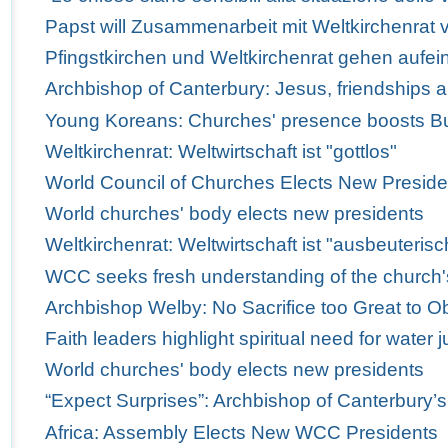
Papst will Zusammenarbeit mit Weltkirchenrat v
Pfingstkirchen und Weltkirchenrat gehen aufei
Archbishop of Canterbury: Jesus, friendships 
Young Koreans: Churches' presence boosts Bus
Weltkirchenrat: Weltwirtschaft ist "gottlos"
World Council of Churches Elects New Preside
World churches' body elects new presidents
Weltkirchenrat: Weltwirtschaft ist "ausbeuterisc
WCC seeks fresh understanding of the church'
Archbishop Welby: No Sacrifice too Great to Obe
Faith leaders highlight spiritual need for water j
World churches' body elects new presidents
“Expect Surprises”: Archbishop of Canterbury’
Africa: Assembly Elects New WCC Presidents