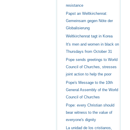
resistance
Papst an Weltkirchenrat:
Gemeinsam gegen Nöte der
Globalisierung
Weltkirchenrat tagt in Korea
It's men and women in black on
Thursdays from October 31
Pope sends greetings to World
Council of Churches, stresses
joint action to help the poor
Pope's Message to the 10th
General Assembly of the World
Council of Churches
Pope: every Christian should
bear witness to the value of
everyone's dignity
La unidad de los cristianos,