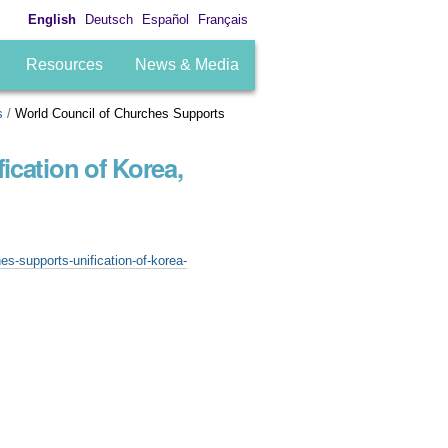
English
Deutsch
Español
Français
Resources
News & Media
s
/
World Council of Churches Supports
ication of Korea,
es-supports-unification-of-korea-