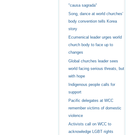
"causa sagrada"
Song, dance at world churches'
body convention tells Korea
story
Ecumenical leader urges world
church body to face up to
changes
Global churches leader sees
world facing serious threats, but
with hope
Indigenous people calls for
support
Pacific delegates at WCC
remember victims of domestic
violence
Activists call on WCC to
acknowledge LGBT rights