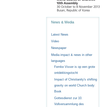
Navigation
News & Media
Latest News
Video
Newspaper
Media impact & news in other
languages
Femke Visser is op een grote
ontdekkingstocht
Impact of Christianity's shifting
gravity on world Church body:
Book
Gottesdienst zur 10.
Vollversammlung des