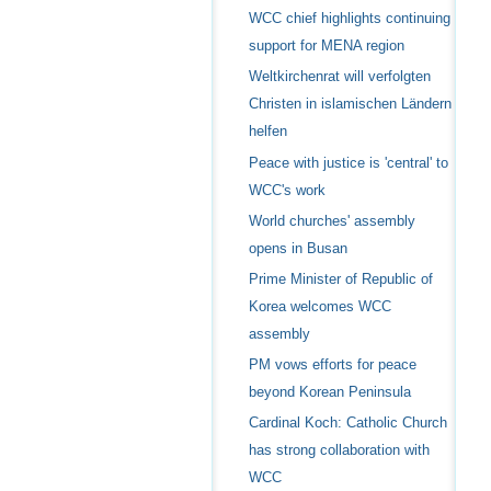
WCC chief highlights continuing
support for MENA region
Weltkirchenrat will verfolgten
Christen in islamischen Ländern
helfen
Peace with justice is 'central' to
WCC's work
World churches' assembly
opens in Busan
Prime Minister of Republic of
Korea welcomes WCC
assembly
PM vows efforts for peace
beyond Korean Peninsula
Cardinal Koch: Catholic Church
has strong collaboration with
WCC