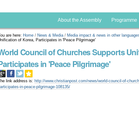
About the Assembly
Programme
ou are here:
Home
/
News & Media
/
Media impact & news in other language
nification of Korea, Participates in 'Peace Pilgrimage'
World Council of Churches Supports Unif
Participates in 'Peace Pilgrimage'
he link address is:
http://www.christianpost.com/news/world-council-of-church
articipates-in-peace-pilgrimage-108135/