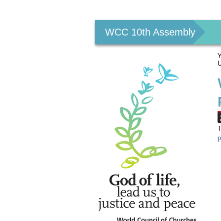
Personal
tools
WCC 10th Assembly
Y
U
T
p