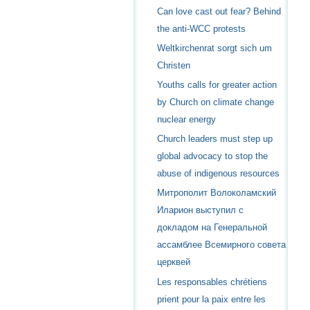
Can love cast out fear? Behind
the anti-WCC protests
Weltkirchenrat sorgt sich um
Christen
Youths calls for greater action
by Church on climate change
nuclear energy
Church leaders must step up
global advocacy to stop the
abuse of indigenous resources
Митрополит Волоколамский
Иларион выступил с
докладом на Генеральной
ассамблее Всемирного совета
церквей
Les responsables chrétiens
prient pour la paix entre les