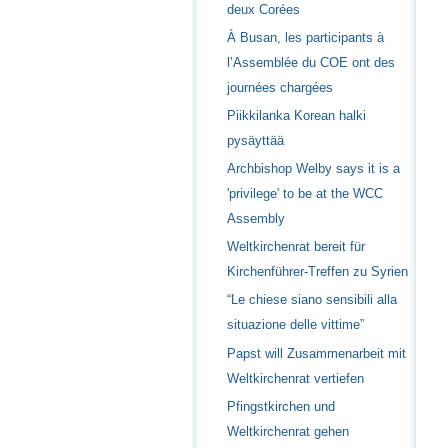
deux Corées
À Busan, les participants à
l’Assemblée du COE ont des
journées chargées
Piikkilanka Korean halki
pysäyttää
Archbishop Welby says it is a
'privilege' to be at the WCC
Assembly
Weltkirchenrat bereit für
Kirchenführer-Treffen zu Syrien
“Le chiese siano sensibili alla
situazione delle vittime”
Papst will Zusammenarbeit mit
Weltkirchenrat vertiefen
Pfingstkirchen und
Weltkirchenrat gehen