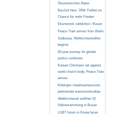
Ökumenischen Rates
Bischof Hein: ÖRK-Treffen ist
Chance für mehr Frieden
Ekumenisk världsfest i Busan
Peace Train arrives from Berlin
Südkorea: Weltkirchentreffen
beginnt
60-year journey for gender
justice continues
Korean Christians rail against
world church body, Peace Train
arrives
Kirkkojen maailmanneuvosto
pehmentää enemmistövaltaa
Weltkirchenrat eröffnet 10.
Vollversammlung in Busan
LGBT forum in Korea faces