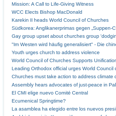
Mission: A Call to Life-Giving Witness
WCC Elects Bishop MacDonald
Karekin II heads World Council of Churches
Südkorea: Anglikanerprimas gegen „Suppen-C
Gay group upset about churches group 'dodgi
"Im Westen wird häufig generalisiert" - Die ch
Youth urges church to address violence
World Council of Churches Supports Unification
Leading Orthodox official urges World Council 
Churches must take action to address climate
Assembly hears advocates of just-peace in Pal
El CMI elige nuevo Comité Central
Ecumenical Springtime?
La asamblea ha elegido entre los nuevos presi