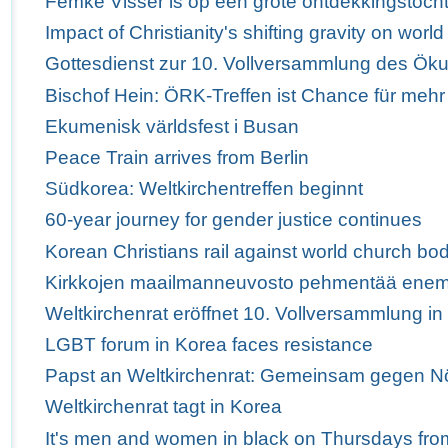
Femke Visser is op een grote ontdekkingstoch
Impact of Christianity's shifting gravity on wor
Gottesdienst zur 10. Vollversammlung des Ö
Bischof Hein: ÖRK-Treffen ist Chance für mehr
Ekumenisk världsfest i Busan
Peace Train arrives from Berlin
Südkorea: Weltkirchentreffen beginnt
60-year journey for gender justice continues
Korean Christians rail against world church bod
Kirkkojen maailmanneuvosto pehmentää enem
Weltkirchenrat eröffnet 10. Vollversammlung i
LGBT forum in Korea faces resistance
Papst an Weltkirchenrat: Gemeinsam gegen Nö
Weltkirchenrat tagt in Korea
It's men and women in black on Thursdays fro