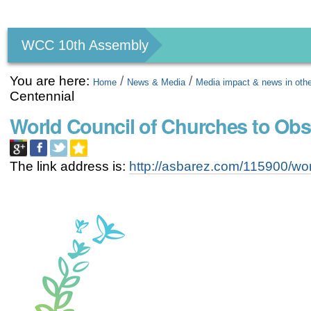
Personal
tools
WCC 10th Assembly
You are here:
/
/
Home
News & Media
Media impact & news in oth
Centennial
World Council of Churches to Ob
The link address is:
http://asbarez.com/115900/wor