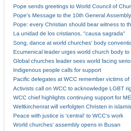
Pope sends greetings to World Council of Churc
Pope's Message to the 10th General Assembly 
Pope: every Christian should bear witness to th
La unidad de los cristianos, "causa sagrada"
Song, dance at world churches' body conventio
Ecumenical leader urges world church body to
Global churches leader sees world facing serio
Indigenous people calls for support
Pacific delegates at WCC remember victims of
Activists call on WCC to acknowledge LGBT ri
WCC chief highlights continuing support for M
Weltkirchenrat will verfolgten Christen in isla
Peace with justice is 'central' to WCC's work
World churches' assembly opens in Busan