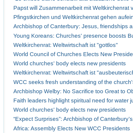
Papst will Zusammenarbeit mit Weltkirchenrat v
Pfingstkirchen und Weltkirchenrat gehen aufei
Archbishop of Canterbury: Jesus, friendships 
Young Koreans: Churches' presence boosts Bus
Weltkirchenrat: Weltwirtschaft ist "gottlos"
World Council of Churches Elects New Preside
World churches' body elects new presidents
Weltkirchenrat: Weltwirtschaft ist "ausbeuterisc
WCC seeks fresh understanding of the church'
Archbishop Welby: No Sacrifice too Great to Obe
Faith leaders highlight spiritual need for water j
World churches' body elects new presidents
“Expect Surprises”: Archbishop of Canterbury’
Africa: Assembly Elects New WCC Presidents