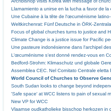
Archbishop visits Korea with message of churc
Llamamiento a unirse en la lucha a favor de la 
Une Cubaine à la tête de l'œcuménisme latino-
Weltkirchenrat: Fünf Deutsche in ÖRK-Zentra
Focus of global churches turns to justice and 
Climate Change is a justice issue for Pacific p
Une pasteure indonésienne dans l'archipel des
L’œcuménisme s’est donné rendez-vous en C
Bedford-Strohm: Klimaschutz und globale Ger
Assemblea CEC. Nel Comitato Centrale eletta 
World Council of Churches to Observe Gen
South Sudan looks to change beyond indepe
'Safe space' at WCC listens to pain of sexual m
New VP for WCC
Vlaamse oudkatholieke bisschop herkozen in 