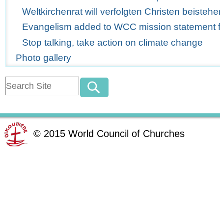
Weltkirchenrat will verfolgten Christen beistehe
Evangelism added to WCC mission statement for
Stop talking, take action on climate change
Photo gallery
©
2015
World Council of Churches