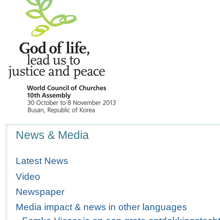
Navigation
News & Media
Latest News
Video
Newspaper
Media impact & news in other languages