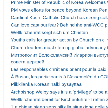
Prime Minister of Republic of Korea welcome
PM vows efforts for peace beyond Korean Pen
Cardinal Koch: Catholic Church has strong col
Can love cast out fear? Behind the anti-WCC p
Weltkirchenrat sorgt sich um Christen
Youths calls for greater action by Church on c
Church leaders must step up global advocacy t
Митрополит Волоколамский Иларион выступ
совета церквей
Les responsables chrétiens prient pour la paix
À Busan, les participants à l’Assemblée du C
Piikkilanka Korean halki pysäyttää
Archbishop Welby says it is a 'privilege' to b
Weltkirchenrat bereit für Kirchenführer-Treffen 
“Le chiese siano sensibili alla situazione delle v