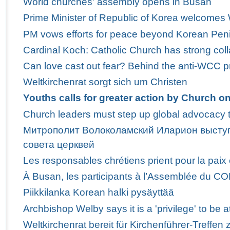
World churches' assembly opens in Busan
Prime Minister of Republic of Korea welcome
PM vows efforts for peace beyond Korean Pen
Cardinal Koch: Catholic Church has strong col
Can love cast out fear? Behind the anti-WCC p
Weltkirchenrat sorgt sich um Christen
Youths calls for greater action by Church o
Church leaders must step up global advocacy t
Митрополит Волоколамский Иларион выступ
совета церквей
Les responsables chrétiens prient pour la paix
À Busan, les participants à l’Assemblée du C
Piikkilanka Korean halki pysäyttää
Archbishop Welby says it is a 'privilege' to b
Weltkirchenrat bereit für Kirchenführer-Treffen 