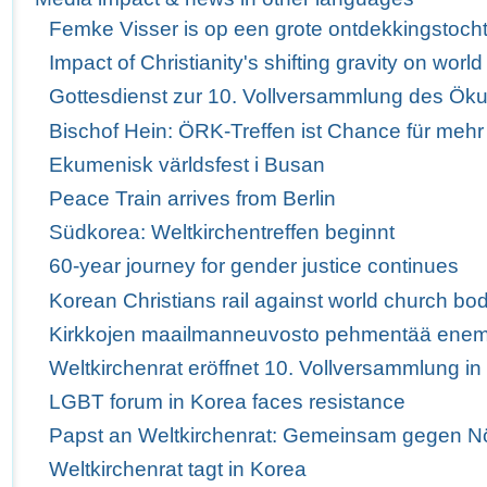
Femke Visser is op een grote ontdekkingstoch
Impact of Christianity's shifting gravity on wor
Gottesdienst zur 10. Vollversammlung des Ö
Bischof Hein: ÖRK-Treffen ist Chance für mehr
Ekumenisk världsfest i Busan
Peace Train arrives from Berlin
Südkorea: Weltkirchentreffen beginnt
60-year journey for gender justice continues
Korean Christians rail against world church bod
Kirkkojen maailmanneuvosto pehmentää enem
Weltkirchenrat eröffnet 10. Vollversammlung i
LGBT forum in Korea faces resistance
Papst an Weltkirchenrat: Gemeinsam gegen Nö
Weltkirchenrat tagt in Korea