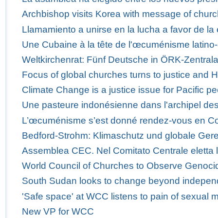
Archbishop visits Korea with message of churc
Llamamiento a unirse en la lucha a favor de la 
Une Cubaine à la tête de l'œcuménisme latino-
Weltkirchenrat: Fünf Deutsche in ÖRK-Zentra
Focus of global churches turns to justice and 
Climate Change is a justice issue for Pacific p
Une pasteure indonésienne dans l'archipel des
L’œcuménisme s’est donné rendez-vous en C
Bedford-Strohm: Klimaschutz und globale Ger
Assemblea CEC. Nel Comitato Centrale eletta 
World Council of Churches to Observe Genoci
South Sudan looks to change beyond indepe
'Safe space' at WCC listens to pain of sexual m
New VP for WCC