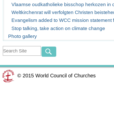
Vlaamse oudkatholieke bisschop herkozen in 
Weltkirchenrat will verfolgten Christen beistehe
Evangelism added to WCC mission statement for
Stop talking, take action on climate change
Photo gallery
©
2015
World Council of Churches