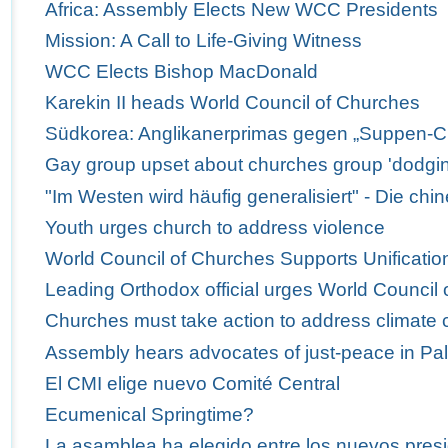
Africa: Assembly Elects New WCC Presidents
Mission: A Call to Life-Giving Witness
WCC Elects Bishop MacDonald
Karekin II heads World Council of Churches
Südkorea: Anglikanerprimas gegen „Suppen-C
Gay group upset about churches group 'dodgi
"Im Westen wird häufig generalisiert" - Die ch
Youth urges church to address violence
World Council of Churches Supports Unification
Leading Orthodox official urges World Council 
Churches must take action to address climate
Assembly hears advocates of just-peace in Pal
El CMI elige nuevo Comité Central
Ecumenical Springtime?
La asamblea ha elegido entre los nuevos presi