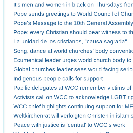
It's men and women in black on Thursdays fro
Pope sends greetings to World Council of Churc
Pope's Message to the 10th General Assembly 
Pope: every Christian should bear witness to th
La unidad de los cristianos, "causa sagrada"
Song, dance at world churches' body conventio
Ecumenical leader urges world church body to
Global churches leader sees world facing serio
Indigenous people calls for support
Pacific delegates at WCC remember victims of
Activists call on WCC to acknowledge LGBT ri
WCC chief highlights continuing support for M
Weltkirchenrat will verfolgten Christen in isla
Peace with justice is 'central' to WCC's work