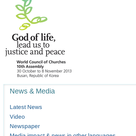
Navigation
News & Media
Latest News
Video
Newspaper
Media impact & news in other languages