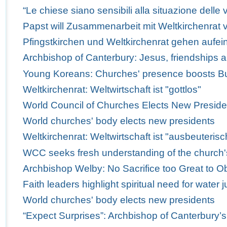
“Le chiese siano sensibili alla situazione delle v
Papst will Zusammenarbeit mit Weltkirchenrat v
Pfingstkirchen und Weltkirchenrat gehen aufei
Archbishop of Canterbury: Jesus, friendships 
Young Koreans: Churches' presence boosts Bus
Weltkirchenrat: Weltwirtschaft ist "gottlos"
World Council of Churches Elects New Preside
World churches' body elects new presidents
Weltkirchenrat: Weltwirtschaft ist "ausbeuterisc
WCC seeks fresh understanding of the church'
Archbishop Welby: No Sacrifice too Great to Obe
Faith leaders highlight spiritual need for water j
World churches' body elects new presidents
“Expect Surprises”: Archbishop of Canterbury’