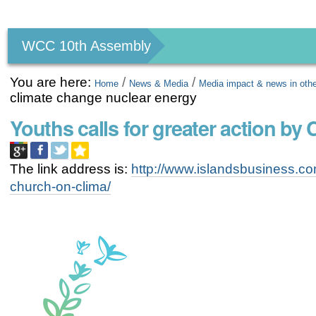
Personal
tools
WCC 10th Assembly
You are here:
/
/
Home
News & Media
Media impact & news in oth
climate change nuclear energy
Youths calls for greater action b
The link address is:
http://www.islandsbusiness.co
church-on-clima/