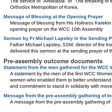
The service of "Artoklasia" or "The breaking o
Orthodox Metropolitan of Korea.
Message of Blessing at the Opening Prayer
Message of blessing from His Holiness Karekin I
opening prayer on the WCC 10th Assembly
Sermon by Fr Michael Lapsley in the Sending P
Father Michael Lapsley, SSM, director of the In
delivered this sermon at the sending prayer of
Pre-assembly outcome documents
Statement from the men gathered for the WCC
A statement by the men of the first WCC Women’
women who enabled them to better understand th
and commitment to stand in solidarity with move
Message from the pre-assembly gathering of I
A message from the pre-assembly gathering of