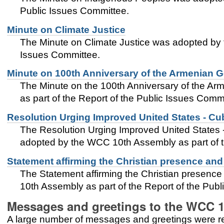
Public Issues Committee.
Minute on Climate Justice
The Minute on Climate Justice was adopted by 
Issues Committee.
Minute on 100th Anniversary of the Armenian 
The Minute on the 100th Anniversary of the 
as part of the Report of the Public Issues Comm
Resolution Urging Improved United States - Cu
The Resolution Urging Improved United States 
adopted by the WCC 10th Assembly as part of t
Statement affirming the Christian presence and
The Statement affirming the Christian presenc
10th Assembly as part of the Report of the Pub
Messages and greetings to the WCC 
A large number of messages and greetings were 