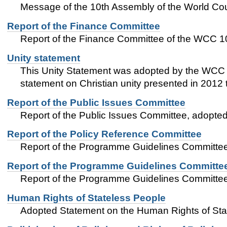
Message of the 10th Assembly of the World Coun
Report of the Finance Committee
Report of the Finance Committee of the WCC 1
Unity statement
This Unity Statement was adopted by the WCC 1
statement on Christian unity presented in 2012
Report of the Public Issues Committee
Report of the Public Issues Committee, adopt
Report of the Policy Reference Committee
Report of the Programme Guidelines Committe
Report of the Programme Guidelines Committe
Report of the Programme Guidelines Committe
Human Rights of Stateless People
Adopted Statement on the Human Rights of Sta