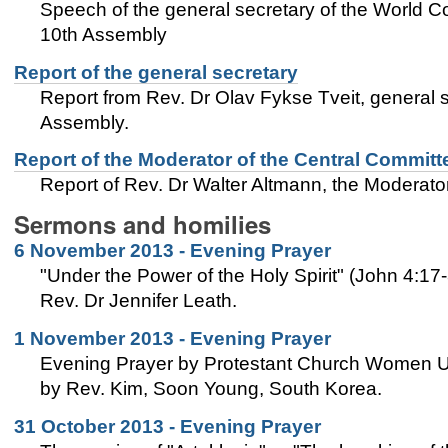
Speech of the general secretary of the World C
10th Assembly
Report of the general secretary
Report from Rev. Dr Olav Fykse Tveit, general 
Assembly.
Report of the Moderator of the Central Committ
Report of Rev. Dr Walter Altmann, the Moderat
Sermons and homilies
6 November 2013 - Evening Prayer
"Under the Power of the Holy Spirit" (John 4:17
Rev. Dr Jennifer Leath.
1 November 2013 - Evening Prayer
Evening Prayer by Protestant Church Women Un
by Rev. Kim, Soon Young, South Korea.
31 October 2013 - Evening Prayer