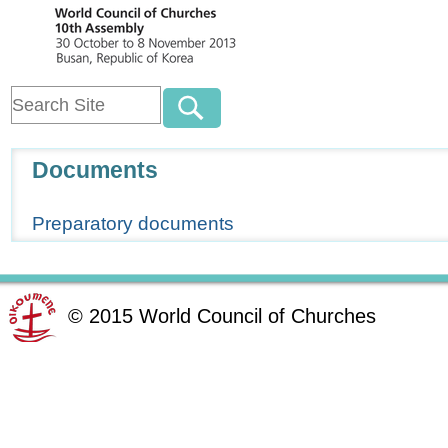
Navigation
Documents
Preparatory documents
©
2015
World Council of Churches