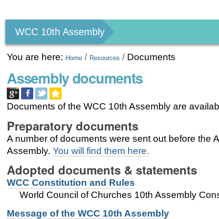
Personal
tools
WCC 10th Assembly
You are here:
/
/
Documents
Home
Resources
Assembly documents
Documents of the WCC 10th Assembly are availab
Preparatory documents
A number of documents were sent out before the As
Assembly.
You will find them here.
Adopted documents & statements
WCC Constitution and Rules
World Council of Churches 10th Assembly Const
Message of the WCC 10th Assembly