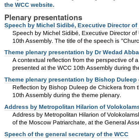
the WCC website.
Plenary presentations
Speech by Michel Sidibé, Executive Director o
Speech by Michel Sidibé, Executive Director o
10th Assembly. The title of the speech is "Chur
Theme plenary presentation by Dr Wedad Abba
A contextual reflection from the perspective of
presented at the WCC 10th Assembly during the 
Theme plenary presentation by Bishop Duleep 
Reflection by Bishop Duleep de Chickera from 
10th Assembly during the theme plenary.
Address by Metropolitan Hilarion of Volokolam
Address by Metropolitan Hilarion of Volokolams
of the Moscow Patriarchate, at the General Ass
Speech of the general secretary of the WCC