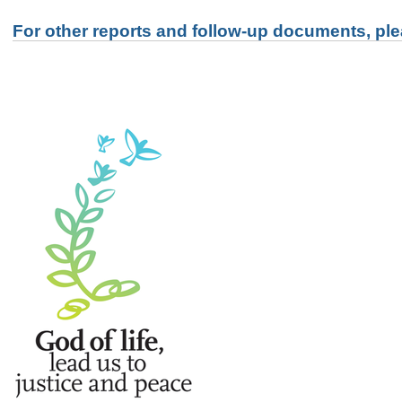
For other reports and follow-up documents, ple