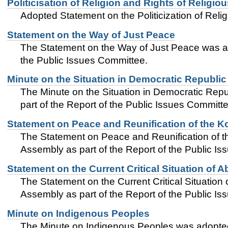
Politicisation of Religion and Rights of Religiou
Adopted Statement on the Politicization of Relig
Statement on the Way of Just Peace
The Statement on the Way of Just Peace was a
the Public Issues Committee.
Minute on the Situation in Democratic Republi
The Minute on the Situation in Democratic Re
part of the Report of the Public Issues Committe
Statement on Peace and Reunification of the K
The Statement on Peace and Reunification of 
Assembly as part of the Report of the Public I
Statement on the Current Critical Situation of 
The Statement on the Current Critical Situatio
Assembly as part of the Report of the Public I
Minute on Indigenous Peoples
The Minute on Indigenous Peoples was adopted