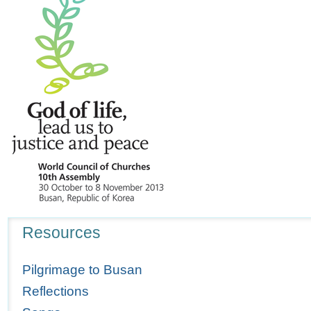
Navigation
Resources
Pilgrimage to Busan
Reflections