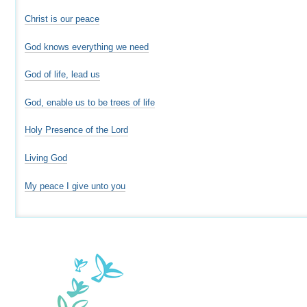
Christ is our peace
God knows everything we need
God of life, lead us
God, enable us to be trees of life
Holy Presence of the Lord
Living God
My peace I give unto you