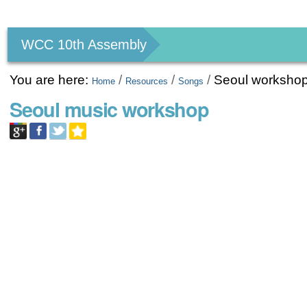
Personal
tools
WCC 10th Assembly
You are here:
/
/
/
Seoul worksho
Home
Resources
Songs
Seoul music workshop