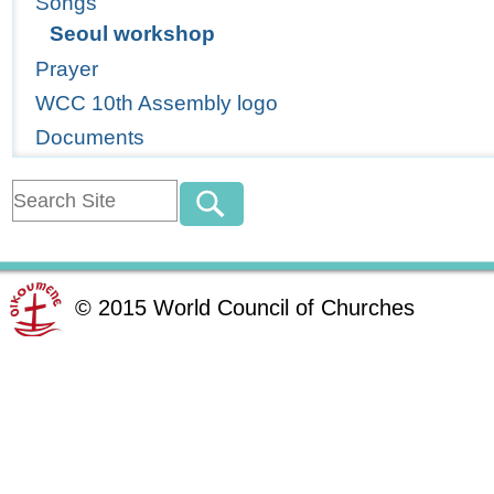
Songs
Seoul workshop
Prayer
WCC 10th Assembly logo
Documents
©
2015
World Council of Churches