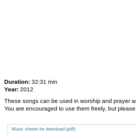
Duration:
32:31 min
Year:
2012
These songs can be used in worship and prayer as 
You are encouraged to use them freely, but please
Music sheets for download (pdf):