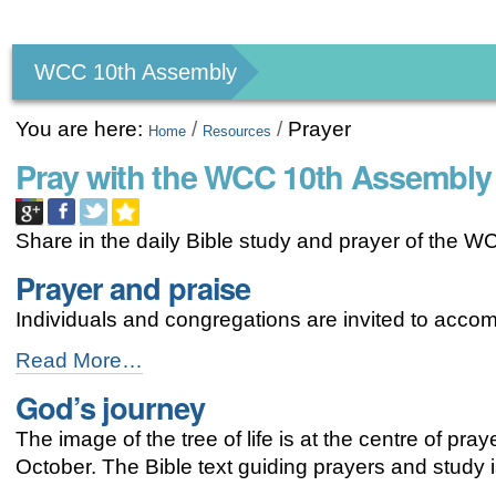
Personal
tools
WCC 10th Assembly
You are here:
/
/
Prayer
Home
Resources
Pray with the WCC 10th Assembly
Share in the daily Bible study and prayer of the 
Prayer and praise
Individuals and congregations are invited to acco
Prayer
Read More…
and
God’s journey
praise
-
The image of the tree of life is at the centre of pr
October. The Bible text guiding prayers and study 