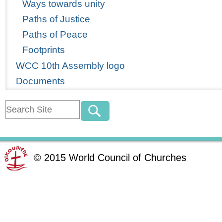
Ways towards unity
Paths of Justice
Paths of Peace
Footprints
WCC 10th Assembly logo
Documents
©
2015
World Council of Churches