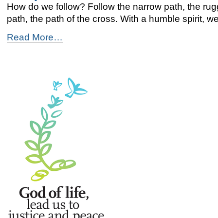
How do we follow? Follow the narrow path, the rug
path, the path of the cross. With a humble spirit, we 
Footprints
Read More…
-