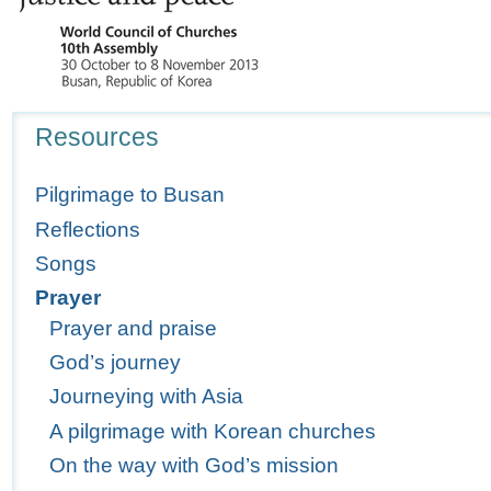
Navigation
Resources
Pilgrimage to Busan
Reflections
Songs
Prayer
Prayer and praise
God’s journey
Journeying with Asia
A pilgrimage with Korean churches
On the way with God’s mission