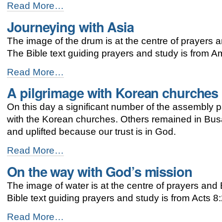
God’s
Read More…
journey
Journeying with Asia
-
The image of the drum is at the centre of prayers a
The Bible text guiding prayers and study is from 
Journeying
Read More…
with
A pilgrimage with Korean churches
Asia
-
On this day a significant number of the assembly p
with the Korean churches. Others remained in Busa
and uplifted because our trust is in God.
A
Read More…
pilgrimage
On the way with God’s mission
with
Korean
The image of water is at the centre of prayers an
churches
-
Bible text guiding prayers and study is from Acts 8
On
Read More…