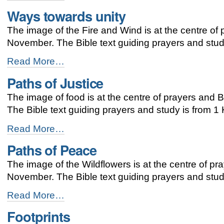
the
Ways towards unity
way
with
The image of the Fire and Wind is at the centre of
God’s
mission
November. The Bible text guiding prayers and study
-
Ways
Read More…
towards
Paths of Justice
unity
-
The image of food is at the centre of prayers and
The Bible text guiding prayers and study is from 1
Paths
Read More…
of
Paths of Peace
Justice
-
The image of the Wildflowers is at the centre of pr
November. The Bible text guiding prayers and stud
Paths
Read More…
of
Footprints
Peace
-