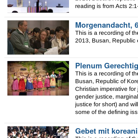
reading is from Acts 2:1
Morgenandacht, 
This is a recording of
2013, Busan, Republic o
Plenum Gerechtig
This is a recording of
Busan, Republic of Korea
Christian imperative for 
gender justice, margina
justice for short) and w
some of the defining is
Gebet mit korean