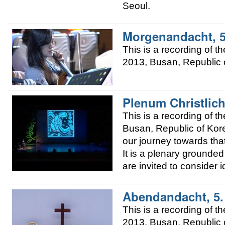
Seoul.
Morgenandacht, 
This is a recording of
2013, Busan, Republic o
Plenum Christlich
This is a recording of
Busan, Republic of Korea
our journey towards that
It is a plenary grounded 
are invited to consider 
Abendandacht, 5
This is a recording of
2013, Busan, Republic o