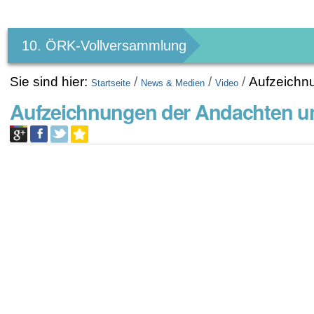
Benutzerspezifische
Werkzeuge
10. ÖRK-Vollversammlung
Sie sind hier:
/
/
/
Aufzeichn
Startseite
News & Medien
Video
Aufzeichnungen der Andachten u