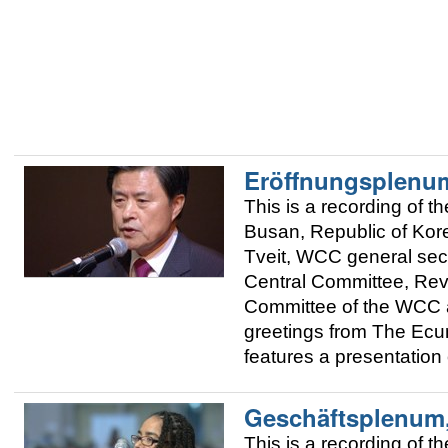
Eröffnungsplenu
This is a recording of
Busan, Republic of Kor
Tveit, WCC general sec
Central Committee, Rev
Committee of the WCC 
greetings from The Ecum
features a presentation
Geschäftsplenum,
This is a recording of 