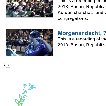
This is a recording of
2013, Busan, Republic of
Korean churches" and w
congregations.
Morgenandacht, 
This is a recording of
2013, Busan, Republic o
1
2