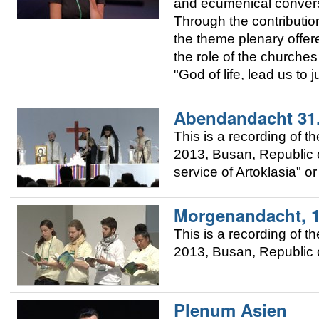
and ecumenical convers
Through the contributio
the theme plenary offere
the role of the churches 
"God of life, lead us to 
Abendandacht 31
This is a recording of 
2013, Busan, Republic o
service of Artoklasia" o
Morgenandacht, 
This is a recording of 
2013, Busan, Republic o
Plenum Asien