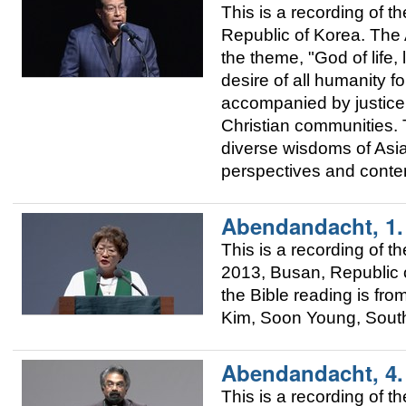
This is a recording of
Republic of Korea. The A
the theme, "God of life, 
desire of all humanity fo
accompanied by justice.
Christian communities. T
diverse wisdoms of Asia 
perspectives and conte
Abendandacht, 1
This is a recording of
2013, Busan, Republic o
the Bible reading is fr
Kim, Soon Young, Sout
Abendandacht, 4
This is a recording of 