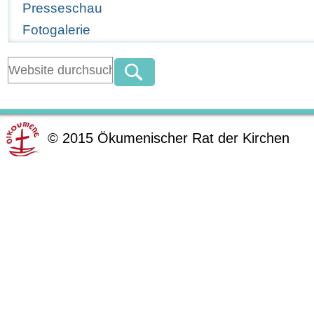
Presseschau
Fotogalerie
©
2015
Ökumenischer Rat der Kirchen