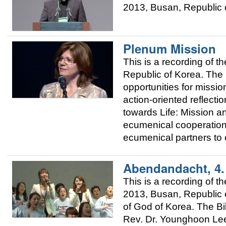
2013, Busan, Republic o
Plenum Mission
This is a recording of
Republic of Korea. The 
opportunities for mission
action-oriented reflec
towards Life: Mission 
ecumenical cooperation
ecumenical partners to 
Abendandacht, 4
This is a recording of
2013, Busan, Republic o
of God of Korea. The Bi
Rev. Dr. Younghoon Lee,