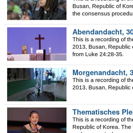
Busan, Republic of Kor
the consensus procedur
Abendandacht, 30
This is a recording of 
2013, Busan, Republic o
from Luke 24:28-35.
Morgenandacht, 3
This is a recording of 
2013, Busan, Republic 
Thematisches Ple
This is a recording of
Republic of Korea. The 