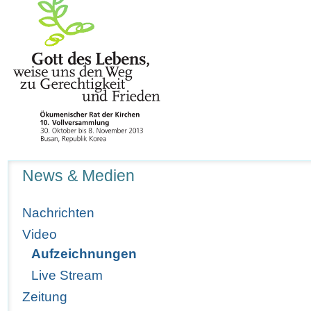
Navigation
News & Medien
Nachrichten
Video
Aufzeichnungen
Live Stream
Zeitung