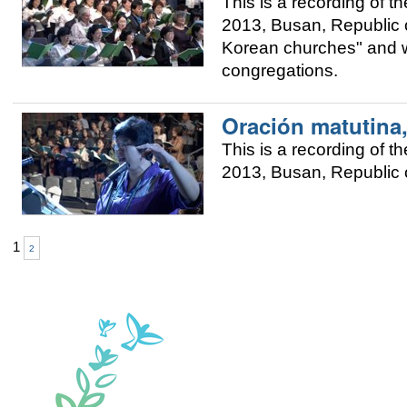
This is a recording of
2013, Busan, Republic of
Korean churches" and w
congregations.
Oración matutina
This is a recording of
2013, Busan, Republic o
1
2