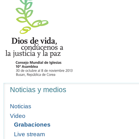
Navegación
Noticias y medios
Noticias
Video
Grabaciones
Live stream