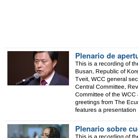
Plenario de apert
This is a recording of
Busan, Republic of Kor
Tveit, WCC general sec
Central Committee, Rev
Committee of the WCC 
greetings from The Ecum
features a presentation
Plenario sobre cu
This is a recording of 