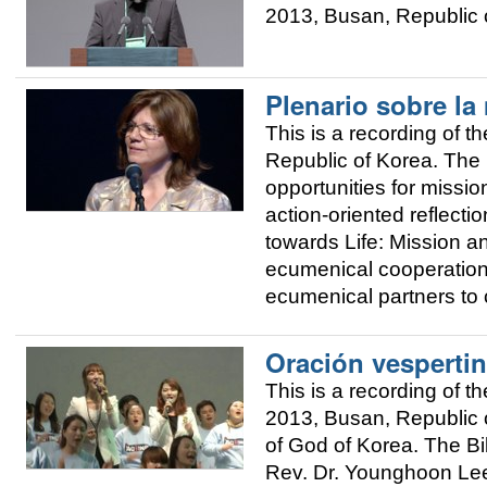
2013, Busan, Republic o
Plenario sobre la
This is a recording of
Republic of Korea. The 
opportunities for mission
action-oriented reflec
towards Life: Mission 
ecumenical cooperation
ecumenical partners to 
Oración vespertin
This is a recording of
2013, Busan, Republic o
of God of Korea. The Bi
Rev. Dr. Younghoon Lee,