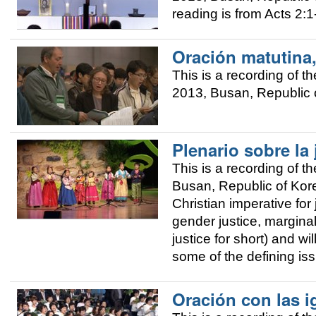
reading is from Acts 2:1
Oración matutina
This is a recording of
2013, Busan, Republic o
Plenario sobre la 
This is a recording of
Busan, Republic of Korea
Christian imperative for 
gender justice, margina
justice for short) and w
some of the defining is
Oración con las i