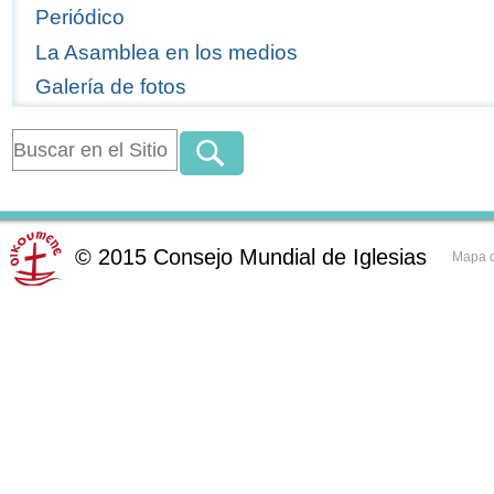
Periódico
La Asamblea en los medios
Galería de fotos
©
2015
Consejo Mundial de Iglesias
Mapa d