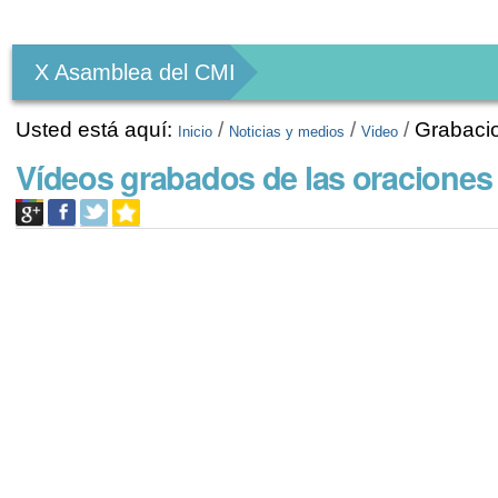
Herramientas
Personales
X Asamblea del CMI
Usted está aquí:
/
/
/
Grabaci
Inicio
Noticias y medios
Video
Vídeos grabados de las oraciones 