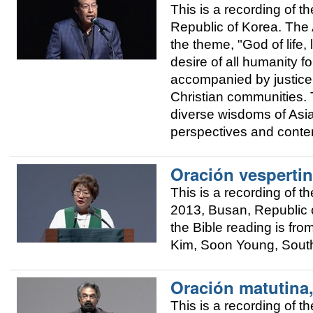
This is a recording of
Republic of Korea. The A
the theme, "God of life, 
desire of all humanity fo
accompanied by justice.
Christian communities. T
diverse wisdoms of Asia 
perspectives and conte
Oración vespertin
This is a recording of
2013, Busan, Republic o
the Bible reading is fr
Kim, Soon Young, Sout
Oración matutina
This is a recording of 