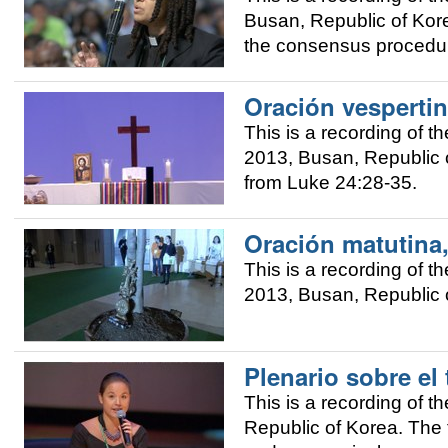
Busan, Republic of Kor
the consensus procedur
Oración vespertin
This is a recording of 
2013, Busan, Republic o
from Luke 24:28-35.
Oración matutina,
This is a recording of 
2013, Busan, Republic 
Plenario sobre el
This is a recording of
Republic of Korea. The 