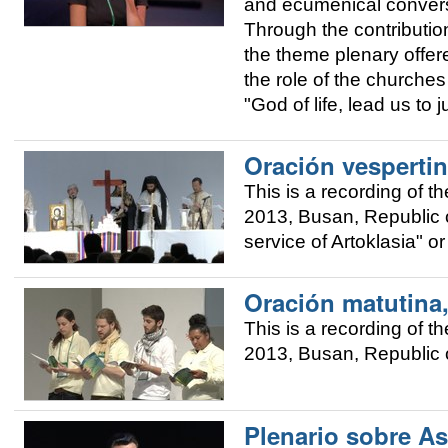
and ecumenical convers
Through the contributio
the theme plenary offere
the role of the churches 
"God of life, lead us to 
Oración vespertin
This is a recording of 
2013, Busan, Republic o
service of Artoklasia" o
Oración matutina
This is a recording of 
2013, Busan, Republic o
Plenario sobre As