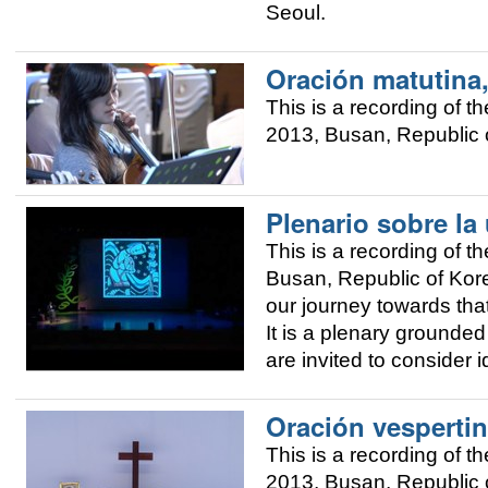
Seoul.
Oración matutina
This is a recording of
2013, Busan, Republic o
Plenario sobre la
This is a recording of
Busan, Republic of Korea
our journey towards that
It is a plenary grounded 
are invited to consider 
Oración vespertin
This is a recording of
2013, Busan, Republic o