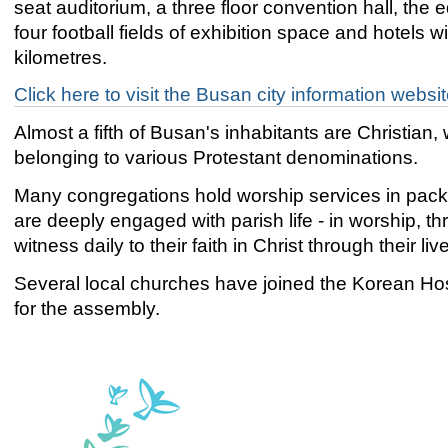
seat auditorium, a three floor convention hall, the e
four football fields of exhibition space and hotels wi
kilometres.
Click here to visit the Busan city information websi
Almost a fifth of Busan's inhabitants are Christia
belonging to various Protestant denominations.
Many congregations hold worship services in pack
are deeply engaged with parish life - in worship, 
witness daily to their faith in Christ through their liv
Several local churches have joined the Korean Hos
for the assembly.