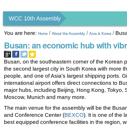
Personal
tools
WCC 10th Assembly
You are here:
/
/
/
Bus
Home
About the Assembly
Asia & Korea
Busan: an economic hub with vib
Busan, on the southeastern corner of the Korean p
the second largest city in South Korea with more th
people, and one of Asia's largest shipping ports.
international airport offers direct connections to B
major hubs, including Beijing, Hong Kong, Tokyo, 
Moscow, Munich and many more.
The main venue for the assembly will be the Busan
and Conference Center (
BEXCO
). It is one of the
best equipped conference facilities in the region, 