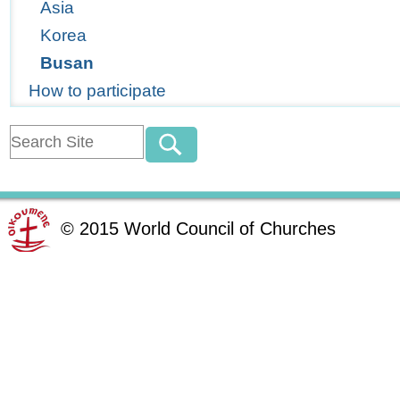
Asia
Korea
Busan
How to participate
©
2015
World Council of Churches