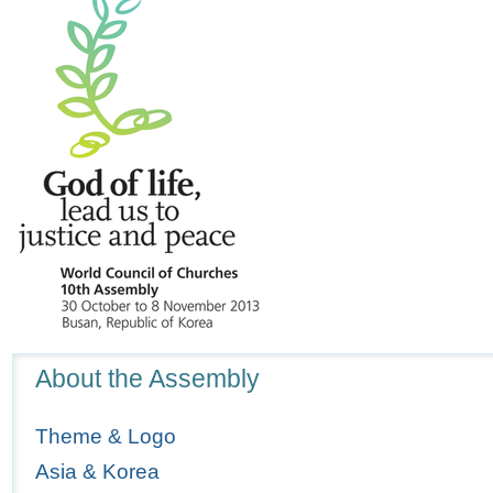
Navigation
About the Assembly
Theme & Logo
Asia & Korea