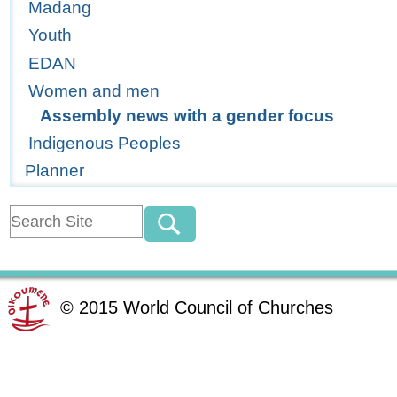
Madang
Youth
EDAN
Women and men
Assembly news with a gender focus
Indigenous Peoples
Planner
©
2015
World Council of Churches