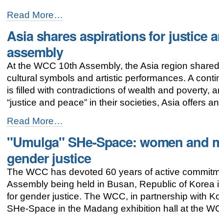
Hope
Read More…
born
Asia shares aspirations for justice
in
the
assembly
womb
of
At the WCC 10th Assembly, the Asia region shared c
God
cultural symbols and artistic performances. A contine
-
is filled with contradictions of wealth and poverty,
“justice and peace” in their societies, Asia offers 
Asia
Read More…
shares
"Umulga" SHe-Space: women and me
aspirations
for
gender justice
justice
and
The WCC has devoted 60 years of active commitm
peace
Assembly being held in Busan, Republic of Korea 
at
the
for gender justice. The WCC, in partnership wit
WCC
SHe-Space in the Madang exhibition hall at the 
assembly