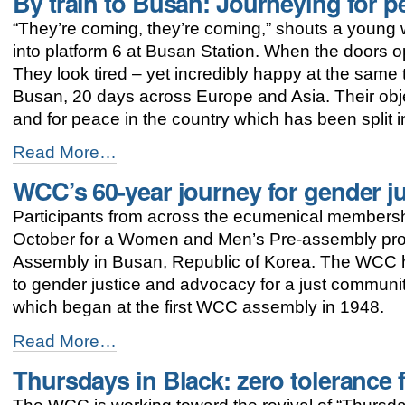
By train to Busan: Journeying for p
to
“They’re coming, they’re coming,” shouts a young w
WCC
assembly
into platform 6 at Busan Station. When the doors op
focus
They look tired – yet incredibly happy at the same 
on
Busan, 20 days across Europe and Asia. Their objec
justice
and
and for peace in the country which has been split i
peace
By
-
Read More…
train
WCC’s 60-year journey for gender j
to
Busan:
Participants from across the ecumenical membersh
Journeying
for
October for a Women and Men’s Pre-assembly p
peace
Assembly in Busan, Republic of Korea. The WCC h
in
to gender justice and advocacy for a just commun
Korea
-
which began at the first WCC assembly in 1948.
WCC’s
Read More…
60-
Thursdays in Black: zero tolerance
year
journey