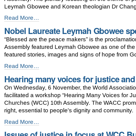
-
Leymah Gbowee and Korean theologian Dr Chang
Busan
Read More…
assembly
Nobel Laureate Leymah Gbowee sp
highlights
significance
“Blessed are the peace makers” is the proclamati
of
peace
Assembly featured Leymah Gbowee as one of the 
-
featured stories, images and signs of hope from G
Nobel
Read More…
Laureate
Hearing many voices for justice an
Leymah
Gbowee
On Wednesday, 6 November, the World Associatio
speaks
at
facilitated a workshop “Hearing Many Voices for Ju
WCC
Churches (WCC) 10th Assembly. The WACC promo
Peace
right, essential to people's dignity and community.
Plenary
-
Hearing
Read More…
many
Issues of justice in focus at WCC 
voices