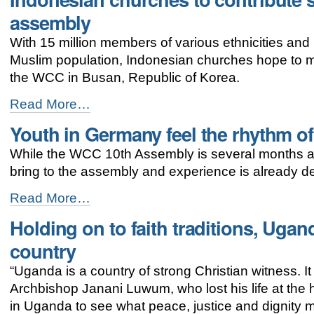
addresses
assembly
women’s
concerns
With 15 million members of various ethnicities and 
-
Muslim population, Indonesian churches hope to m
the WCC in Busan, Republic of Korea.
Indonesian
Read More…
churches
Youth in Germany feel the rhythm o
to
contribute
While the WCC 10th Assembly is several months aw
spirit
of
bring to the assembly and experience is already d
diversity
to
Youth
Read More…
WCC
in
Holding on to faith traditions, Ugan
assembly
Germany
-
feel
country
the
rhythm
“Uganda is a country of strong Christian witness. It 
of
Archbishop Janani Luwum, who lost his life at the ha
Busan
-
in Uganda to see what peace, justice and dignity m