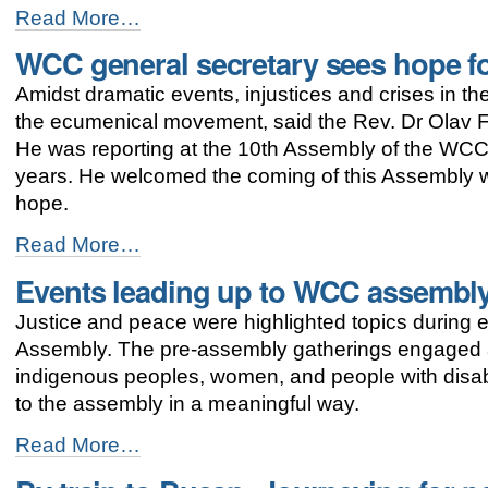
-
"Umulga"
Read More…
SHe-
WCC general secretary sees hope f
Space:
women
Amidst dramatic events, injustices and crises in th
and
men
the ecumenical movement, said the Rev. Dr Olav F
working
He was reporting at the 10th Assembly of the WCC 
together
years. He welcomed the coming of this Assembly wh
for
gender
hope.
justice
WCC
-
Read More…
general
Events leading up to WCC assembly
secretary
sees
Justice and peace were highlighted topics during 
hope
for
Assembly. The pre-assembly gatherings engaged a
the
indigenous peoples, women, and people with disabi
ecumenical
to the assembly in a meaningful way.
movement
-
Events
Read More…
leading
up