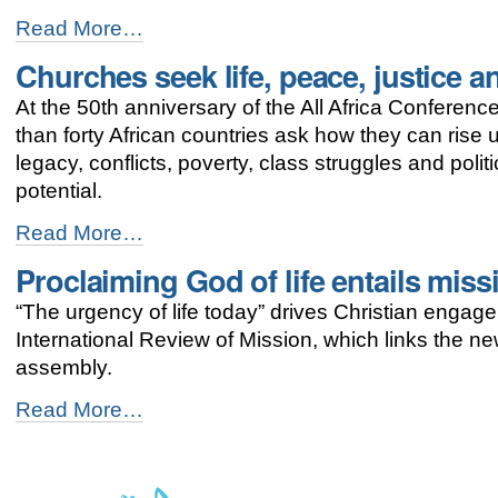
Holding
Read More…
on
Churches seek life, peace, justice an
to
faith
At the 50th anniversary of the All Africa Conferen
traditions,
Uganda
than forty African countries ask how they can rise 
churches
legacy, conflicts, poverty, class struggles and poli
build
potential.
their
country
Churches
Read More…
-
seek
Proclaiming God of life entails mis
life,
peace,
“The urgency of life today” drives Christian engage
justice
and
International Review of Mission, which links the 
dignity
assembly.
for
Africa
Proclaiming
Read More…
-
God
of
life
entails