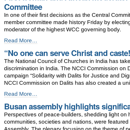
commitment
Committee
towards
justice
In one of their first decisions as the Central Comm
and
member committee made history Friday by electin
peace
-
moderator of the highest WCC governing body.
First
Read More…
woman
“No one can serve Christ and caste
and
African
The National Council of Churches in India has tak
moderator
elected
discrimination in India. The NCCI Commission on Dal
to
campaign “Solidarity with Dalits for Justice and D
the
NCCI Commission on Dalits has also created a uni
WCC
Central
“No
Read More…
Committee
one
-
Busan assembly highlights signific
can
serve
Perspectives of peace-builders, shedding light o
Christ
and
communities, societies and nations, were featured
caste!”
Assembly. The plenary focusing on the theme of 