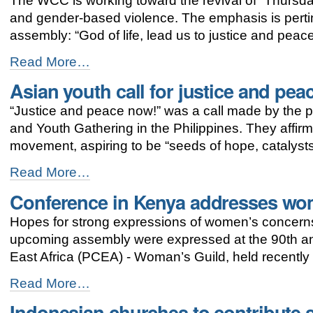
The WCC is working toward the revival of “Thursda
for
gender
and gender-based violence. The emphasis is pert
justice
assembly: “God of life, lead us to justice and peace
continues
-
Thursdays
Read More…
in
Asian youth call for justice and pea
Black:
zero
“Justice and peace now!” was a call made by the pa
tolerance
for
and Youth Gathering in the Philippines. They affirme
violence
movement, aspiring to be “seeds of hope, catalysts
against
women
Asian
Read More…
-
youth
Conference in Kenya addresses wo
call
for
Hopes for strong expressions of women’s concerns 
justice
and
upcoming assembly were expressed at the 90th ann
peace
East Africa (PCEA) - Woman’s Guild, held recently
-
Conference
Read More…
in
Indonesian churches to contribute s
Kenya