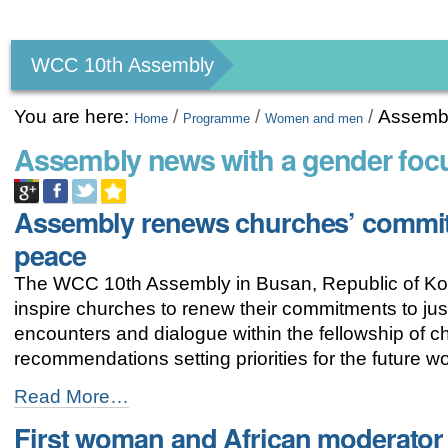
Personal
tools
WCC 10th Assembly
You are here:
/
/
/
Assembl
Home
Programme
Women and men
Assembly news with a gender foc
Assembly renews churches’ commit
peace
The WCC 10th Assembly in Busan, Republic of Kor
inspire churches to renew their commitments to ju
encounters and dialogue within the fellowship of
recommendations setting priorities for the future 
Assembly
Read More…
renews
First woman and African moderator 
churches’