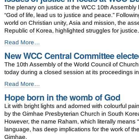
for
The plenary on justice at the WCC 10th Assembly br
justice
and
“God of life, lead us to justice and peace.” Followi
peace
world on Christian unity, Asia and mission, the a
-
Republic of Korea, highlighted struggles for justice
Issues
Read More…
of
New WCC Central Committee electe
justice
in
The 10th Assembly of the World Council of Church
focus
at
today during a closed session at its proceedings i
WCC
Busan
New
Read More…
assembly
WCC
Hope born in the womb of God
-
Central
Committee
Lit with bright lights and adorned with colourful p
elected
-
by the Gimhae Presbyterian Church in South Korea l
However, the name Raham, which literally means 
language, has deep implications for the work of the
Gimhae.