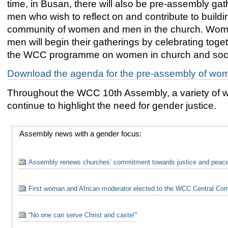
time, in Busan, there will also be pre-assembly gat
men who wish to reflect on and contribute to buildin
community of women and men in the church. Wo
men will begin their gatherings by celebrating tog
the WCC programme on women in church and soci
Download the agenda for the pre-assembly of wo
Throughout the WCC 10th Assembly, a variety of wo
continue to highlight the need for gender justice.
Assembly news with a gender focus:
Assembly renews churches’ commitment towards justice and peac
First woman and African moderator elected to the WCC Central Co
“No one can serve Christ and caste!”