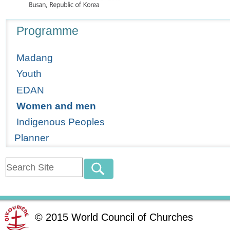
Navigation
Programme
Madang
Youth
EDAN
Women and men
Indigenous Peoples
Planner
©
2015
World Council of Churches