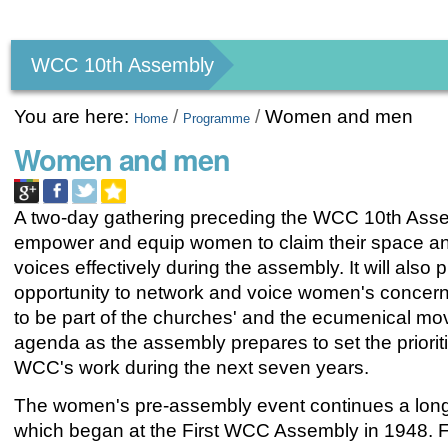
Personal
tools
WCC 10th Assembly
You are here:
/
/
Women and men
Home
Programme
Women and men
A two-day gathering preceding the WCC 10th Asse
empower and equip women to claim their space an
voices effectively during the assembly. It will also 
opportunity to network and voice women's concern
to be part of the churches' and the ecumenical m
agenda as the assembly prepares to set the prioriti
WCC's work during the next seven years.
The women's pre-assembly event continues a long 
which began at the First WCC Assembly in 1948. For