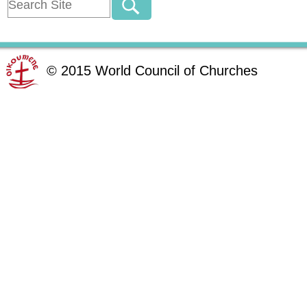
©
2015
World Council of Churches