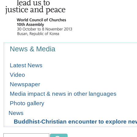
Navigation
News & Media
Latest News
Video
Newspaper
Media impact & news in other languages
Photo gallery
News
Buddhist-Christian encounter to explore n