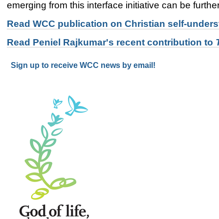
emerging from this interface initiative can be furth
Read WCC publication on Christian self-underst
Read Peniel Rajkumar's recent contribution to
Sign up to receive WCC news by email!