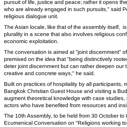
pursuit of life, justice and peace; rather it opens the
who are already engaged in such pursuits," said 
religious dialogue unit.
The Asian locale, like that of the assembly itself, 
plurality in a scene that also involves religious co
economic exploitation.
The conversation is aimed at "joint discernment" of
premised on the idea that "being distinctively roote
deter joint discernment but can rather deepen our 
creative and concrete ways," he said.
Built on practices of hospitality by all participants
Bangkok Christian Guest House and visiting a Bud
augment theoretical knowledge with case studies, m
actors who have benefited from resources and insig
The 10th Assembly, to be held from 30 October to 
Ecumenical Conversation on "Religions working tog