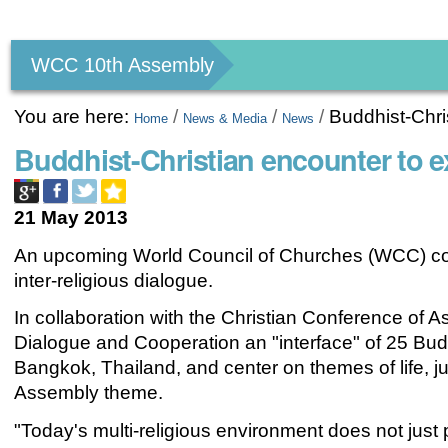
Personal
tools
WCC 10th Assembly
You are here:
/
/
/
Buddhist-Chri
Home
News & Media
News
Buddhist-Christian encounter to 
21 May 2013
An upcoming World Council of Churches (WCC) cons
inter-religious dialogue.
In collaboration with the Christian Conference of A
Dialogue and Cooperation an "interface" of 25 Budd
Bangkok, Thailand, and center on themes of life, 
Assembly theme.
"Today's multi-religious environment does not just p